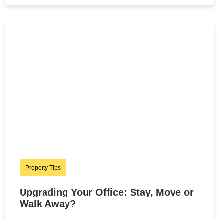
Property Tips
Upgrading Your Office: Stay, Move or
Walk Away?