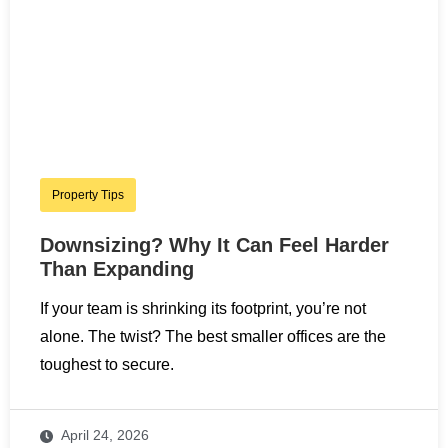
Property Tips
Downsizing? Why It Can Feel Harder
Than Expanding
If your team is shrinking its footprint, you’re not
alone. The twist? The best smaller offices are the
toughest to secure.
April 24, 2026