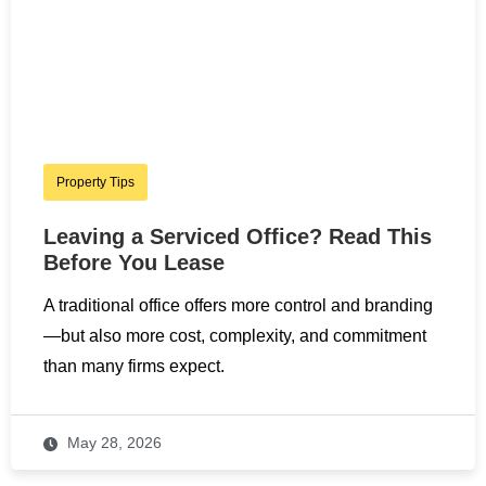
Property Tips
Leaving a Serviced Office? Read This
Before You Lease
A traditional office offers more control and branding
—but also more cost, complexity, and commitment
than many firms expect.
May 28, 2026