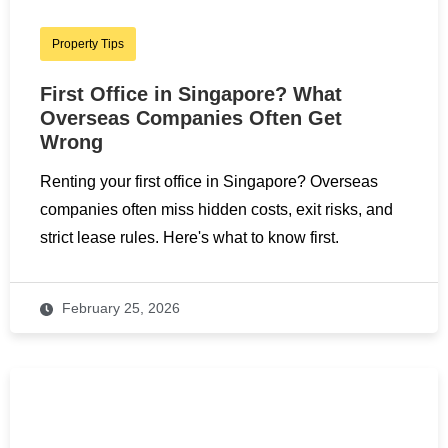
Property Tips
First Office in Singapore? What
Overseas Companies Often Get
Wrong
Renting your first office in Singapore? Overseas
companies often miss hidden costs, exit risks, and
strict lease rules. Here's what to know first.
February 25, 2026