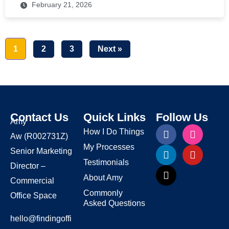
February 21, 2026
1
2
3
Next »
Contact Us
Quick Links
Follow Us
Amy
How I Do Things
Aw
(R002731Z)
My Processes
Senior Marketing
Testimonials
Director –
About Amy
Commercial
Commonly
Office Space
Asked Questions
hello@findingoffi