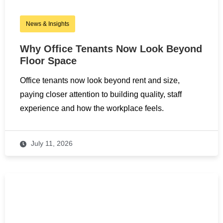
News & Insights
Why Office Tenants Now Look Beyond
Floor Space
Office tenants now look beyond rent and size,
paying closer attention to building quality, staff
experience and how the workplace feels.
July 11, 2026