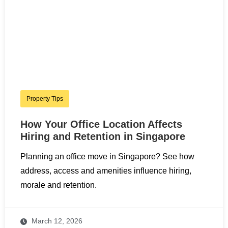
Property Tips
How Your Office Location Affects
Hiring and Retention in Singapore
Planning an office move in Singapore? See how
address, access and amenities influence hiring,
morale and retention.
March 12, 2026