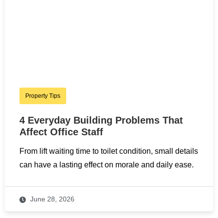
Property Tips
4 Everyday Building Problems That
Affect Office Staff
From lift waiting time to toilet condition, small details
can have a lasting effect on morale and daily ease.
June 28, 2026