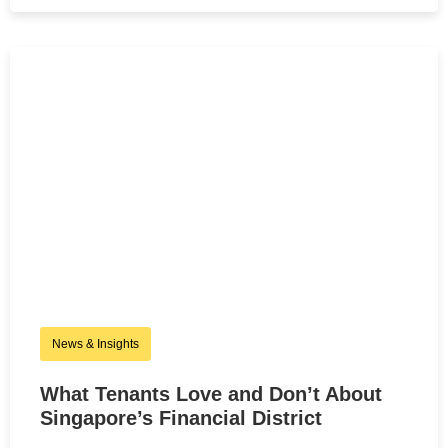
News & Insights
What Tenants Love and Don’t About
Singapore’s Financial District