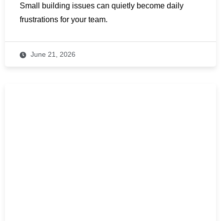
Small building issues can quietly become daily
frustrations for your team.
June 21, 2026