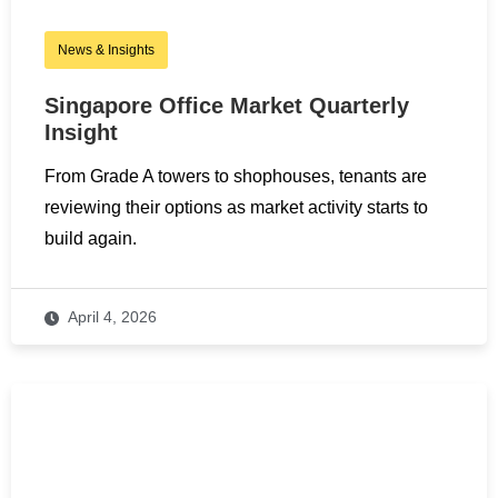
News & Insights
Singapore Office Market Quarterly
Insight
From Grade A towers to shophouses, tenants are
reviewing their options as market activity starts to
build again.
April 4, 2026