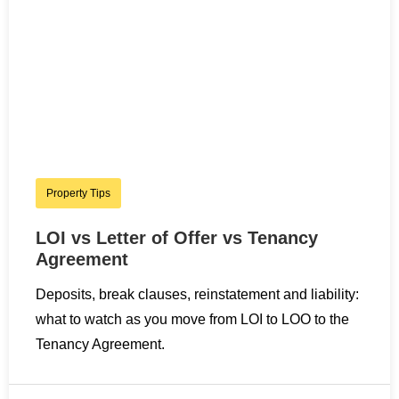
Property Tips
LOI vs Letter of Offer vs Tenancy
Agreement
Deposits, break clauses, reinstatement and liability:
what to watch as you move from LOI to LOO to the
Tenancy Agreement.