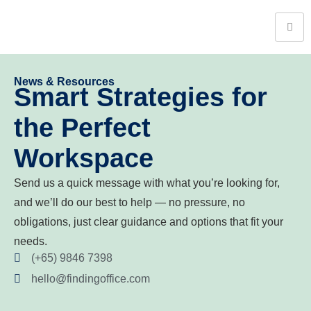
News & Resources
Smart Strategies for
the Perfect
Workspace
Send us a quick message with what you’re looking for,
and we’ll do our best to help — no pressure, no
obligations, just clear guidance and options that fit your
needs.
(+65) 9846 7398
hello@findingoffice.com