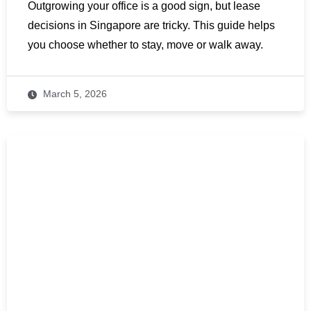
Outgrowing your office is a good sign, but lease
decisions in Singapore are tricky. This guide helps
you choose whether to stay, move or walk away.
March 5, 2026