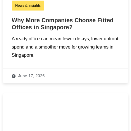
News & Insights
Why More Companies Choose Fitted
Offices in Singapore?
A ready office can mean fewer delays, lower upfront
spend and a smoother move for growing teams in
Singapore.
June 17, 2026