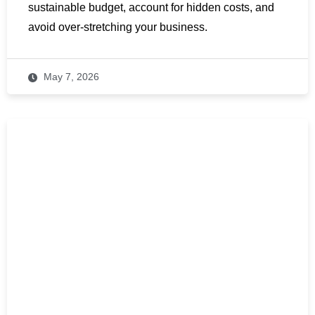
sustainable budget, account for hidden costs, and
avoid over-stretching your business.
May 7, 2026