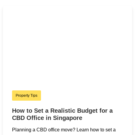
Property Tips
How to Set a Realistic Budget for a
CBD Office in Singapore
Planning a CBD office move? Learn how to set a