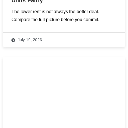
Units Fairly
The lower rent is not always the better deal.
Compare the full picture before you commit.
July 19, 2026