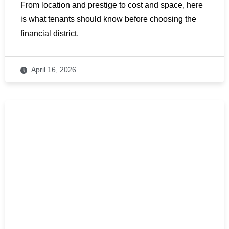
From location and prestige to cost and space, here
is what tenants should know before choosing the
financial district.
April 16, 2026