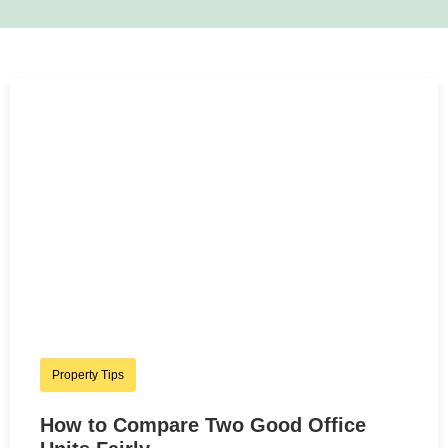
Property Tips
How to Compare Two Good Office