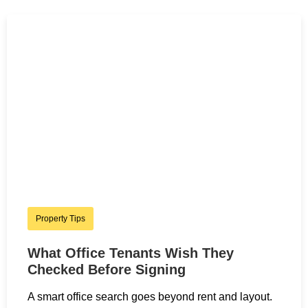
Property Tips
What Office Tenants Wish They
Checked Before Signing
A smart office search goes beyond rent and layout.