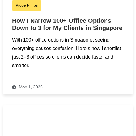
Property Tips
How I Narrow 100+ Office Options
Down to 3 for My Clients in Singapore
With 100+ office options in Singapore, seeing
everything causes confusion. Here’s how I shortlist
just 2–3 offices so clients can decide faster and
smarter.
May 1, 2026