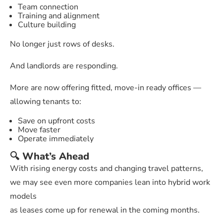
Team connection
Training and alignment
Culture building
No longer just rows of desks.
And landlords are responding.
More are now offering fitted, move-in ready offices —
allowing tenants to:
Save on upfront costs
Move faster
Operate immediately
🔍 What’s Ahead
With rising energy costs and changing travel patterns,
we may see even more companies lean into hybrid work
models
as leases come up for renewal in the coming months.