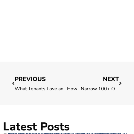
PREVIOUS
NEXT
What Tenants Love and Don’t About Singapore’s Financial District
How I Narrow 100+ Office Options Down to 3 for My Clients in Singapore
Latest Posts