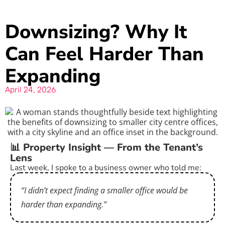
Downsizing? Why It
Can Feel Harder Than
Expanding
April 24, 2026
📊 Property Insight — From the Tenant’s
Lens
Last week, I spoke to a business owner who told me:
“I didn’t expect finding a smaller office would be
harder than expanding.”