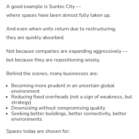
A good example is Suntec City —
where spaces have been almost fully taken up.
And even when units return due to restructuring,
they are quickly absorbed.
Not because companies are expanding aggressively —
but because they are repositioning wisely.
Behind the scenes, many businesses are:
Becoming more prudent in an uncertain global
environment
Reducing fixed overheads (not a sign of weakness, but
strategy)
Downsizing without compromising quality
Seeking better buildings, better connectivity, better
environments
Spaces today are chosen for: