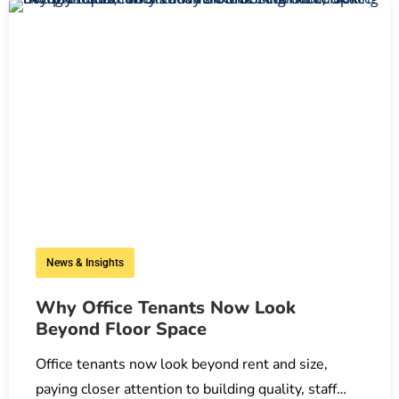
News & Insights
Why Office Tenants Now Look
Beyond Floor Space
Office tenants now look beyond rent and size,
paying closer attention to building quality, staff…