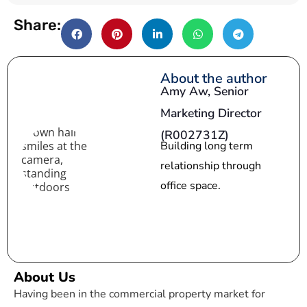
a
Share:
t
e
s
About the author
Amy Aw,
Senior
+
Marketing Director
1
(R002731Z)
Building long term
relationship through
office space.
About Us
Having been in the commercial property market for