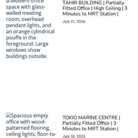
TAHIR BUILDING | Partially
Fitted Office | High Ceiling | 3
Minutes to MRT Station |
July 31, 2026
TOKIO MARINE CENTRE |
Partially Fitted Office | 3
Minutes to MRT Station |
July 30, 2026