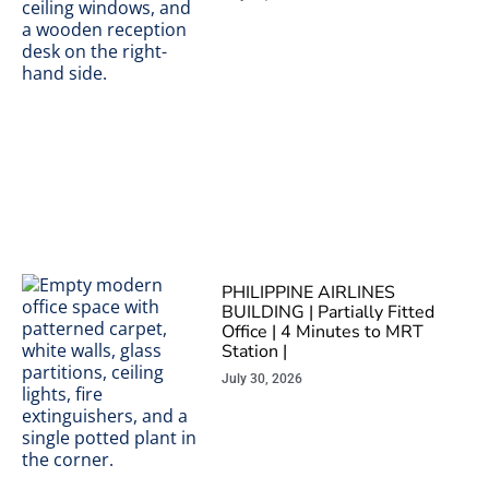
PHILIPPINE AIRLINES
BUILDING | Partially Fitted
Office | 4 Minutes to MRT
Station |
July 30, 2026