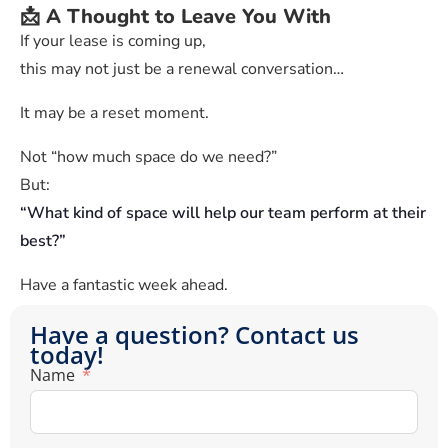
📩 A Thought to Leave You With
If your lease is coming up,
this may not just be a renewal conversation…
It may be a reset moment.
Not “how much space do we need?”
But:
“What kind of space will help our team perform at their
best?”
Have a fantastic week ahead.
Have a question? Contact us
today!
Name