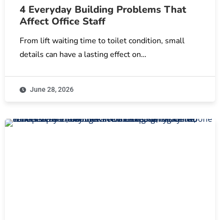
4 Everyday Building Problems That
Affect Office Staff
From lift waiting time to toilet condition, small
details can have a lasting effect on…
June 28, 2026