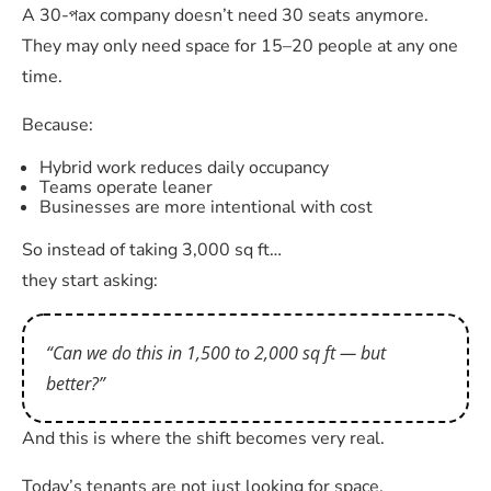
A 30-পax company doesn’t need 30 seats anymore.
They may only need space for 15–20 people at any one
time.
Because:
Hybrid work reduces daily occupancy
Teams operate leaner
Businesses are more intentional with cost
So instead of taking 3,000 sq ft…
they start asking:
“Can we do this in 1,500 to 2,000 sq ft — but
better?”
And this is where the shift becomes very real.
Today’s tenants are not just looking for space.