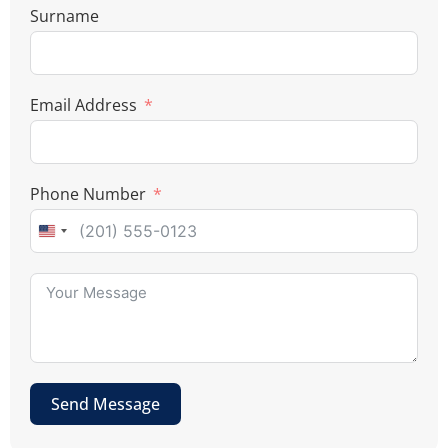
Surname
Email Address
Phone Number
U
n
i
t
e
d
Send Message
S
t