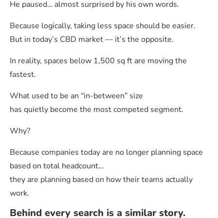
He paused… almost surprised by his own words.
Because logically, taking less space should be easier.
But in today’s CBD market — it’s the opposite.
In reality, spaces below 1,500 sq ft are moving the
fastest.
What used to be an “in-between” size
has quietly become the most competed segment.
Why?
Because companies today are no longer planning space
based on total headcount…
they are planning based on how their teams actually
work.
Behind every search is a similar story.