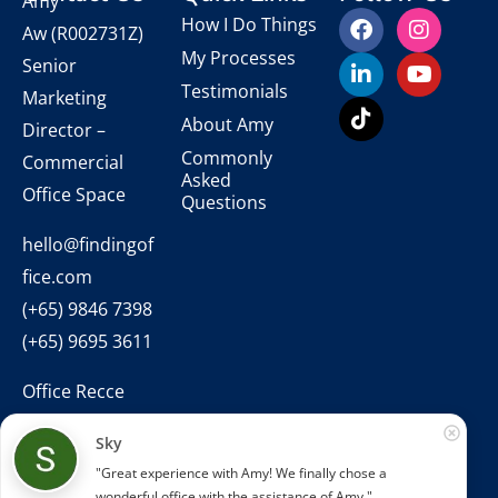
Amy
How I Do Things
Aw
(R002731Z)
My Processes
Senior
Testimonials
Marketing
About Amy
Director –
Commonly
Commercial
Asked
Office Space
Questions
hello@findingof
fice.com
(+65) 9846 7398
(+65) 9695 3611
Office Recce
PTE. LTD.
Sky
CEA Licence
"Great experience with Amy! We finally chose a 
No.:
wonderful office with the assistance of Amy."