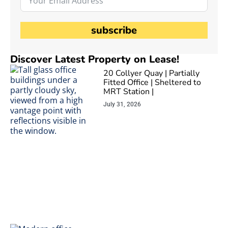
subscribe
Discover Latest Property on Lease!
20 Collyer Quay | Partially
Fitted Office | Sheltered to
MRT Station |
July 31, 2026