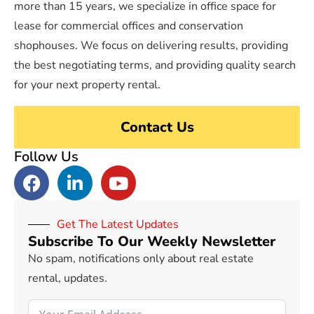
more than 15 years, we specialize in office space for
lease for commercial offices and conservation
shophouses. We focus on delivering results, providing
the best negotiating terms, and providing quality search
for your next property rental.
Contact Us
Follow Us
Get The Latest Updates
Subscribe To Our Weekly Newsletter
No spam, notifications only about real estate
rental, updates.