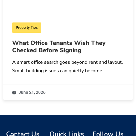
Property Tips
What Office Tenants Wish They
Checked Before Signing
A smart office search goes beyond rent and layout.
Small building issues can quietly become…
June 21, 2026
Contact Us
Quick Links
Follow Us