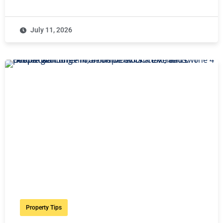
July 11, 2026
Property Tips