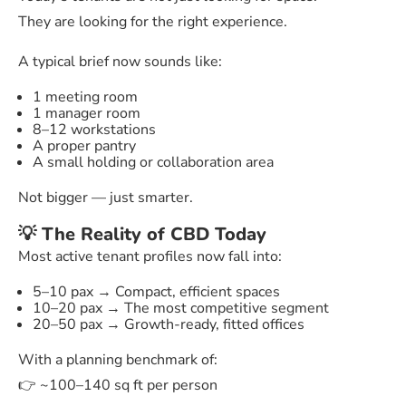
They are looking for the right experience.
A typical brief now sounds like:
1 meeting room
1 manager room
8–12 workstations
A proper pantry
A small holding or collaboration area
Not bigger — just smarter.
💡 The Reality of CBD Today
Most active tenant profiles now fall into:
5–10 pax → Compact, efficient spaces
10–20 pax → The most competitive segment
20–50 pax → Growth-ready, fitted offices
With a planning benchmark of:
👉 ~100–140 sq ft per person