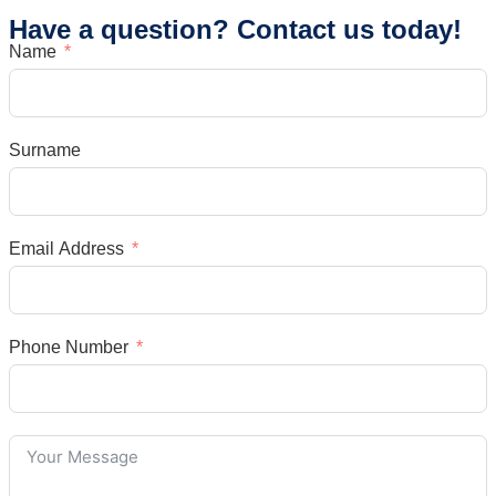
Have a question? Contact us today!
Name
Surname
Email Address
Phone Number