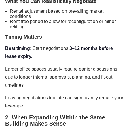
What You Can Realistically Negotiate
Rental adjustment based on prevailing market
conditions
Rent-free period to allow for reconfiguration or minor
refitting
Timing Matters
Best timing:
Start negotiations
3–12 months before
lease expiry.
Larger office spaces usually require earlier discussions
due to longer internal approvals, planning, and fit-out
timelines.
Leaving negotiations too late can significantly reduce your
leverage.
2. When Expanding Within the Same
Building Makes Sense