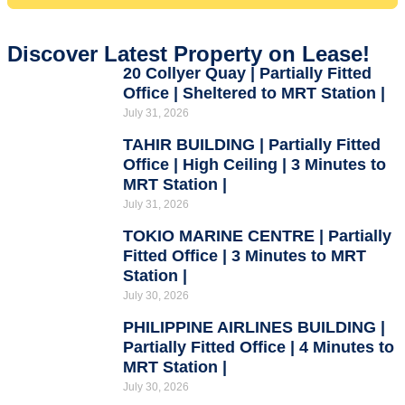
Discover Latest Property on Lease!
20 Collyer Quay | Partially Fitted
Office | Sheltered to MRT Station |
July 31, 2026
TAHIR BUILDING | Partially Fitted
Office | High Ceiling | 3 Minutes to
MRT Station |
July 31, 2026
TOKIO MARINE CENTRE | Partially
Fitted Office | 3 Minutes to MRT
Station |
July 30, 2026
PHILIPPINE AIRLINES BUILDING |
Partially Fitted Office | 4 Minutes to
MRT Station |
July 30, 2026