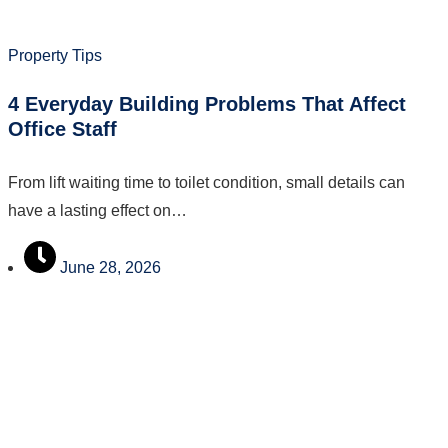
Property Tips
4 Everyday Building Problems That Affect
Office Staff
From lift waiting time to toilet condition, small details can
have a lasting effect on…
June 28, 2026