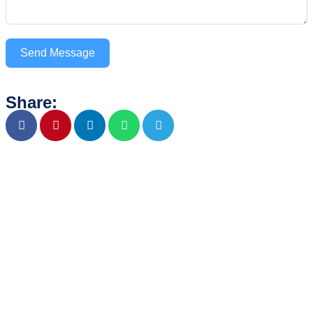
Send Message
Share: