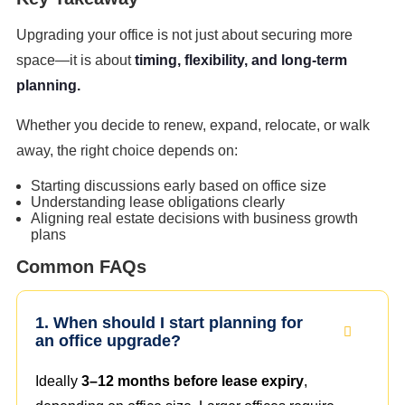
Upgrading your office is not just about securing more
space—it is about
timing, flexibility, and long-term
planning.
Whether you decide to renew, expand, relocate, or walk
away, the right choice depends on:
Starting discussions early based on office size
Understanding lease obligations clearly
Aligning real estate decisions with business growth
plans
Common FAQs
1. When should I start planning for
an office upgrade?
Ideally
3–12 months before lease expiry
,