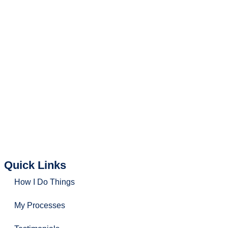
Amy Aw
(R002731Z)
Senior Marketing Director – Commercial Office Space
hello@findingoffice.com
(+65) 9846 7398
(+65) 9695 3611
Office Recce PTE. LTD.
CEA Licence No.:
L3010831J
Quick Links
How I Do Things
My Processes