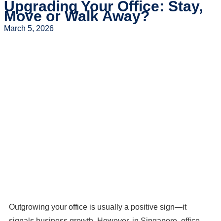
Upgrading Your Office: Stay,
Move or Walk Away?
March 5, 2026
Outgrowing your office is usually a positive sign—it
signals business growth. However, in Singapore, office