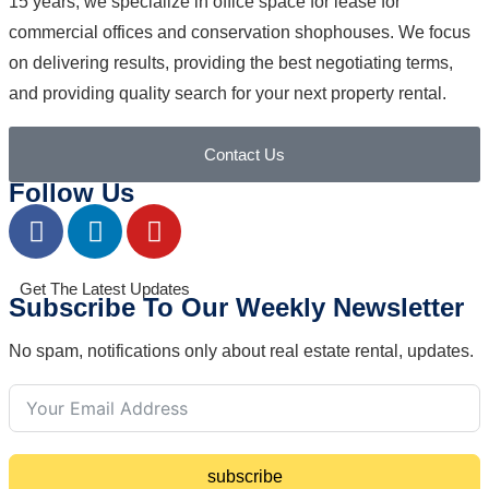
15 years, we specialize in office space for lease for
commercial offices and conservation shophouses. We focus
on delivering results, providing the best negotiating terms,
and providing quality search for your next property rental.
Contact Us
Follow Us
Get The Latest Updates
Subscribe To Our Weekly Newsletter
No spam, notifications only about real estate rental, updates.
subscribe