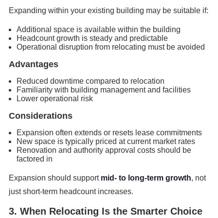
Expanding within your existing building may be suitable if:
Additional space is available within the building
Headcount growth is steady and predictable
Operational disruption from relocating must be avoided
Advantages
Reduced downtime compared to relocation
Familiarity with building management and facilities
Lower operational risk
Considerations
Expansion often extends or resets lease commitments
New space is typically priced at current market rates
Renovation and authority approval costs should be
factored in
Expansion should support
mid- to long-term growth
, not
just short-term headcount increases.
3. When Relocating Is the Smarter Choice