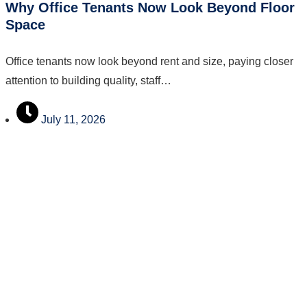
Why Office Tenants Now Look Beyond Floor
Space
Office tenants now look beyond rent and size, paying closer
attention to building quality, staff…
July 11, 2026