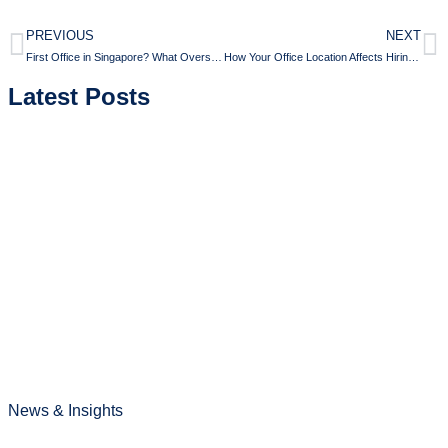
PREVIOUS
NEXT
First Office in Singapore? What Overseas Companies Often Get Wrong
How Your Office Location Affects Hiring and Retention in Singapore
Latest Posts
News & Insights