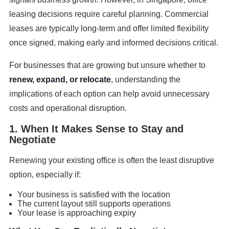
leasing decisions require careful planning. Commercial
leases are typically long-term and offer limited flexibility
once signed, making early and informed decisions critical.
For businesses that are growing but unsure whether to
renew, expand, or relocate
, understanding the
implications of each option can help avoid unnecessary
costs and operational disruption.
1. When It Makes Sense to Stay and
Negotiate
Renewing your existing office is often the least disruptive
option, especially if:
Your business is satisfied with the location
The current layout still supports operations
Your lease is approaching expiry