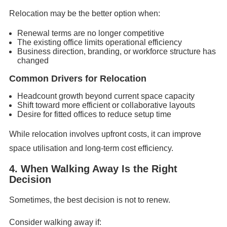
Relocation may be the better option when:
Renewal terms are no longer competitive
The existing office limits operational efficiency
Business direction, branding, or workforce structure has
changed
Common Drivers for Relocation
Headcount growth beyond current space capacity
Shift toward more efficient or collaborative layouts
Desire for fitted offices to reduce setup time
While relocation involves upfront costs, it can improve
space utilisation and long-term cost efficiency.
4. When Walking Away Is the Right
Decision
Sometimes, the best decision is not to renew.
Consider walking away if: