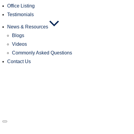
Office Listing
Testimonials
News & Resources
Blogs
Videos
Commonly Asked Questions
Contact Us