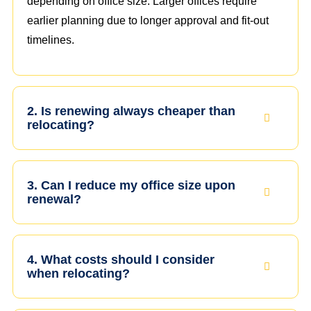
depending on office size. Larger offices require
earlier planning due to longer approval and fit-out
timelines.
2. Is renewing always cheaper than
relocating?
3. Can I reduce my office size upon
renewal?
4. What costs should I consider
when relocating?