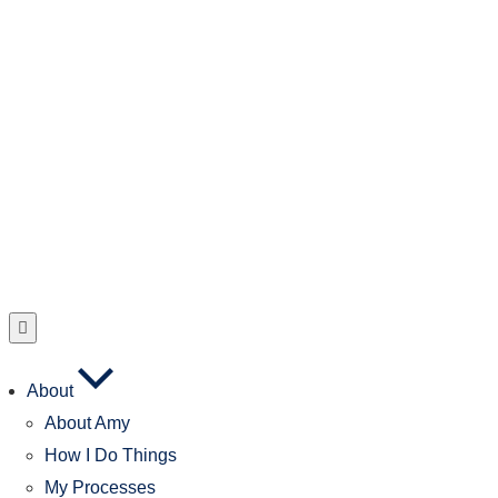
About
About Amy
How I Do Things
My Processes