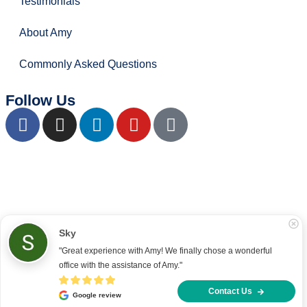
Testimonials
About Amy
Commonly Asked Questions
Follow Us
Copyright © 2022 – present Office Recce PTE. LTD.
Developed & hosted by
Aimaai.
Sky
"Great experience with Amy! We finally chose a wonderful 
office with the assistance of Amy."
Contact Us
Google review