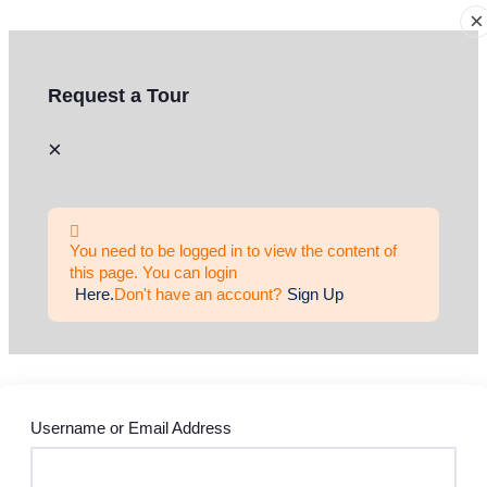
×
Request a Tour
×
You need to be logged in to view the content of
this page. You can login
Here.
Don't have an account?
Sign Up
Username or Email Address