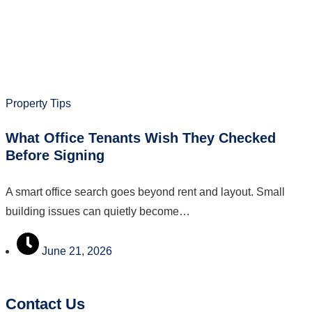
Property Tips
What Office Tenants Wish They Checked
Before Signing
A smart office search goes beyond rent and layout. Small
building issues can quietly become…
June 21, 2026
Contact Us