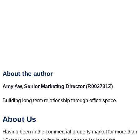
About the author
Amy Aw,
Senior Marketing Director (R002731Z)
Building long term relationship through office space.
About Us
Having been in the commercial property market for more than