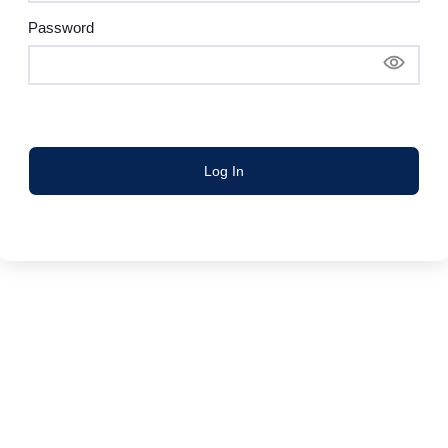
Password
Log In