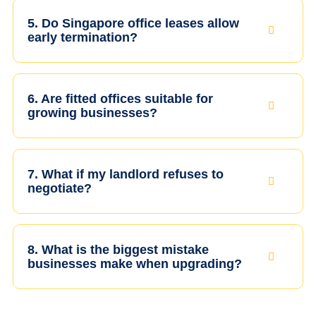
5. Do Singapore office leases allow
early termination?
6. Are fitted offices suitable for
growing businesses?
7. What if my landlord refuses to
negotiate?
8. What is the biggest mistake
businesses make when upgrading?