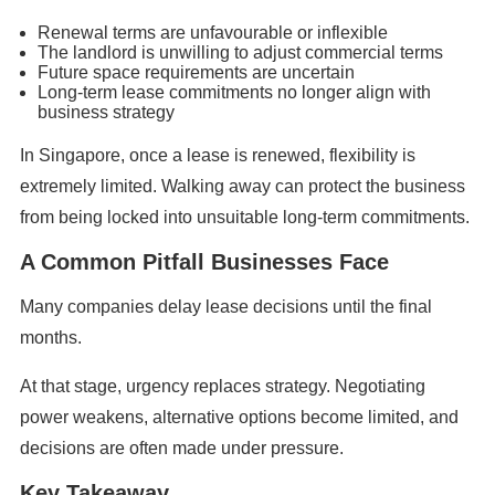
Renewal terms are unfavourable or inflexible
The landlord is unwilling to adjust commercial terms
Future space requirements are uncertain
Long-term lease commitments no longer align with
business strategy
In Singapore, once a lease is renewed, flexibility is
extremely limited. Walking away can protect the business
from being locked into unsuitable long-term commitments.
A Common Pitfall Businesses Face
Many companies delay lease decisions until the final
months.
At that stage, urgency replaces strategy. Negotiating
power weakens, alternative options become limited, and
decisions are often made under pressure.
Key Takeaway