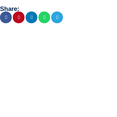
Share: