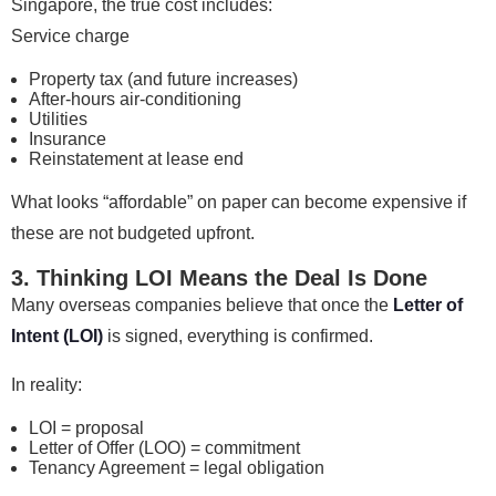
Singapore, the true cost includes:
Service charge
Property tax (and future increases)
After-hours air-conditioning
Utilities
Insurance
Reinstatement at lease end
What looks “affordable” on paper can become expensive if
these are not budgeted upfront.
3. Thinking LOI Means the Deal Is Done
Many overseas companies believe that once the
Letter of
Intent (LOI)
is signed, everything is confirmed.
In reality:
LOI = proposal
Letter of Offer (LOO) = commitment
Tenancy Agreement = legal obligation