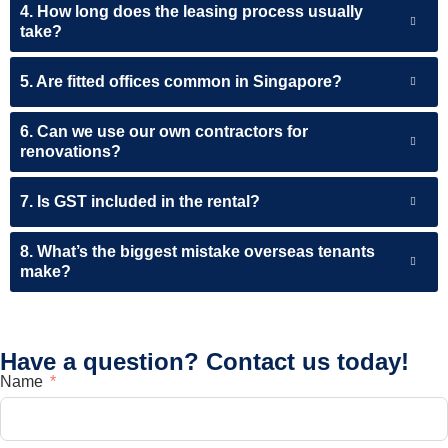
4. How long does the leasing process usually
take?
5. Are fitted offices common in Singapore?
6. Can we use our own contractors for
renovations?
7. Is GST included in the rental?
8. What’s the biggest mistake overseas tenants
make?
Have a question? Contact us today!
Name