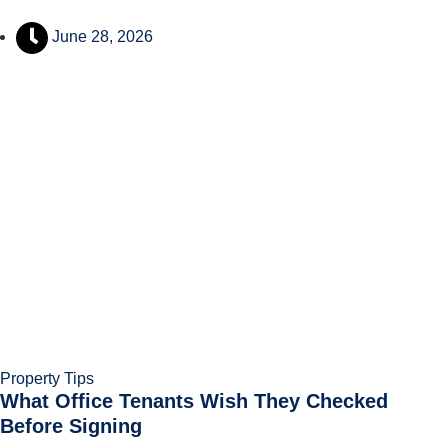
June 28, 2026
Property Tips
What Office Tenants Wish They Checked
Before Signing