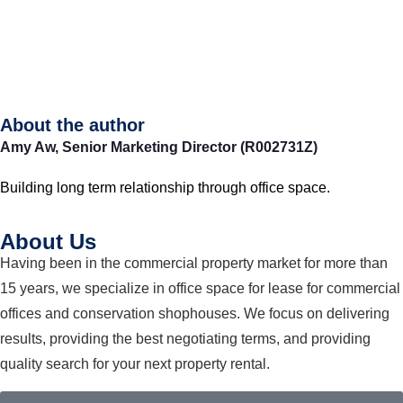
About the author
Amy Aw,
Senior Marketing Director (R002731Z)
Building long term relationship through office space.
About Us
Having been in the commercial property market for more than
15 years, we specialize in office space for lease for commercial
offices and conservation shophouses. We focus on delivering
results, providing the best negotiating terms, and providing
quality search for your next property rental.