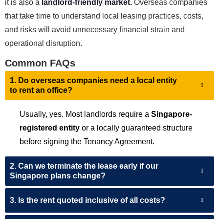
it is also a
landlord-friendly market.
Overseas companies
that take time to understand local leasing practices, costs,
and risks will avoid unnecessary financial strain and
operational disruption.
Common FAQs
1. Do overseas companies need a local entity
to rent an office?
Usually, yes. Most landlords require a
Singapore-
registered entity
or a locally guaranteed structure
before signing the Tenancy Agreement.
2. Can we terminate the lease early if our
Singapore plans change?
3. Is the rent quoted inclusive of all costs?