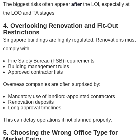
The biggest risks often appear
after
the LOI, especially at
the LOO and TA stages.
4. Overlooking Renovation and Fit-Out
Restrictions
Singapore buildings are highly regulated. Renovations must
comply with:
Fire Safety Bureau (FSB) requirements
Building management rules
Approved contractor lists
Overseas companies are often surprised by:
Mandatory use of landlord-appointed contractors
Renovation deposits
Long approval timelines
This can delay operations if not planned properly.
5. Choosing the Wrong Office Type for
Market Entry