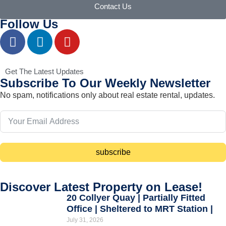
Contact Us
Follow Us
Get The Latest Updates
Subscribe To Our Weekly Newsletter
No spam, notifications only about real estate rental, updates.
subscribe
Discover Latest Property on Lease!
20 Collyer Quay | Partially Fitted
Office | Sheltered to MRT Station |
July 31, 2026