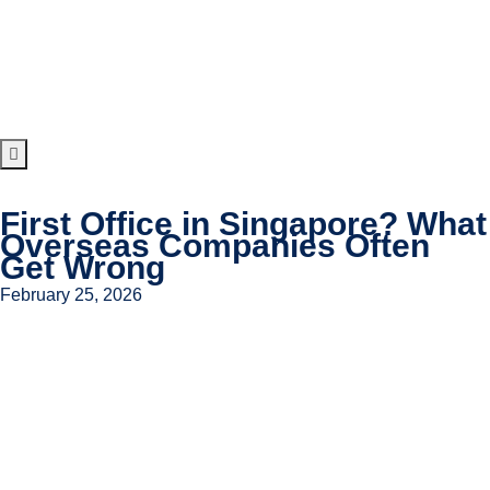
First Office in Singapore? What
Overseas Companies Often
Get Wrong
February 25, 2026