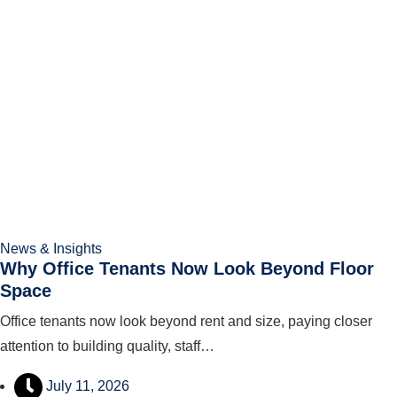
News & Insights
Why Office Tenants Now Look Beyond Floor
Space
Office tenants now look beyond rent and size, paying closer
attention to building quality, staff…
July 11, 2026