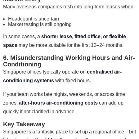
Many overseas companies rush into long-term leases when:
Headcount is uncertain
Market testing is still ongoing
In some cases, a
shorter lease, fitted office, or flexible
space
may be more suitable for the first 12–24 months.
6. Misunderstanding Working Hours and Air-
Conditioning
Singapore offices typically operate on
centralised air-
conditioning systems
with fixed hours.
If your team works late nights, weekends, or across time
zones,
after-hours air-conditioning costs
can add up
quickly if not clarified in advance.
Key Takeaway
Singapore is a fantastic place to set up a regional office—but