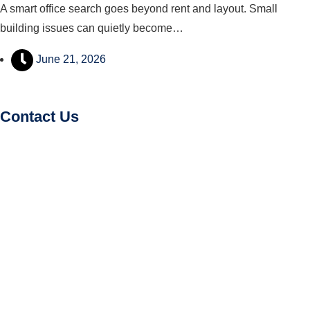
A smart office search goes beyond rent and layout. Small
building issues can quietly become…
June 21, 2026
Contact Us
Amy Aw
(R002731Z)
Senior Marketing Director – Commercial Office Space
hello@findingoffice.com
(+65) 9846 7398
(+65) 9695 3611
Office Recce PTE. LTD.
CEA Licence No.:
L3010831J