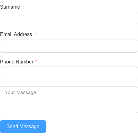
Surname
Email Address
Phone Number
Send Message