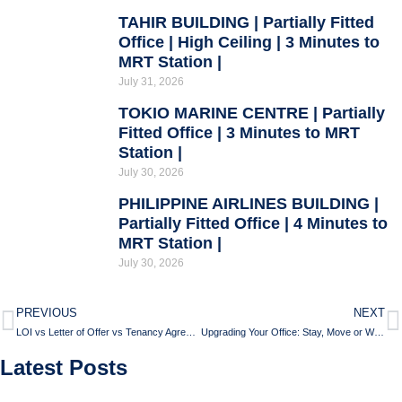
TAHIR BUILDING | Partially Fitted
Office | High Ceiling | 3 Minutes to
MRT Station |
July 31, 2026
TOKIO MARINE CENTRE | Partially
Fitted Office | 3 Minutes to MRT
Station |
July 30, 2026
PHILIPPINE AIRLINES BUILDING |
Partially Fitted Office | 4 Minutes to
MRT Station |
July 30, 2026
PREVIOUS
NEXT
LOI vs Letter of Offer vs Tenancy Agreement
Upgrading Your Office: Stay, Move or Walk Away?
Latest Posts