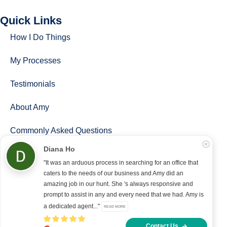
Quick Links
How I Do Things
My Processes
Testimonials
About Amy
Commonly Asked Questions
Diana Ho
Follow Us
"It was an arduous process in searching for an office that
caters to the needs of our business and Amy did an
amazing job in our hunt. She 's always responsive and
prompt to assist in any and every need that we had. Amy is
Copyright © 2022 – present Office Recce PTE. LTD.
a dedicated agent..."
READ MORE
Developed & hosted by
Aimaai.
Contact Us