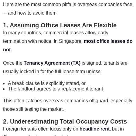
Here are the most common pitfalls overseas companies face
—and how to avoid them.
1. Assuming Office Leases Are Flexible
In many countries, commercial leases allow early
termination with notice. In Singapore,
most office leases do
not.
Once the
Tenancy Agreement (TA)
is signed, tenants are
usually locked in for the full lease term unless:
A break clause is explicitly stated, or
The landlord agrees to a replacement tenant
This often catches overseas companies off guard, especially
those still testing the market.
2. Underestimating Total Occupancy Costs
Foreign tenants often focus only on
headline rent
, but in