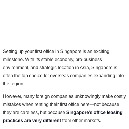
Setting up your first office in Singapore is an exciting
milestone. With its stable economy, pro-business
environment, and strategic location in Asia, Singapore is
often the top choice for overseas companies expanding into
the region.
However, many foreign companies unknowingly make costly
mistakes when renting their first office here—not because
they are careless, but because
Singapore’s office leasing
practices are very different
from other markets.