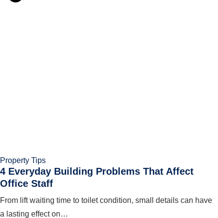
Property Tips
4 Everyday Building Problems That Affect
Office Staff
From lift waiting time to toilet condition, small details can have
a lasting effect on…