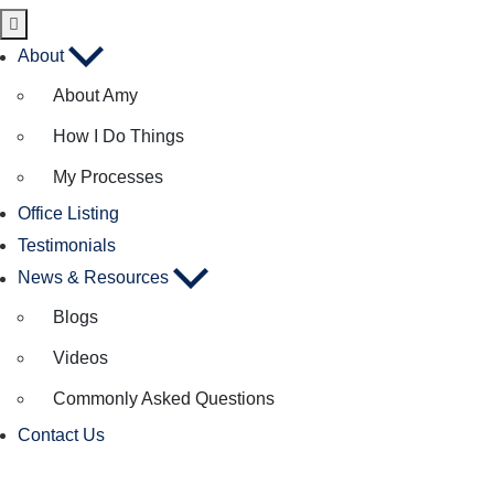
About
About Amy
How I Do Things
My Processes
Office Listing
Testimonials
News & Resources
Blogs
Videos
Commonly Asked Questions
Contact Us