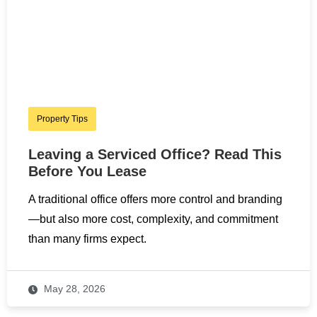
Property Tips
Leaving a Serviced Office? Read This
Before You Lease
A traditional office offers more control and branding
—but also more cost, complexity, and commitment
than many firms expect.
May 28, 2026