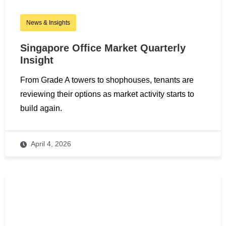
News & Insights
Singapore Office Market Quarterly
Insight
From Grade A towers to shophouses, tenants are
reviewing their options as market activity starts to
build again.
April 4, 2026