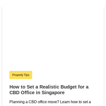
Property Tips
How to Set a Realistic Budget for a
CBD Office in Singapore
Planning a CBD office move? Learn how to set a