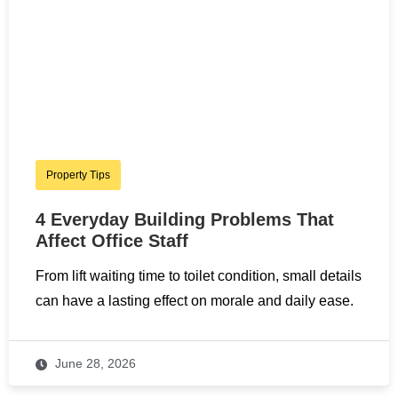
Property Tips
4 Everyday Building Problems That
Affect Office Staff
From lift waiting time to toilet condition, small details
can have a lasting effect on morale and daily ease.
June 28, 2026