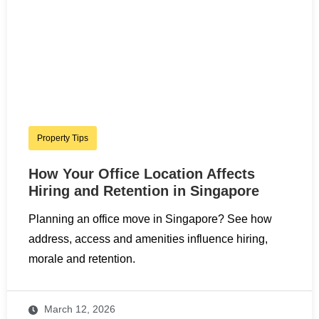
Property Tips
How Your Office Location Affects
Hiring and Retention in Singapore
Planning an office move in Singapore? See how
address, access and amenities influence hiring,
morale and retention.
March 12, 2026