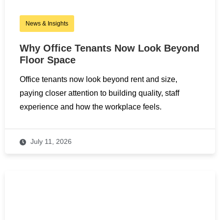
News & Insights
Why Office Tenants Now Look Beyond
Floor Space
Office tenants now look beyond rent and size,
paying closer attention to building quality, staff
experience and how the workplace feels.
July 11, 2026