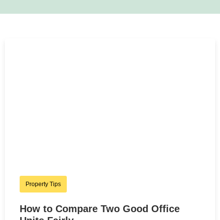
Property Tips
How to Compare Two Good Office