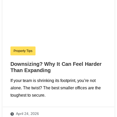
Property Tips
Downsizing? Why It Can Feel Harder
Than Expanding
If your team is shrinking its footprint, you’re not
alone. The twist? The best smaller offices are the
toughest to secure.
April 24, 2026