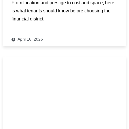
From location and prestige to cost and space, here
is what tenants should know before choosing the
financial district.
April 16, 2026