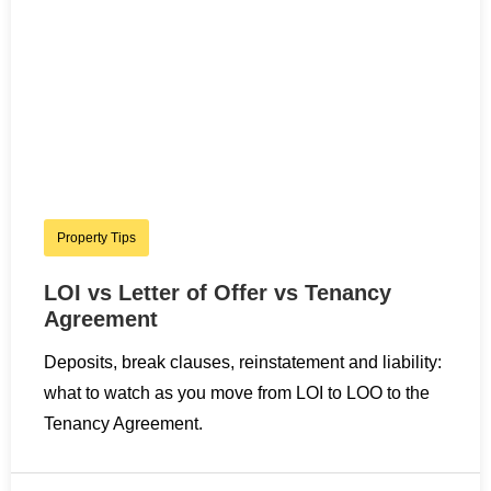
Property Tips
LOI vs Letter of Offer vs Tenancy
Agreement
Deposits, break clauses, reinstatement and liability:
what to watch as you move from LOI to LOO to the
Tenancy Agreement.