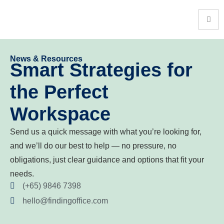
News & Resources
Smart Strategies for
the Perfect
Workspace
Send us a quick message with what you’re looking for,
and we’ll do our best to help — no pressure, no
obligations, just clear guidance and options that fit your
needs.
(+65) 9846 7398
hello@findingoffice.com