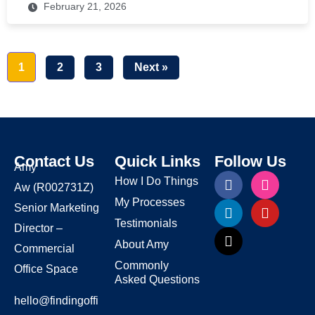
February 21, 2026
1
2
3
Next »
Contact Us
Quick Links
Follow Us
Amy
How I Do Things
Aw
(R002731Z)
My Processes
Senior Marketing
Testimonials
Director –
About Amy
Commercial
Commonly
Office Space
Asked Questions
hello@findingoffi