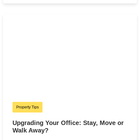
Property Tips
Upgrading Your Office: Stay, Move or
Walk Away?