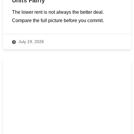
Units Fairly
The lower rent is not always the better deal.
Compare the full picture before you commit.
July 19, 2026