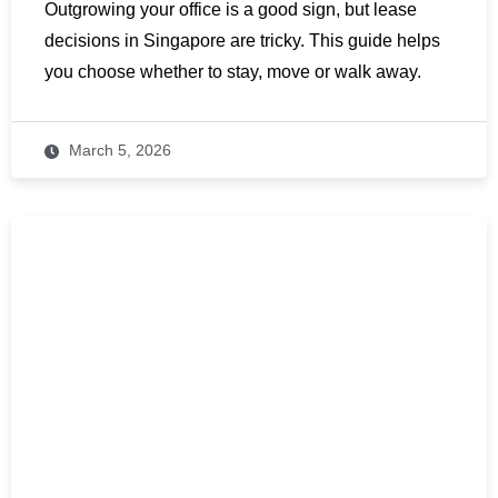
Outgrowing your office is a good sign, but lease
decisions in Singapore are tricky. This guide helps
you choose whether to stay, move or walk away.
March 5, 2026