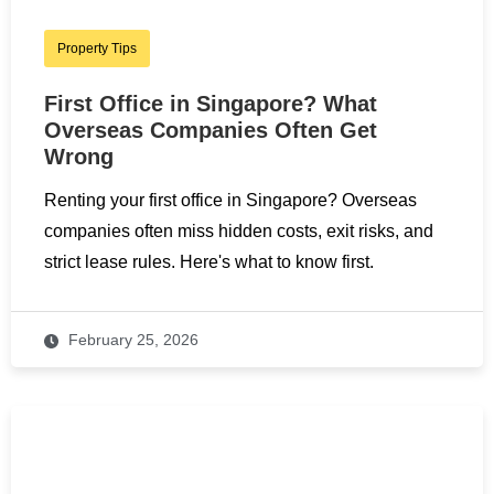
Property Tips
First Office in Singapore? What
Overseas Companies Often Get
Wrong
Renting your first office in Singapore? Overseas
companies often miss hidden costs, exit risks, and
strict lease rules. Here's what to know first.
February 25, 2026