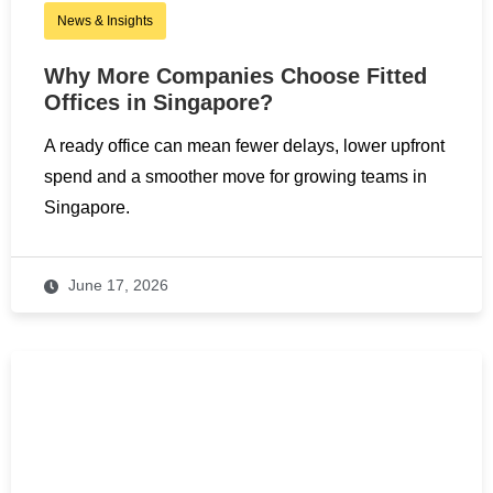
News & Insights
Why More Companies Choose Fitted
Offices in Singapore?
A ready office can mean fewer delays, lower upfront
spend and a smoother move for growing teams in
Singapore.
June 17, 2026