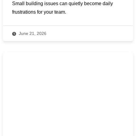
Small building issues can quietly become daily
frustrations for your team.
June 21, 2026