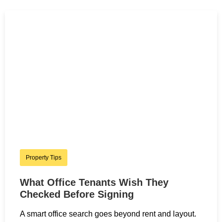
Property Tips
What Office Tenants Wish They
Checked Before Signing
A smart office search goes beyond rent and layout.