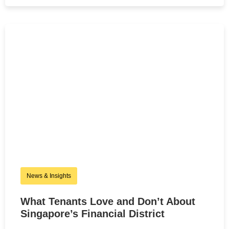
News & Insights
What Tenants Love and Don’t About
Singapore’s Financial District