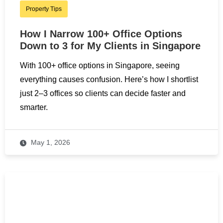
Property Tips
How I Narrow 100+ Office Options
Down to 3 for My Clients in Singapore
With 100+ office options in Singapore, seeing
everything causes confusion. Here’s how I shortlist
just 2–3 offices so clients can decide faster and
smarter.
May 1, 2026