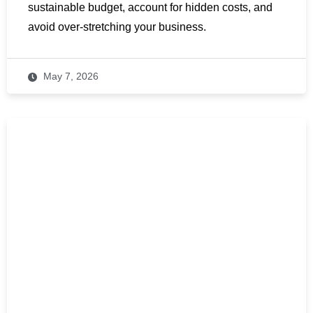
sustainable budget, account for hidden costs, and
avoid over-stretching your business.
May 7, 2026