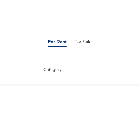
For Rent
For Sale