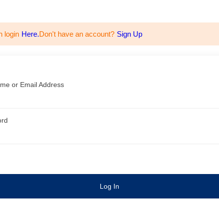
n login
Here.
Don't have an account?
Sign Up
me or Email Address
ord
Log In