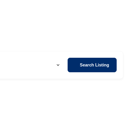
Search Listing