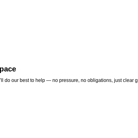
space
 do our best to help — no pressure, no obligations, just clear g