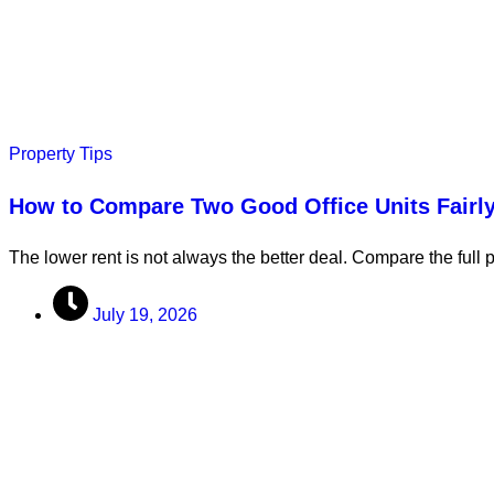
Property Tips
How to Compare Two Good Office Units Fairl
The lower rent is not always the better deal. Compare the full 
July 19, 2026