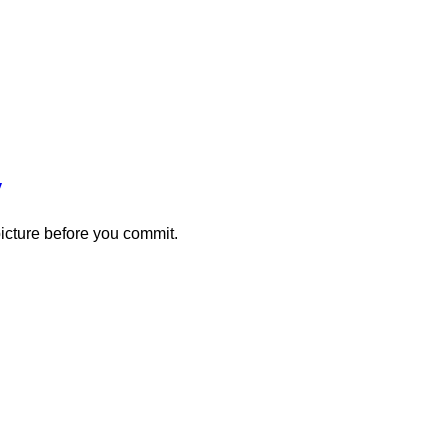
y
picture before you commit.