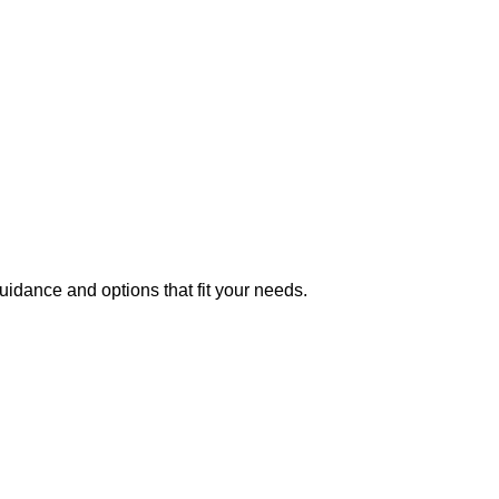
uidance and options that fit your needs.