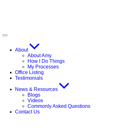
About
About Amy
How I Do Things
My Processes
Office Listing
Testimonials
News & Resources
Blogs
Videos
Commonly Asked Questions
Contact Us