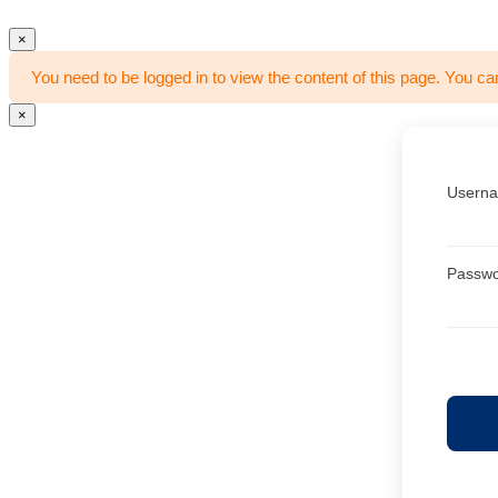
×
You need to be logged in to view the content of this page. You ca
×
Userna
Passw