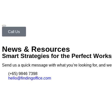
Call Us
News & Resources
Smart Strategies for the Perfect Work
Send us a quick message with what you’re looking for, and we’ll
(+65) 9846 7398
hello@findingoffice.com