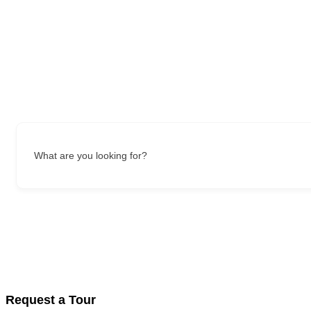
What are you looking for?
Request a Tour