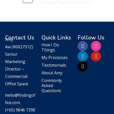
Contact Us
Quick Links
Follow Us
Amy
How I Do
Aw
(R002731Z)
Things
Senior
My Processes
Marketing
Testimonials
Director –
About Amy
Commercial
Commonly
Office Space
Asked
Questions
hello@findingof
fice.com
(+65) 9846 7398