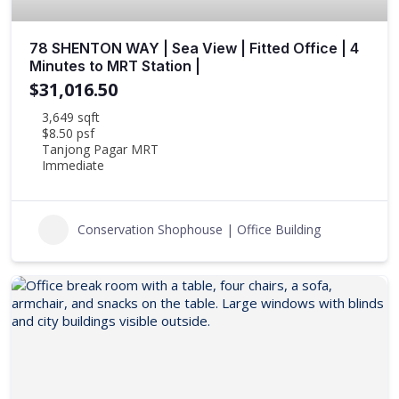
78 SHENTON WAY | Sea View | Fitted Office | 4
Minutes to MRT Station |
$31,016.50
3,649 sqft
$8.50 psf
Tanjong Pagar MRT
Immediate
Conservation Shophouse | Office Building