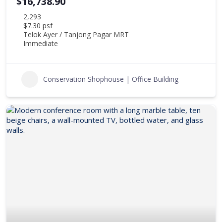
$16,738.90
2,293
$7.30 psf
Telok Ayer / Tanjong Pagar MRT
Immediate
Conservation Shophouse | Office Building