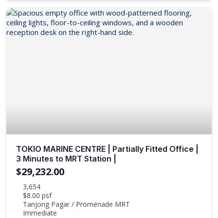
TOKIO MARINE CENTRE | Partially Fitted Office |
3 Minutes to MRT Station |
$29,232.00
3,654
$8.00 psf
Tanjong Pagar / Promenade MRT
Immediate