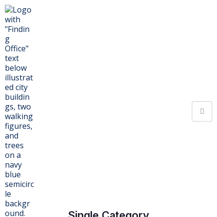
Single Category