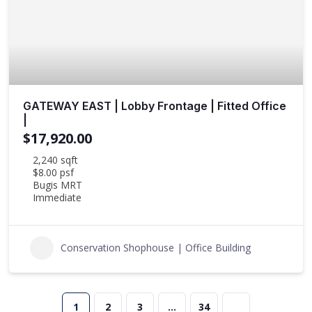
GATEWAY EAST | Lobby Frontage | Fitted Office
|
$17,920.00
2,240 sqft
$8.00 psf
Bugis MRT
Immediate
Conservation Shophouse | Office Building
1
2
3
…
34