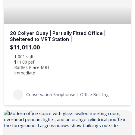
20 Collyer Quay | Partially Fitted Office |
Sheltered to MRT Station |
$11,011.00
1,001 sqft
$11.00 psf
Raffles Place MRT
Immediate
Conservation Shophouse | Office Building