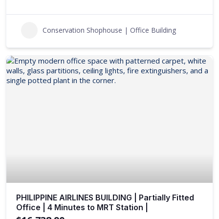
Conservation Shophouse | Office Building
PHILIPPINE AIRLINES BUILDING | Partially Fitted
Office | 4 Minutes to MRT Station |