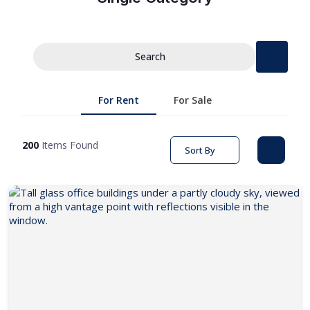
Search
For Rent
For Sale
200
Items Found
Sort By