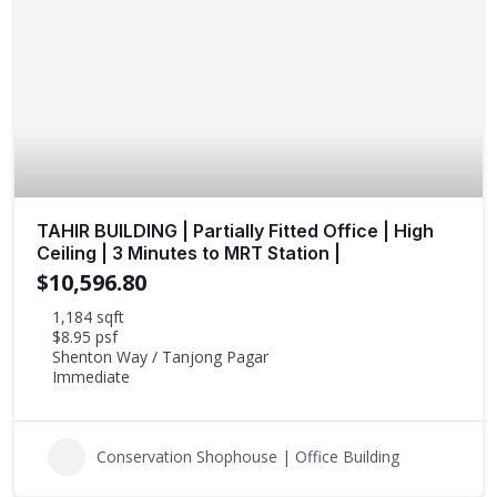
TAHIR BUILDING | Partially Fitted Office | High
Ceiling | 3 Minutes to MRT Station |
$10,596.80
1,184 sqft
$8.95 psf
Shenton Way / Tanjong Pagar
Immediate
Conservation Shophouse | Office Building