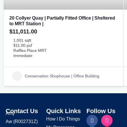
20 Collyer Quay | Partially Fitted Office | Sheltered
to MRT Station |
$11,011.00
1,001 sqft
$11.00 psf
Raffles Place MRT
Immediate
Conservation Shophouse | Office Building
Contact Us
Quick Links
Follow Us
Amy
How I Do Things
Aw
(R002731Z)