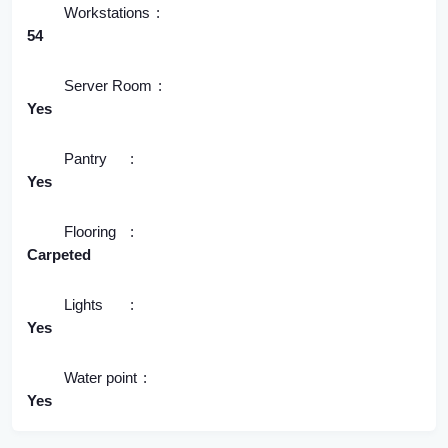
Workstations
54
Server Room
Yes
Pantry
Yes
Flooring
Carpeted
Lights
Yes
Water point
Yes