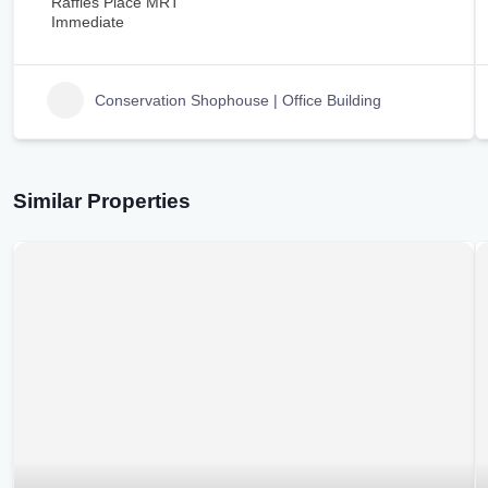
Raffles Place MRT
Immediate
Conservation Shophouse | Office Building
Similar Properties