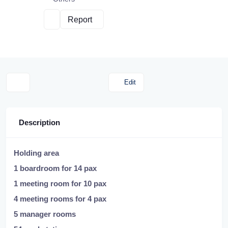
Report
Edit
Description
Holding area
1 boardroom for 14 pax
1 meeting room for 10 pax
4 meeting rooms for 4 pax
5 manager rooms