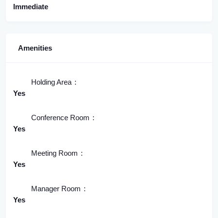
Immediate
Amenities
Holding Area
Yes
Conference Room
Yes
Meeting Room
Yes
Manager Room
Yes