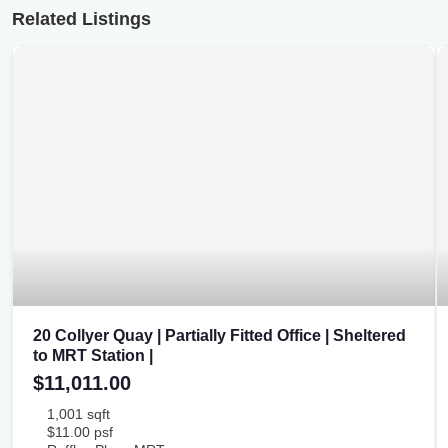
Related Listings
20 Collyer Quay | Partially Fitted Office | Sheltered
to MRT Station |
$11,011.00
1,001 sqft
$11.00 psf