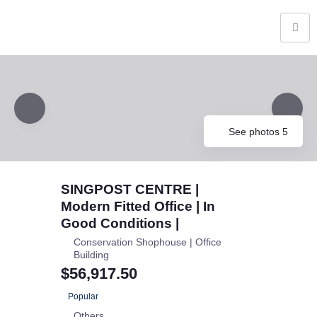
See photos 5
SINGPOST CENTRE |
Modern Fitted Office | In
Good Conditions |
Conservation Shophouse | Office
Building
$56,917.50
Popular
Others