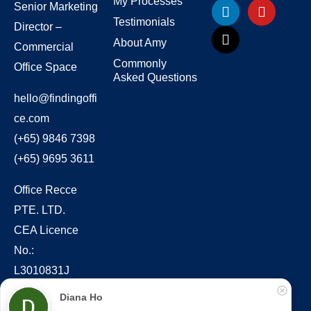
My Processes
Senior Marketing
Testimonials
Director –
About Amy
Commercial
Commonly
Office Space
Asked Questions
hello@findingoffi
ce.com
(+65) 9846 7398
(+65) 9695 3611
Office Recce
PTE. LTD.
CEA Licence
No.:
L3010831J
Diana Ho