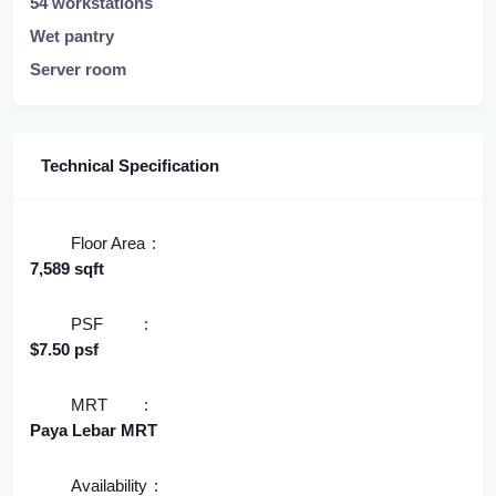
54 workstations
Wet pantry
Server room
Technical Specification
Floor Area
7,589 sqft
PSF
$7.50 psf
MRT
Paya Lebar MRT
Availability