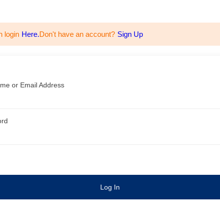
n login
Here.
Don't have an account?
Sign Up
me or Email Address
ord
Log In