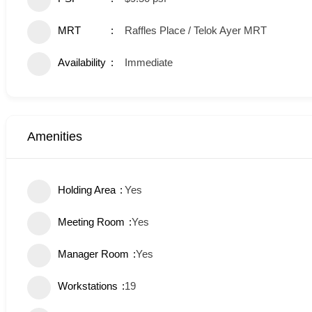
MRT
Raffles Place / Telok Ayer MRT
Availability
Immediate
Amenities
Holding Area
Yes
Meeting Room
Yes
Manager Room
Yes
Workstations
19