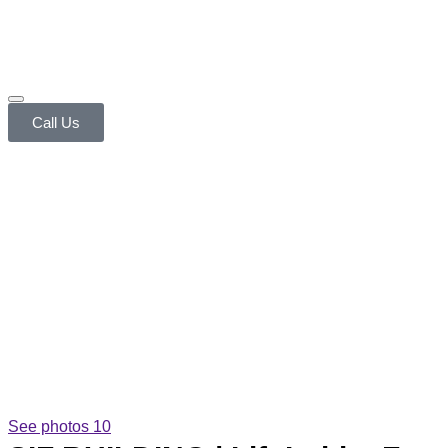
Call Us
See photos 10