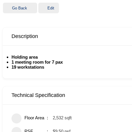
Go Back
Edit
Description
Holding area
1 meeting room for 7 pax
19 workstations
Technical Specification
Floor Area
2,532 sqft
PSF
$9.50 psf