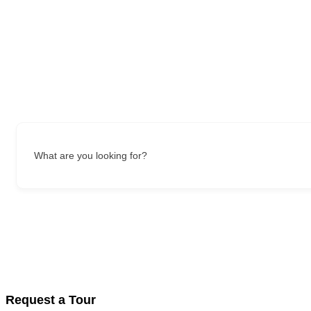
What are you looking for?
Request a Tour