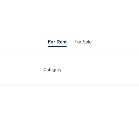
For Rent
For Sale