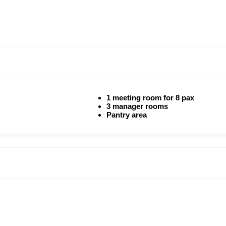
1 meeting room for 8 pax
3 manager rooms
Pantry area