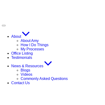
About
About Amy
How I Do Things
My Processes
Office Listing
Testimonials
News & Resources
Blogs
Videos
Commonly Asked Questions
Contact Us