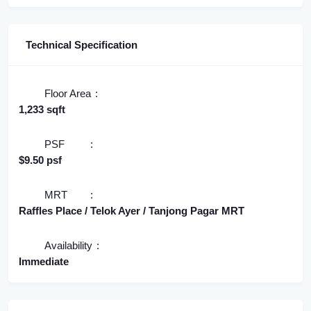
Technical Specification
Floor Area
1,233 sqft
PSF
$9.50 psf
MRT
Raffles Place / Telok Ayer / Tanjong Pagar MRT
Availability
Immediate