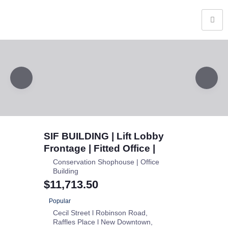
SIF BUILDING | Lift Lobby
Frontage | Fitted Office |
Conservation Shophouse | Office
Building
$11,713.50
Popular
Cecil Street l Robinson Road
Raffles Place l New Downtown