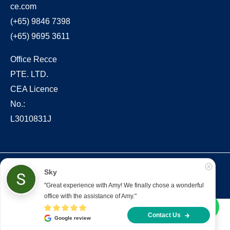
ce.com
(+65) 9846 7398
(+65) 9695 3611
Office Recce
PTE. LTD.
CEA Licence
No.:
L3010831J
Copyright © 2022 – present Office Recce PTE. LTD.
Sky
Developed & hosted by
Aimaai.
"Great experience with Amy! We finally chose a wonderful 
office with the assistance of Amy."
Contact Us
Google review