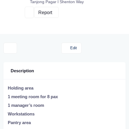
Tanjong Pagar l Shenton Way
Report
Edit
Description
Holding area
1 meeting room for 8 pax
1 manager’s room
Workstations
Pantry area