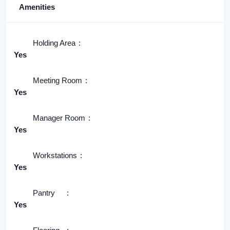
Amenities
Holding Area
Yes
Meeting Room
Yes
Manager Room
Yes
Workstations
Yes
Pantry
Yes