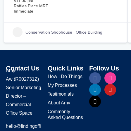
$11.00 psf
Raffles Place MRT
Immediate
Conservation Shophouse | Office Building
Contact Us
Quick Links
Follow Us
Amy
How I Do Things
Aw
(R002731Z)
My Processes
Senior Marketing
Testimonials
Director –
About Amy
Commercial
Commonly
Office Space
Asked Questions
hello@findingoffi