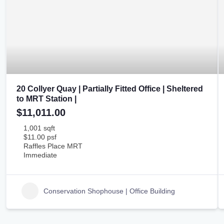
20 Collyer Quay | Partially Fitted Office | Sheltered
to MRT Station |
$11,011.00
1,001 sqft
$11.00 psf
Raffles Place MRT
Immediate
Conservation Shophouse | Office Building