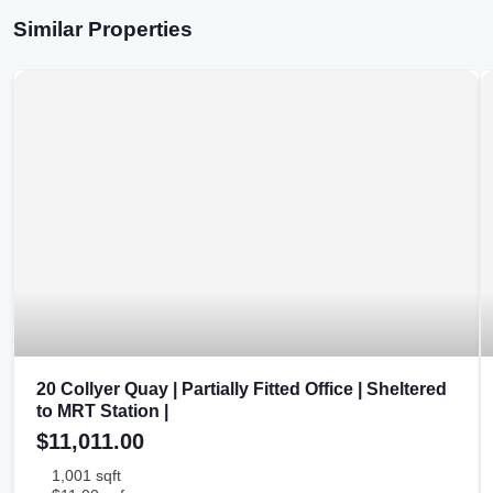
Similar Properties
20 Collyer Quay | Partially Fitted Office | Sheltered
to MRT Station |
$11,011.00
1,001 sqft