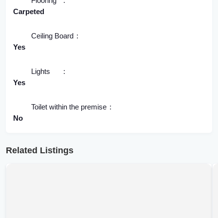
Flooring
Carpeted
Ceiling Board
Yes
Lights
Yes
Toilet within the premise
No
Related Listings