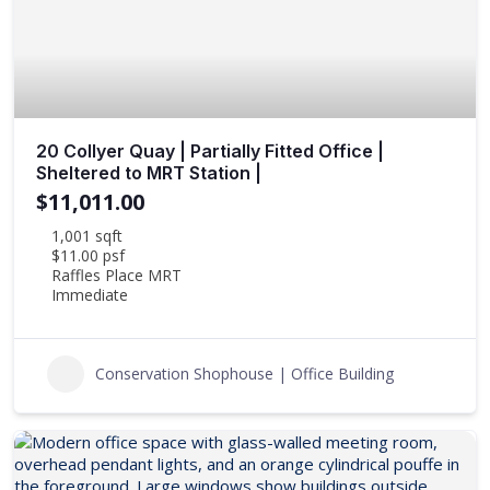
20 Collyer Quay | Partially Fitted Office |
Sheltered to MRT Station |
$11,011.00
1,001 sqft
$11.00 psf
Raffles Place MRT
Immediate
Conservation Shophouse | Office Building