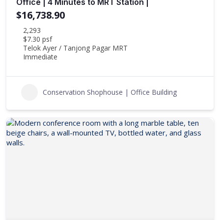
Office | 4 Minutes to MRT Station |
$16,738.90
2,293
$7.30 psf
Telok Ayer / Tanjong Pagar MRT
Immediate
Conservation Shophouse | Office Building