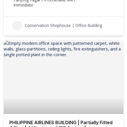
Immediate
Conservation Shophouse | Office Building
PHILIPPINE AIRLINES BUILDING | Partially Fitted