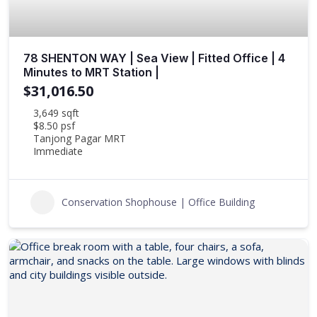
78 SHENTON WAY | Sea View | Fitted Office | 4
Minutes to MRT Station |
$31,016.50
3,649 sqft
$8.50 psf
Tanjong Pagar MRT
Immediate
Conservation Shophouse | Office Building