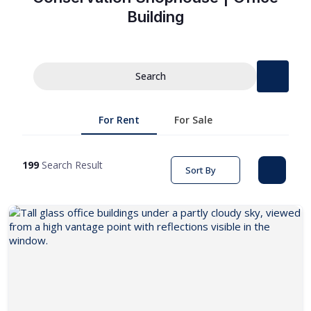
Building
Search
For Rent
For Sale
199
Search Result
Sort By