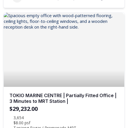
TOKIO MARINE CENTRE | Partially Fitted Office |
3 Minutes to MRT Station |
$29,232.00
3,654
$8.00 psf
Tanjong Pagar / Promenade MRT