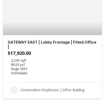
GATEWAY EAST | Lobby Frontage | Fitted Office
|
$17,920.00
2,240 sqft
$8.00 psf
Bugis MRT
Immediate
Conservation Shophouse | Office Building