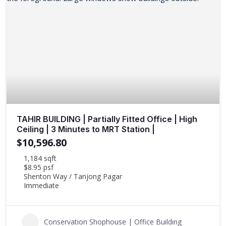
TAHIR BUILDING | Partially Fitted Office | High
Ceiling | 3 Minutes to MRT Station |
$10,596.80
1,184 sqft
$8.95 psf
Shenton Way / Tanjong Pagar
Immediate
Conservation Shophouse | Office Building