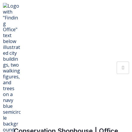
Conservation Shophouse | Office