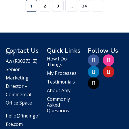
1
2
3
…
34
Contact Us
Quick Links
Follow Us
Amy
How I Do
Aw
(R002731Z)
Things
Senior
My Processes
Marketing
Testimonials
Director –
About Amy
Commercial
Commonly
Office Space
Asked
Questions
hello@findingof
fice.com