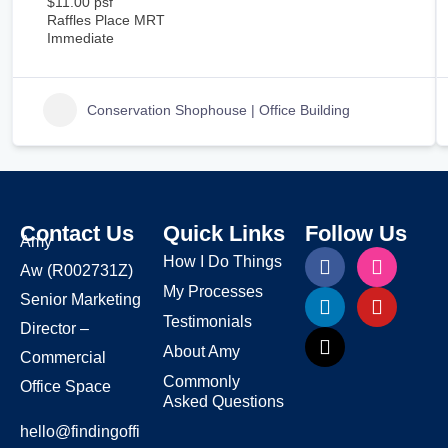
$11.00 psf
Raffles Place MRT
Immediate
Conservation Shophouse | Office Building
Contact Us
Quick Links
Follow Us
Amy
How I Do Things
Aw
(R002731Z)
My Processes
Senior Marketing
Testimonials
Director –
About Amy
Commercial
Commonly
Office Space
Asked Questions
hello@findingoffi