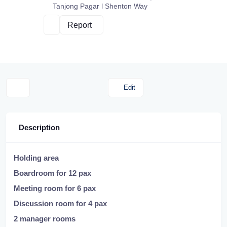
Tanjong Pagar l Shenton Way
Report
Edit
Description
Holding area
Boardroom for 12 pax
Meeting room for 6 pax
Discussion room for 4 pax
2 manager rooms