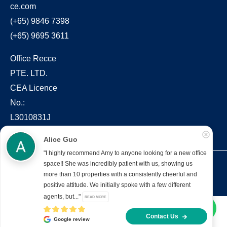
ce.com
(+65) 9846 7398
(+65) 9695 3611
Office Recce
PTE. LTD.
CEA Licence
No.:
L3010831J
Alice Guo
"I highly recommend Amy to anyone looking for a new office
space!! She was incredibly patient with us, showing us
Copyright © 2022 – present Office Recce PTE. LTD.
more than 10 properties with a consistently cheerful and
Developed & hosted by
Aimaai.
positive attitude. We initially spoke with a few different
agents, but..."
READ MORE
Contact Us
Google review