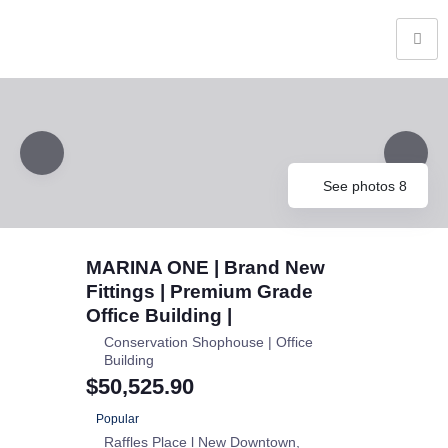
See photos 8
MARINA ONE | Brand New
Fittings | Premium Grade
Office Building |
Conservation Shophouse | Office
Building
$50,525.90
Popular
Raffles Place l New Downtown