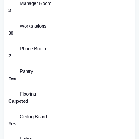
Manager Room
2
Workstations
30
Phone Booth
2
Pantry
Yes
Flooring
Carpeted
Ceiling Board
Yes