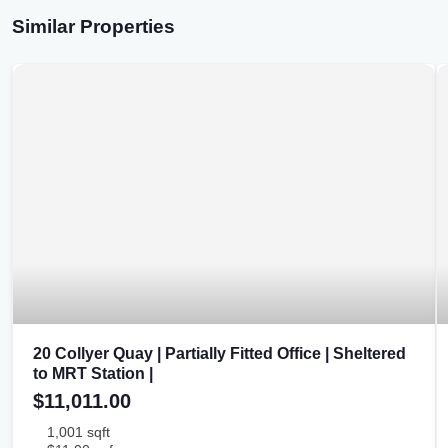
Similar Properties
20 Collyer Quay | Partially Fitted Office | Sheltered
to MRT Station |
$11,011.00
1,001 sqft