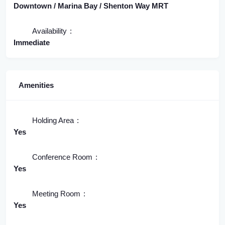
Downtown / Marina Bay / Shenton Way MRT
Availability
Immediate
Amenities
Holding Area
Yes
Conference Room
Yes
Meeting Room
Yes