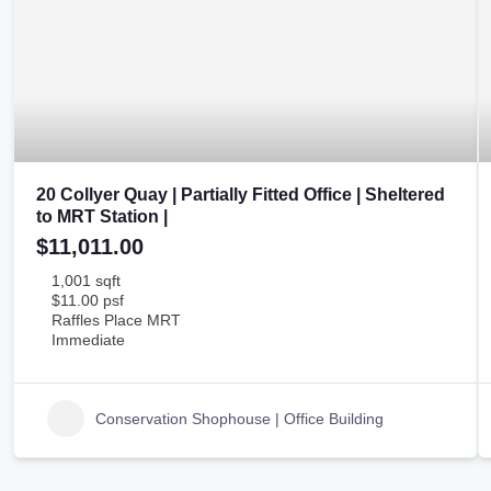
20 Collyer Quay | Partially Fitted Office | Sheltered
to MRT Station |
$11,011.00
1,001 sqft
$11.00 psf
Raffles Place MRT
Immediate
Conservation Shophouse | Office Building