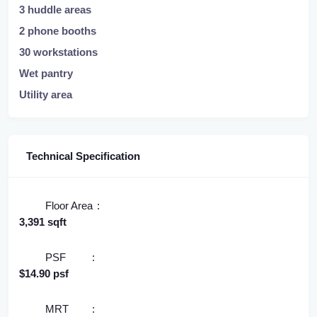
3 huddle areas
2 phone booths
30 workstations
Wet pantry
Utility area
Technical Specification
Floor Area
3,391 sqft
PSF
$14.90 psf
MRT