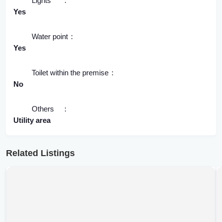
Lights
Yes
Water point
Yes
Toilet within the premise
No
Others
Utility area
Related Listings