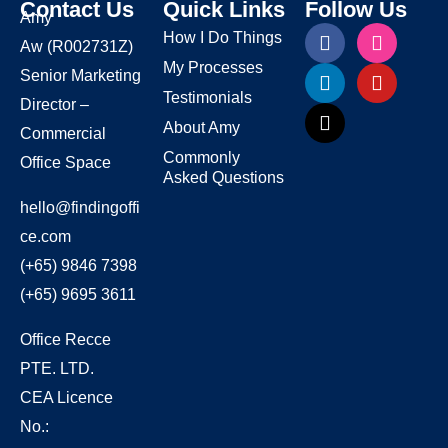
Contact Us
Quick Links
Follow Us
Amy
How I Do Things
Aw
(R002731Z)
My Processes
Senior Marketing
Testimonials
Director –
About Amy
Commercial
Commonly
Office Space
Asked Questions
hello@findingoffi
ce.com
(+65) 9846 7398
(+65) 9695 3611
Office Recce
PTE. LTD.
CEA Licence
No.: