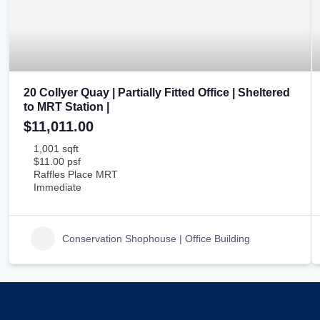
20 Collyer Quay | Partially Fitted Office | Sheltered
to MRT Station |
$11,011.00
1,001 sqft
$11.00 psf
Raffles Place MRT
Immediate
Conservation Shophouse | Office Building