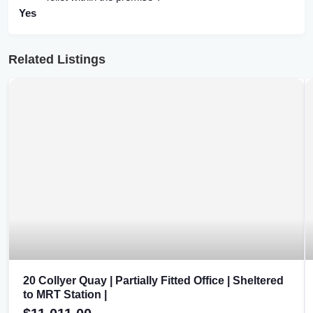
Yes
Related Listings
20 Collyer Quay | Partially Fitted Office | Sheltered
to MRT Station |