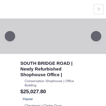
SOUTH BRIDGE ROAD |
Newly Refurbished
Shophouse Office |
Conservation Shophouse | Office
Building
$25,027.80
Popular
Chinatown | Clarke Quay