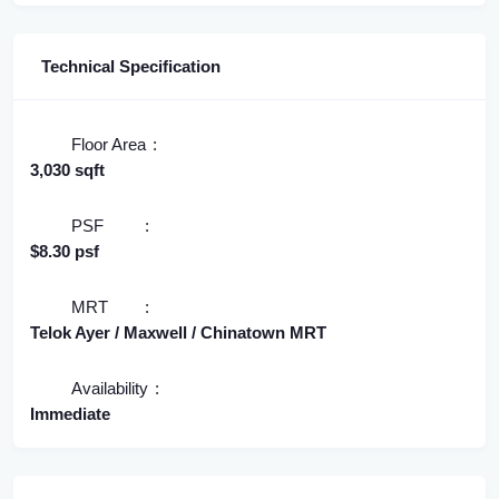
Technical Specification
Floor Area
3,030 sqft
PSF
$8.30 psf
MRT
Telok Ayer / Maxwell / Chinatown MRT
Availability
Immediate