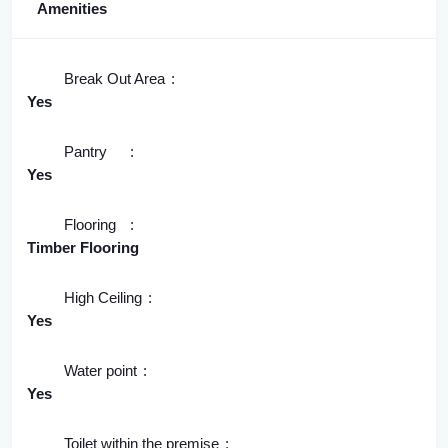
Amenities
Break Out Area
Yes
Pantry
Yes
Flooring
Timber Flooring
High Ceiling
Yes
Water point
Yes
Toilet within the premise