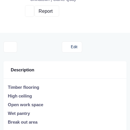
Report
Edit
Description
Timber flooring
High ceiling
Open work space
Wet pantry
Break out area