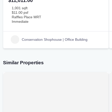
$11,011.00
1,001 sqft
$11.00 psf
Raffles Place MRT
Immediate
Conservation Shophouse | Office Building
Similar Properties