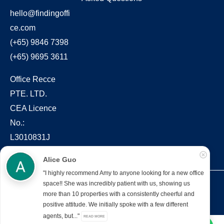
hello@findingoffi
ce.com
(+65) 9846 7398
(+65) 9695 3611
Office Recce
PTE. LTD.
CEA Licence
No.:
L3010831J
Alice Guo
"I highly recommend Amy to anyone looking for a new office
space!! She was incredibly patient with us, showing us
Copyright © 2022 – present Office Recce PTE. LTD.
more than 10 properties with a consistently cheerful and
Developed & hosted by
Aimaai.
positive attitude. We initially spoke with a few different
agents, but..."
READ MORE