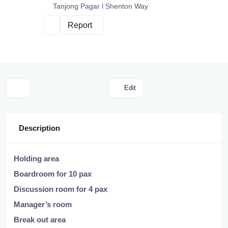
Tanjong Pagar l Shenton Way
Report
Edit
Description
Holding area
Boardroom for 10 pax
Discussion room for 4 pax
Manager’s room
Break out area