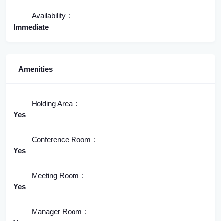
Availability
Immediate
Amenities
Holding Area
Yes
Conference Room
Yes
Meeting Room
Yes
Manager Room