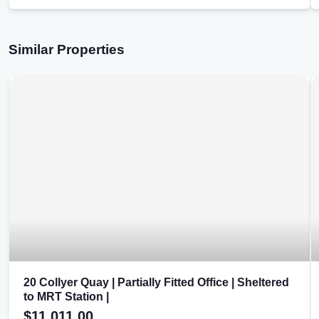
Similar Properties
20 Collyer Quay | Partially Fitted Office | Sheltered
to MRT Station |
$11,011.00