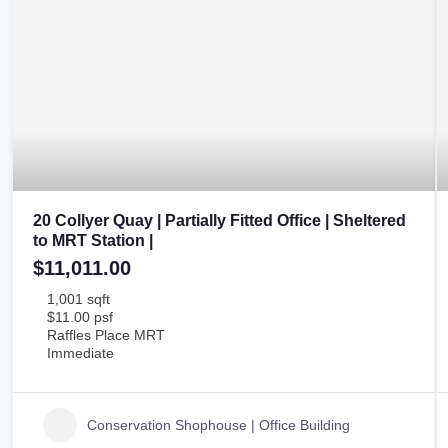
20 Collyer Quay | Partially Fitted Office | Sheltered
to MRT Station |
$11,011.00
1,001 sqft
$11.00 psf
Raffles Place MRT
Immediate
Conservation Shophouse | Office Building