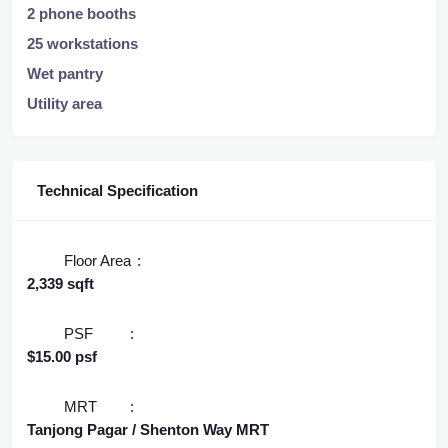
2 phone booths
25 workstations
Wet pantry
Utility area
Technical Specification
Floor Area
2,339 sqft
PSF
$15.00 psf
MRT
Tanjong Pagar / Shenton Way MRT