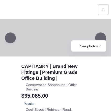
See photos 7
CAPITASKY | Brand New
Fittings | Premium Grade
Office Building |
Conservation Shophouse | Office
Building
$35,085.00
Popular
Cecil Street l Robinson Road