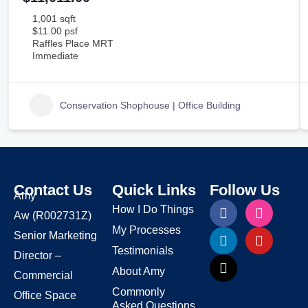
1,001 sqft
$11.00 psf
Raffles Place MRT
Immediate
Conservation Shophouse | Office Building
Contact Us
Quick Links
Follow Us
Amy
How I Do Things
Aw
(R002731Z)
My Processes
Senior Marketing
Testimonials
Director –
About Amy
Commercial
Commonly
Office Space
Asked Questions