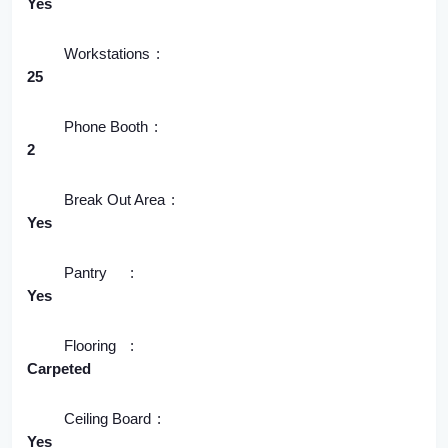
Yes
Workstations
25
Phone Booth
2
Break Out Area
Yes
Pantry
Yes
Flooring
Carpeted
Ceiling Board
Yes