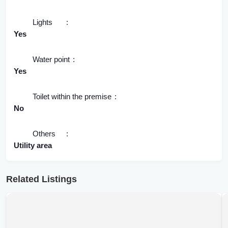
Lights
Yes
Water point
Yes
Toilet within the premise
No
Others
Utility area
Related Listings