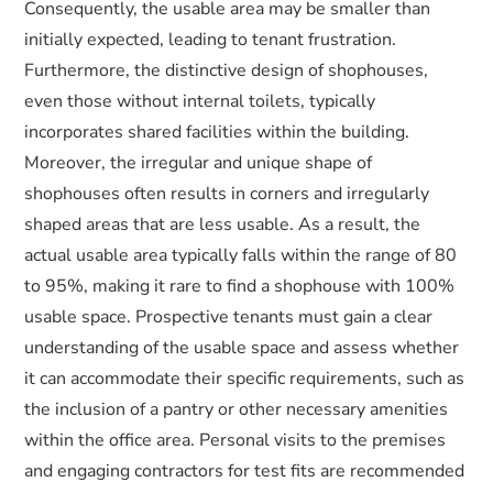
Consequently, the usable area may be smaller than
initially expected, leading to tenant frustration.
Furthermore, the distinctive design of shophouses,
even those without internal toilets, typically
incorporates shared facilities within the building.
Moreover, the irregular and unique shape of
shophouses often results in corners and irregularly
shaped areas that are less usable. As a result, the
actual usable area typically falls within the range of 80
to 95%, making it rare to find a shophouse with 100%
usable space. Prospective tenants must gain a clear
understanding of the usable space and assess whether
it can accommodate their specific requirements, such as
the inclusion of a pantry or other necessary amenities
within the office area. Personal visits to the premises
and engaging contractors for test fits are recommended