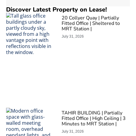
Discover Latest Property on Lease!
20 Collyer Quay | Partially
Fitted Office | Sheltered to
MRT Station |
July 31, 2026
TAHIR BUILDING | Partially
Fitted Office | High Ceiling | 3
Minutes to MRT Station |
July 31, 2026