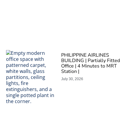
PHILIPPINE AIRLINES
BUILDING | Partially Fitted
Office | 4 Minutes to MRT
Station |
July 30, 2026