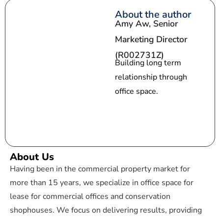
s
About the author
Amy Aw,
Senior
+
Marketing Director
1
(R002731Z)
Building long term
relationship through
office space.
About Us
Having been in the commercial property market for
more than 15 years, we specialize in office space for
lease for commercial offices and conservation
shophouses. We focus on delivering results, providing