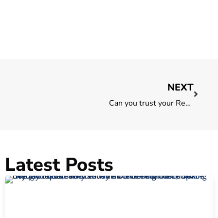
NEXT
Can you trust your Real Estate Agent? 5 things to look out for
Latest Posts