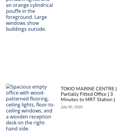
TOKIO MARINE CENTRE |
Partially Fitted Office | 3
Minutes to MRT Station |
July 30, 2026