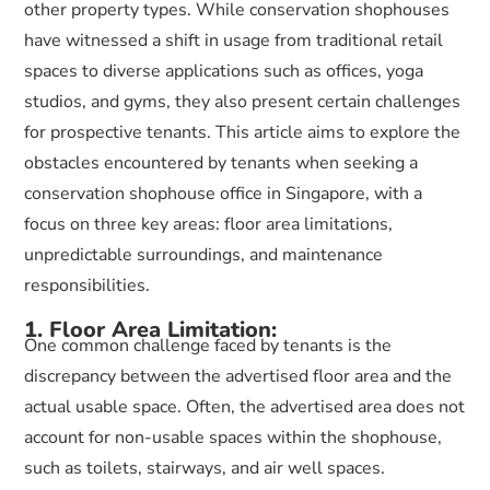
other property types. While conservation shophouses
have witnessed a shift in usage from traditional retail
spaces to diverse applications such as offices, yoga
studios, and gyms, they also present certain challenges
for prospective tenants. This article aims to explore the
obstacles encountered by tenants when seeking a
conservation shophouse office in Singapore, with a
focus on three key areas: floor area limitations,
unpredictable surroundings, and maintenance
responsibilities.
1. Floor Area Limitation:
One common challenge faced by tenants is the
discrepancy between the advertised floor area and the
actual usable space. Often, the advertised area does not
account for non-usable spaces within the shophouse,
such as toilets, stairways, and air well spaces.