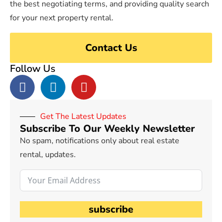
the best negotiating terms, and providing quality search
for your next property rental.
Contact Us
Follow Us
Get The Latest Updates
Subscribe To Our Weekly Newsletter
No spam, notifications only about real estate
rental, updates.
subscribe