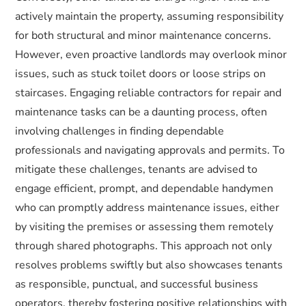
actively maintain the property, assuming responsibility
for both structural and minor maintenance concerns.
However, even proactive landlords may overlook minor
issues, such as stuck toilet doors or loose strips on
staircases. Engaging reliable contractors for repair and
maintenance tasks can be a daunting process, often
involving challenges in finding dependable
professionals and navigating approvals and permits. To
mitigate these challenges, tenants are advised to
engage efficient, prompt, and dependable handymen
who can promptly address maintenance issues, either
by visiting the premises or assessing them remotely
through shared photographs. This approach not only
resolves problems swiftly but also showcases tenants
as responsible, punctual, and successful business
operators, thereby fostering positive relationships with