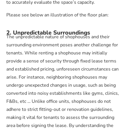
to accurately evaluate the space’s capacity.
Please see below an illustration of the floor plan:
2. Unpredictable Surroundings
The unpredictable nature of shophouses and their
surrounding environment poses another challenge for
tenants. While renting a shophouse may initially
provide a sense of security through fixed lease terms
and established pricing, unforeseen circumstances can
arise. For instance, neighboring shophouses may
undergo unexpected changes in usage, such as being
converted into noisy establishments like gyms, clinics,
F&Bs, etc … Unlike office units, shophouses do not
adhere to strict fitting-out or renovation guidelines,
making it vital for tenants to assess the surrounding
area before signing the lease. By understanding the