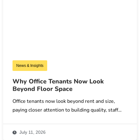
News & Insights
Why Office Tenants Now Look
Beyond Floor Space
Office tenants now look beyond rent and size,
paying closer attention to building quality, staff…
July 11, 2026