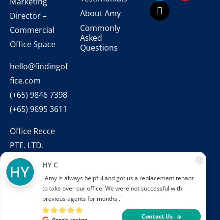
Marketing
About Amy
Director –
Commonly
Commercial
Asked
Office Space
Questions
hello@findingof
fice.com
(+65) 9846 7398
(+65) 9695 3611
Office Recce
PTE. LTD.
CEA Licence
HY C
No.:
"Amy is always helpful and got us a replacement tenant 
L3010831J
to take over our office. We were not successful with 
previous agents for months ."
Contact Us
Google review