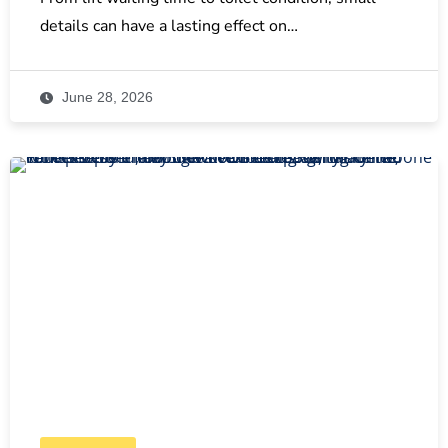
details can have a lasting effect on…
June 28, 2026