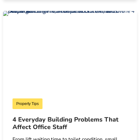
Property Tips
4 Everyday Building Problems That
Affect Office Staff
From lift waiting time to toilet condition, small