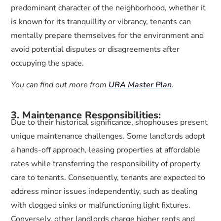
predominant character of the neighborhood, whether it
is known for its tranquillity or vibrancy, tenants can
mentally prepare themselves for the environment and
avoid potential disputes or disagreements after
occupying the space.
You can find out more from
URA Master Plan
.
3. Maintenance Responsibilities:
Due to their historical significance, shophouses present
unique maintenance challenges. Some landlords adopt
a hands-off approach, leasing properties at affordable
rates while transferring the responsibility of property
care to tenants. Consequently, tenants are expected to
address minor issues independently, such as dealing
with clogged sinks or malfunctioning light fixtures.
Conversely, other landlords charge higher rents and