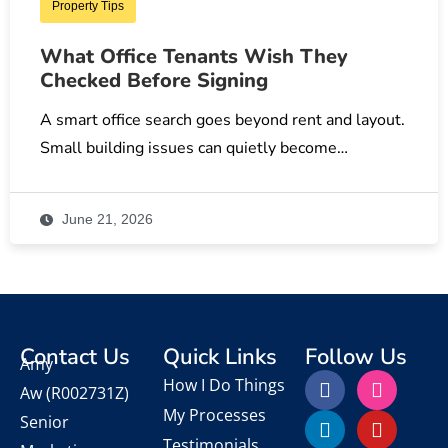
Property Tips
What Office Tenants Wish They
Checked Before Signing
A smart office search goes beyond rent and layout.
Small building issues can quietly become…
June 21, 2026
Contact Us
Quick Links
Follow Us
Amy
How I Do Things
Aw
(R002731Z)
My Processes
Senior
Testimonials