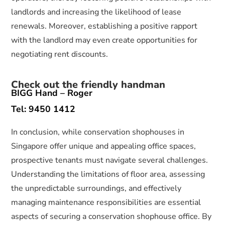
landlords and increasing the likelihood of lease
renewals. Moreover, establishing a positive rapport
with the landlord may even create opportunities for
negotiating rent discounts.
Check out the friendly handman
BIGG Hand – Roger
Tel: 9450 1412
In conclusion, while conservation shophouses in
Singapore offer unique and appealing office spaces,
prospective tenants must navigate several challenges.
Understanding the limitations of floor area, assessing
the unpredictable surroundings, and effectively
managing maintenance responsibilities are essential
aspects of securing a conservation shophouse office. By