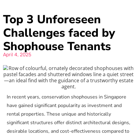
Top 3 Unforeseen
Challenges faced by
Shophouse Tenants
April 4, 2025
In recent years, conservation shophouses in Singapore
have gained significant popularity as investment and
rental properties. These unique and historically
significant structures offer distinct architectural designs,
desirable locations, and cost-effectiveness compared to