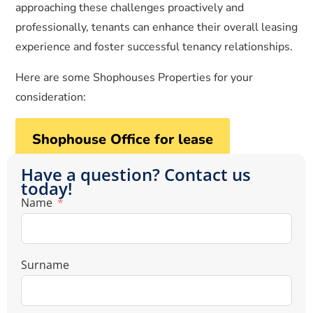
approaching these challenges proactively and
professionally, tenants can enhance their overall leasing
experience and foster successful tenancy relationships.
Here are some Shophouses Properties for your
consideration:
Shophouse Office for lease
Have a question? Contact us
today!
Name
Surname