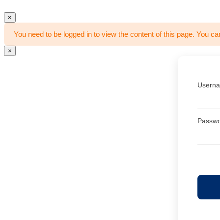
×
You need to be logged in to view the content of this page. You ca
×
Userna
Passw