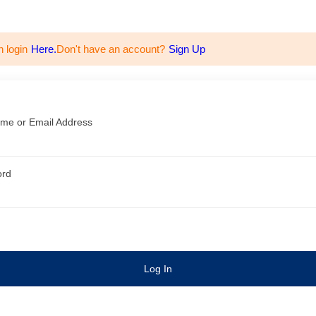
n login
Here.
Don't have an account?
Sign Up
me or Email Address
ord
Log In