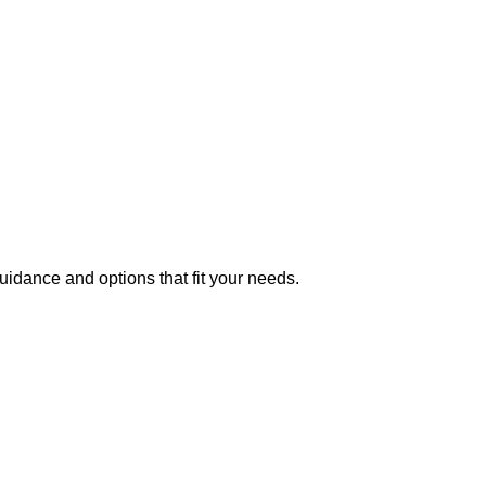
uidance and options that fit your needs.