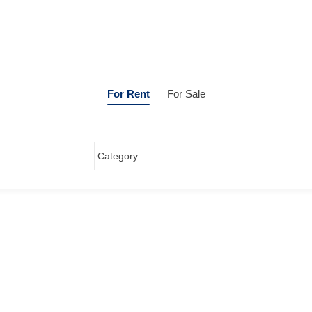
For Rent
For Sale