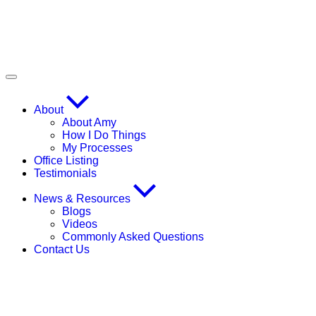
About
About Amy
How I Do Things
My Processes
Office Listing
Testimonials
News & Resources
Blogs
Videos
Commonly Asked Questions
Contact Us