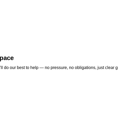
space
 do our best to help — no pressure, no obligations, just clear g