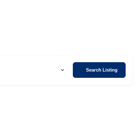
Search Listing