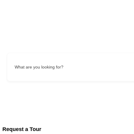
What are you looking for?
Request a Tour