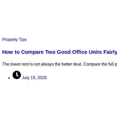
Property Tips
How to Compare Two Good Office Units Fairl
The lower rent is not always the better deal. Compare the full 
July 19, 2026