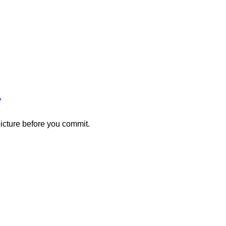
y
picture before you commit.