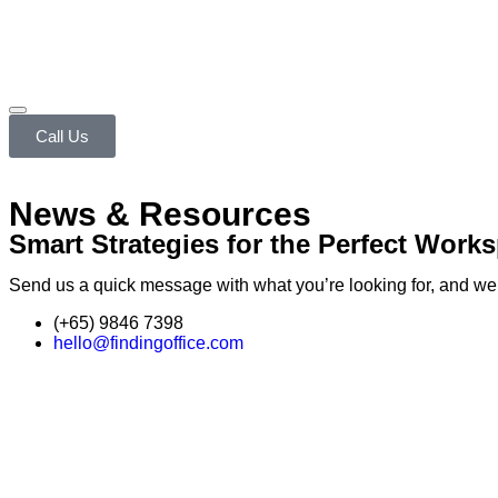
Call Us
News & Resources
Smart Strategies for the Perfect Work
Send us a quick message with what you’re looking for, and we’ll
(+65) 9846 7398
hello@findingoffice.com