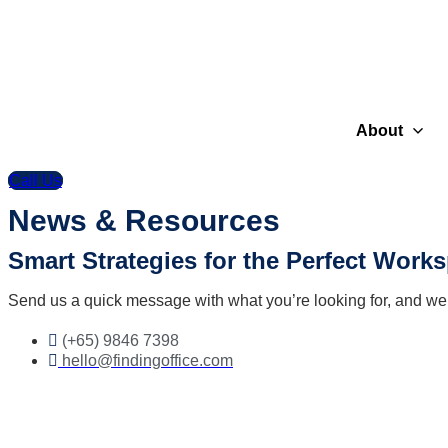
About
Call Us
News & Resources
Smart Strategies for the Perfect Work
Send us a quick message with what you’re looking for, and we’ll
(+65) 9846 7398
hello@findingoffice.com