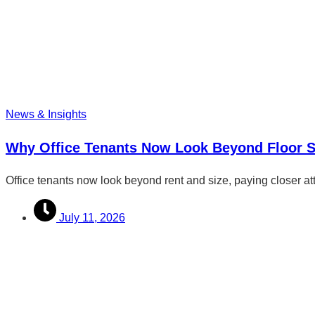
News & Insights
Why Office Tenants Now Look Beyond Floor 
Office tenants now look beyond rent and size, paying closer att
July 11, 2026