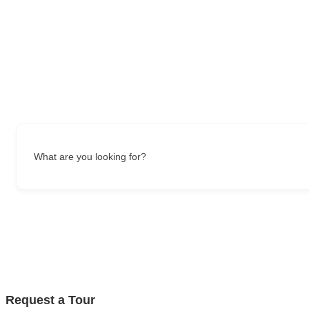
What are you looking for?
Request a Tour