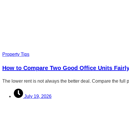
Property Tips
How to Compare Two Good Office Units Fairl
The lower rent is not always the better deal. Compare the full 
July 19, 2026