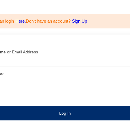
an login
Here.
Don't have an account?
Sign Up
me or Email Address
ord
Log In