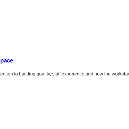
Space
ention to building quality, staff experience and how the workplac