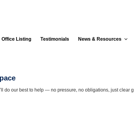
Office Listing
Testimonials
News & Resources
space
 do our best to help — no pressure, no obligations, just clear g