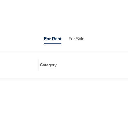
For Rent
For Sale