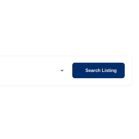
Search Listing