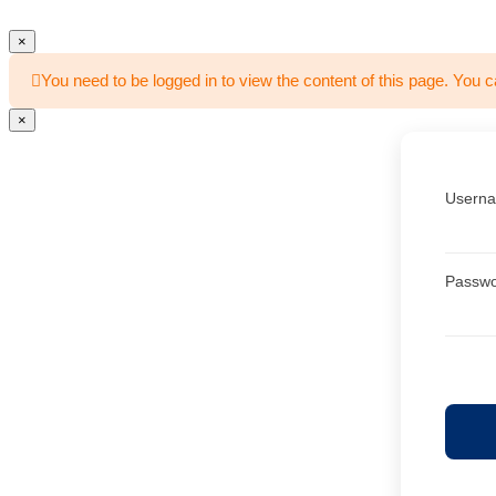
×
You need to be logged in to view the content of this page. You c
×
Userna
Passw