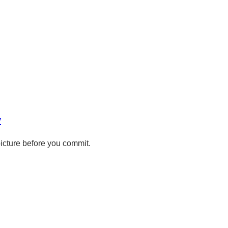
y
picture before you commit.