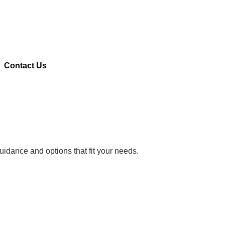
Contact Us
uidance and options that fit your needs.