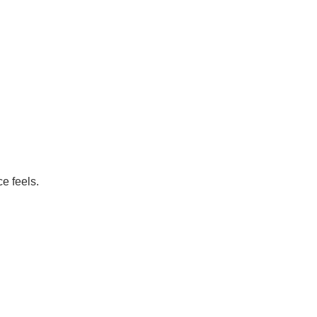
e feels.