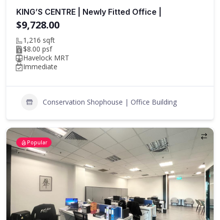
KING’S CENTRE | Newly Fitted Office |
$9,728.00
1,216 sqft
$8.00 psf
Havelock MRT
Immediate
Conservation Shophouse | Office Building
Popular