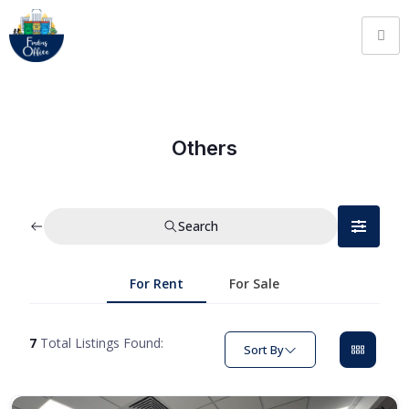
Others
Search
For Rent
For Sale
7
Total Listings Found:
Sort By