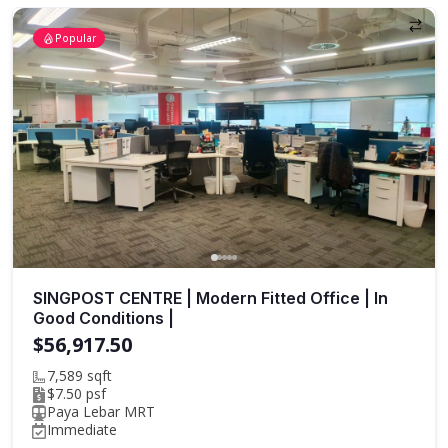
Popular
SINGPOST CENTRE | Modern Fitted Office | In
Good Conditions |
$56,917.50
7,589 sqft
$7.50 psf
Paya Lebar MRT
Immediate