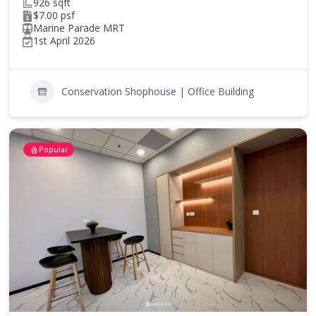
926 sqft
$7.00 psf
Marine Parade MRT
1st April 2026
Conservation Shophouse | Office Building
Popular