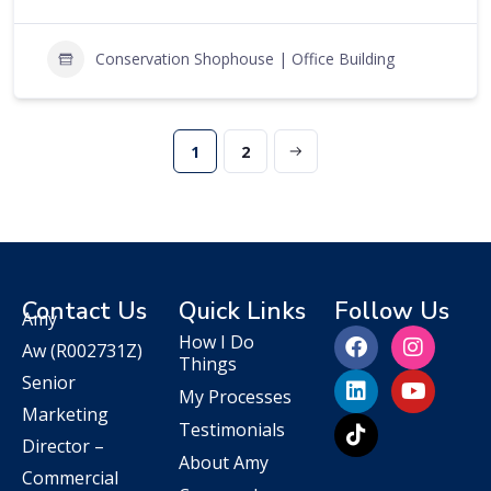
Conservation Shophouse | Office Building
1
2
Contact Us
Quick Links
Follow Us
Amy
How I Do
Aw
(R002731Z)
Things
Senior
My Processes
Marketing
Testimonials
Director –
About Amy
Commercial