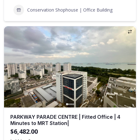
Conservation Shophouse | Office Building
PARKWAY PARADE CENTRE | Fitted Office | 4
Minutes to MRT Station|
$6,482.00