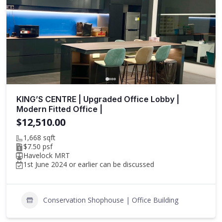
KING’S CENTRE | Upgraded Office Lobby |
Modern Fitted Office |
$12,510.00
1,668 sqft
$7.50 psf
Havelock MRT
1st June 2024 or earlier can be discussed
Conservation Shophouse | Office Building