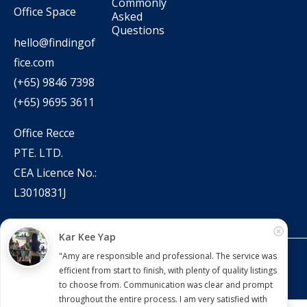
Commonly
Office Space
Asked
Questions
hello@findingof
fice.com
(+65) 9846 7398
(+65) 9695 3611
Office Recce
PTE. LTD.
CEA Licence No.:
L3010831J
Kar Kee Yap
"Amy are responsible and professional. The service was
Copyright © 2022 – present Office Recce PTE. LTD.
efficient from start to finish, with plenty of quality listings
Developed & hosted by
Aimaai.
to choose from. Communication was clear and prompt
throughout the entire process. I am very satisfied with