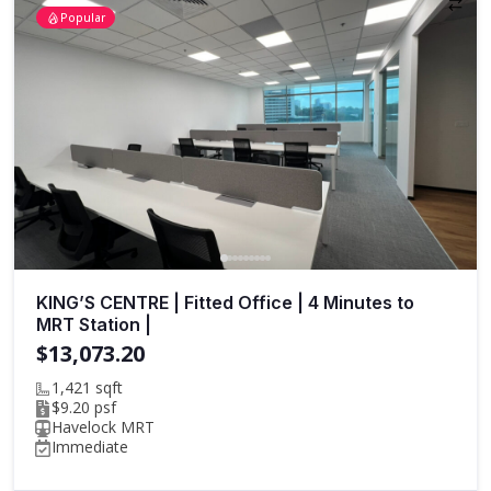
Popular
KING’S CENTRE | Fitted Office | 4 Minutes to
MRT Station |
$13,073.20
1,421 sqft
$9.20 psf
Havelock MRT
Immediate