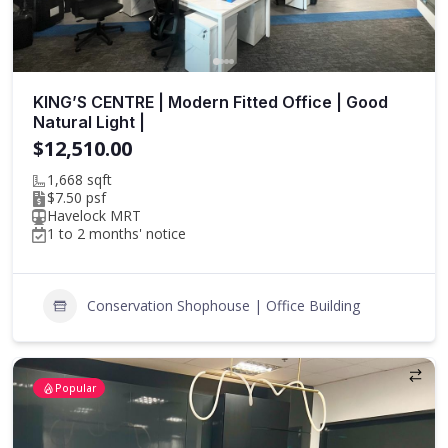
KING’S CENTRE | Modern Fitted Office | Good
Natural Light |
$12,510.00
1,668 sqft
$7.50 psf
Havelock MRT
1 to 2 months' notice
Conservation Shophouse | Office Building
Popular