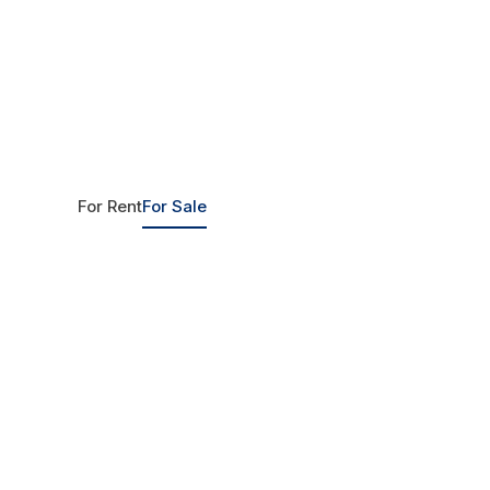
For Rent
For Sale