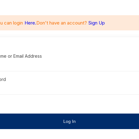
u can login
Here.
Don't have an account?
Sign Up
me or Email Address
ord
Log In