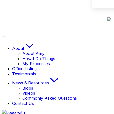
About
About Amy
How I Do Things
My Processes
Office Listing
Testimonials
News & Resources
Blogs
Videos
Commonly Asked Questions
Contact Us