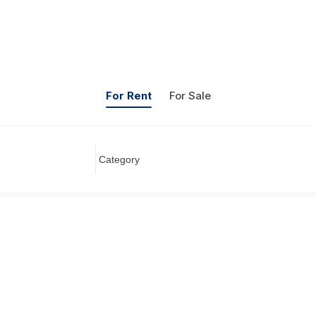
For Rent
For Sale