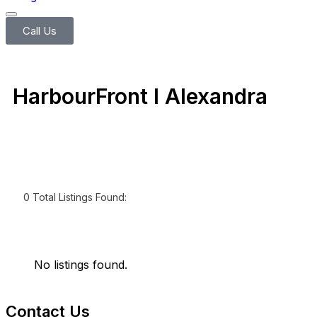
Call Us
HarbourFront l Alexandra
0
Total Listings Found:
No listings found.
Contact Us