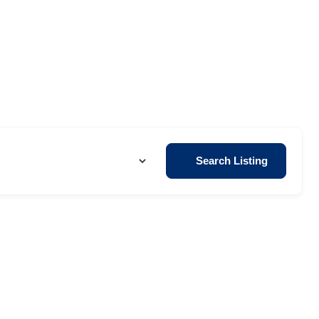
Search Listing