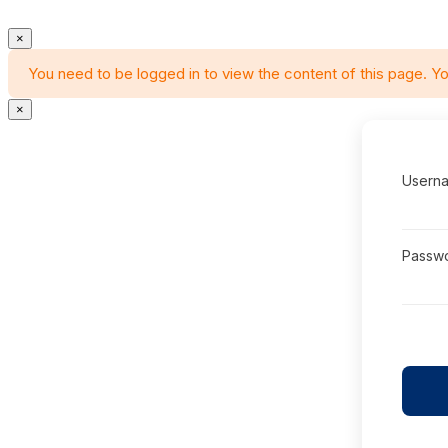
×
You need to be logged in to view the content of this page. Yo
×
Userna
Passw