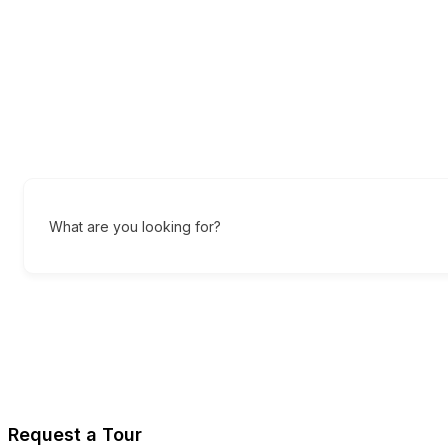
What are you looking for?
Request a Tour