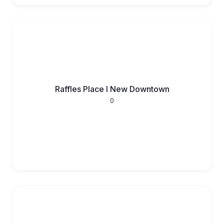
Raffles Place l New Downtown
0