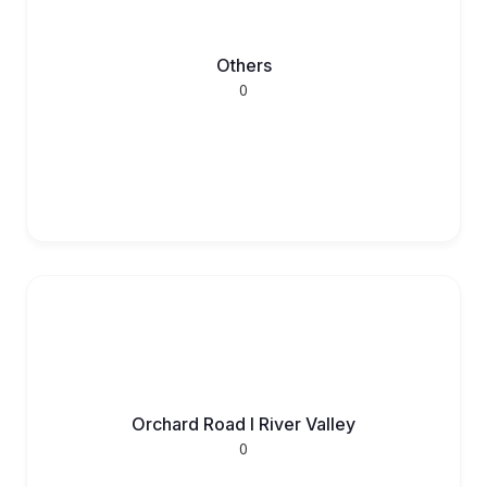
Others
0
Orchard Road l River Valley
0