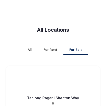
All Locations
All
For Rent
For Sale
Tanjong Pagar l Shenton Way
0