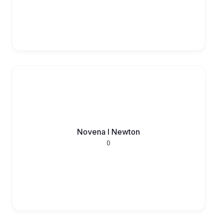
Novena l Newton
0