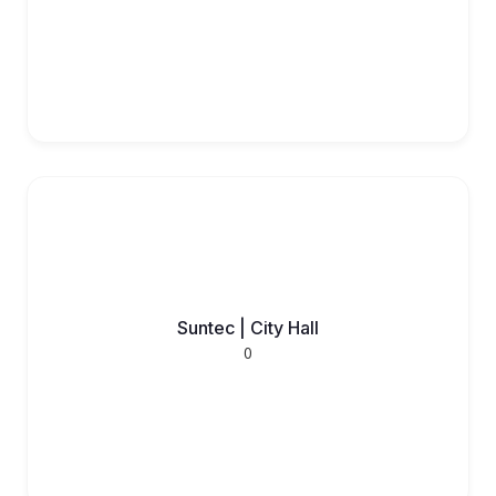
Suntec | City Hall
0