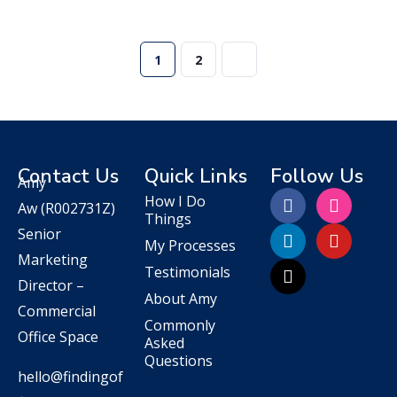
1
2
Contact Us
Quick Links
Follow Us
Amy
How I Do
Aw
(R002731Z)
Things
Senior
My Processes
Marketing
Testimonials
Director –
About Amy
Commercial
Commonly
Office Space
Asked
Questions
hello@findingof