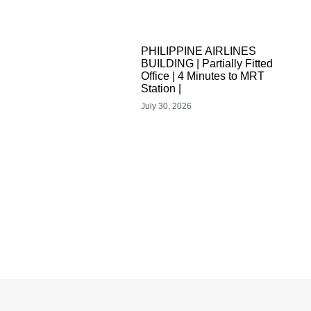
PHILIPPINE AIRLINES
BUILDING | Partially Fitted
Office | 4 Minutes to MRT
Station |
July 30, 2026