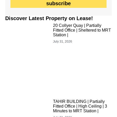
subscribe
Discover Latest Property on Lease!
20 Collyer Quay | Partially
Fitted Office | Sheltered to MRT
Station |
July 31, 2026
TAHIR BUILDING | Partially
Fitted Office | High Ceiling | 3
Minutes to MRT Station |