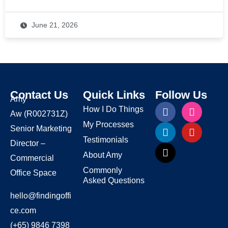
June 21, 2026
Contact Us
Quick Links
Follow Us
Amy
How I Do Things
Aw
(R002731Z)
My Processes
Senior Marketing
Testimonials
Director –
About Amy
Commercial
Commonly
Office Space
Asked Questions
hello@findingoffi
ce.com
(+65) 9846 7398