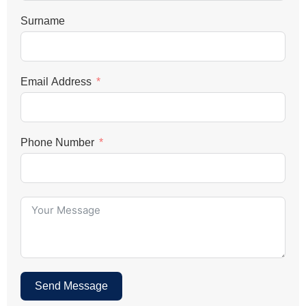
Surname
Email Address
Phone Number
Send Message