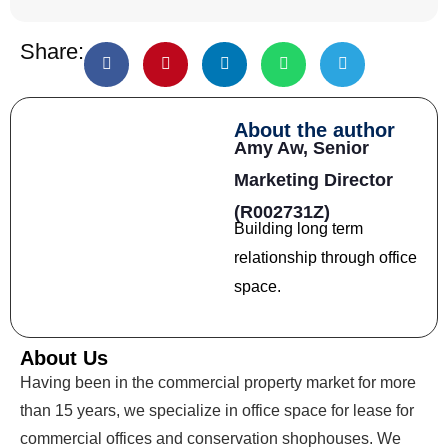
Share:
About the author
Amy Aw,
Senior
Marketing Director
(R002731Z)
Building long term
relationship through office
space.
About Us
Having been in the commercial property market for more
than 15 years, we specialize in office space for lease for
commercial offices and conservation shophouses. We