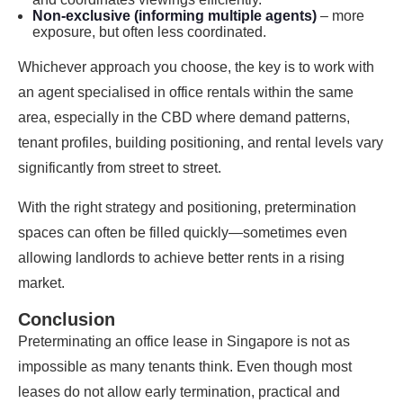
Non-exclusive (informing multiple agents)
– more
exposure, but often less coordinated.
Whichever approach you choose, the key is to work with
an agent specialised in office rentals within the same
area, especially in the CBD where demand patterns,
tenant profiles, building positioning, and rental levels vary
significantly from street to street.
With the right strategy and positioning, pretermination
spaces can often be filled quickly—sometimes even
allowing landlords to achieve better rents in a rising
market.
Conclusion
Preterminating an office lease in Singapore is not as
impossible as many tenants think. Even though most
leases do not allow early termination, practical and