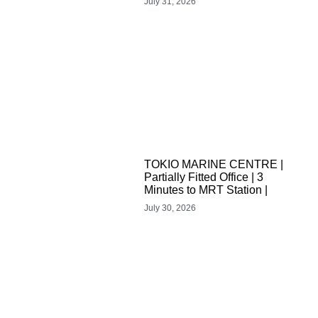
July 31, 2026
TOKIO MARINE CENTRE |
Partially Fitted Office | 3
Minutes to MRT Station |
July 30, 2026