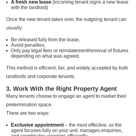
A fresh new lease
(incoming tenant signs a new lease
with the landlord)
Once the new tenant takes over, the outgoing tenant can
usually:
Be released fully from the lease,
Avoid penalties,
Only pay legal fees or reinstatement/removal of fixtures
depending on what was agreed.
This method is efficient, fair, and widely accepted by both
landlords and corporate tenants.
3. Work With the Right Property Agent
Many tenants choose to engage an agent to market their
pretermination space.
There are two ways:
Exclusive appointment
– the most effective, as the
agent focuses fully on your unit, manages enquiries,
and coordinates viewings efficiently.