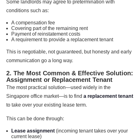
Some landlords may agree to pretermination with
conditions such as:
A compensation fee
Covering part of the remaining rent
Payment of reinstatement costs
A requirement to provide a replacement tenant
This is negotiable, not guaranteed, but honesty and early
communication go a long way.
2. The Most Common & Effective Solution:
Assignment or Replacement Tenant
The most practical solution—used widely in the
Singapore office market—is to find
a replacement tenant
to take over your existing lease term.
This can be done through:
Lease assignment
(incoming tenant takes over your
current lease)