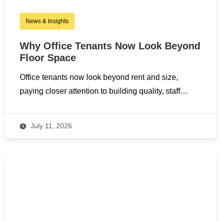
News & Insights
Why Office Tenants Now Look Beyond
Floor Space
Office tenants now look beyond rent and size,
paying closer attention to building quality, staff…
July 11, 2026