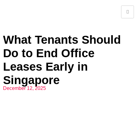
What Tenants Should
Do to End Office
Leases Early in
Singapore
December 12, 2025