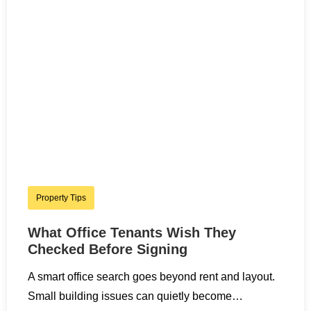
Property Tips
What Office Tenants Wish They
Checked Before Signing
A smart office search goes beyond rent and layout.
Small building issues can quietly become…