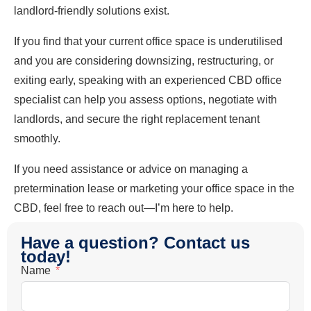
landlord-friendly solutions exist.
If you find that your current office space is underutilised
and you are considering downsizing, restructuring, or
exiting early, speaking with an experienced CBD office
specialist can help you assess options, negotiate with
landlords, and secure the right replacement tenant
smoothly.
If you need assistance or advice on managing a
pretermination lease or marketing your office space in the
CBD, feel free to reach out—I’m here to help.
Have a question? Contact us
today!
Name