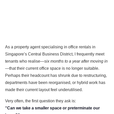
As a property agent specialising in office rentals in
Singapore’s Central Business District, I frequently meet
tenants who realise—
six months to a year after moving in
—that their current office space is no longer suitable.
Perhaps their headcount has shrunk due to restructuring,
departments have been reorganised, or hybrid work has
made their current layout feel underutilised.
Very often, the first question they ask is:
“Can we take a smaller space or preterminate our