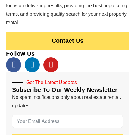
focus on delivering results, providing the best negotiating
terms, and providing quality search for your next property
rental.
Contact Us
Follow Us
Get The Latest Updates
Subscribe To Our Weekly Newsletter
No spam, notifications only about real estate rental,
updates.