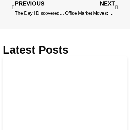
PREVIOUS
NEXT
The Day I Discovered Singapore’s Secret Winter Season
Office Market Moves: Clauses Tenants Care About
Latest Posts