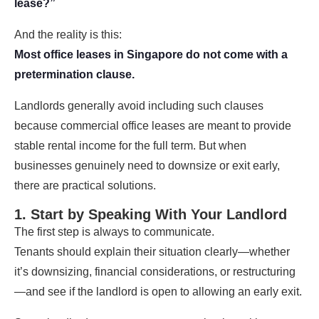
lease?”
And the reality is this:
Most office leases in Singapore do not come with a
pretermination clause.
Landlords generally avoid including such clauses
because commercial office leases are meant to provide
stable rental income for the full term. But when
businesses genuinely need to downsize or exit early,
there are practical solutions.
1. Start by Speaking With Your Landlord
The first step is always to communicate.
Tenants should explain their situation clearly—whether
it’s downsizing, financial considerations, or restructuring
—and see if the landlord is open to allowing an early exit.