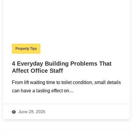
Property Tips
4 Everyday Building Problems That
Affect Office Staff
From lift waiting time to toilet condition, small details
can have a lasting effect on…
June 28, 2026