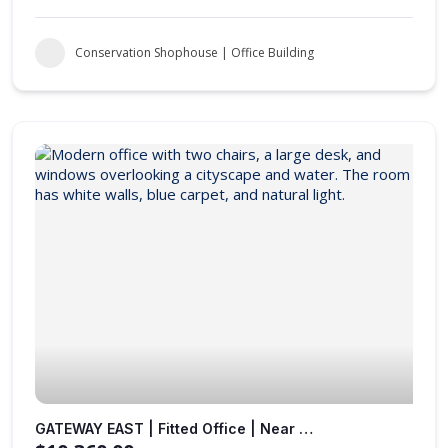
Conservation Shophouse | Office Building
GATEWAY EAST | Fitted Office | Near to MRT Station |