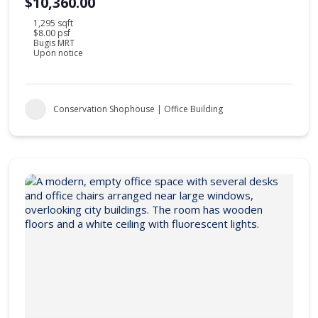
$10,360.00
1,295 sqft
$8.00 psf
Bugis MRT
Upon notice
Conservation Shophouse | Office Building