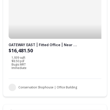
GATEWAY EAST | Fitted Office | Near to MRT Station |
$16,481.50
1,939 sqft
$8.50 psf
Bugis MRT
Immediate
Conservation Shophouse | Office Building