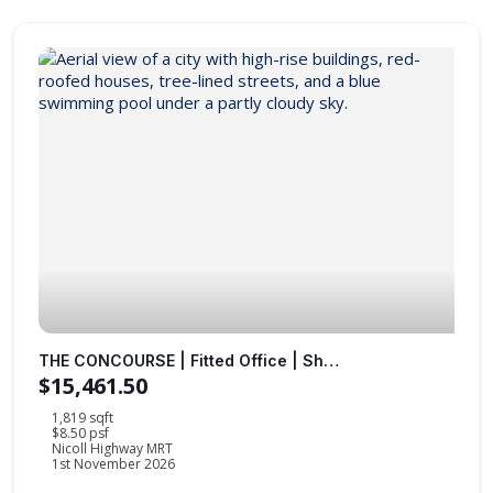
THE CONCOURSE | Fitted Office | Sheltered to MRT Station |
$15,461.50
1,819 sqft
$8.50 psf
Nicoll Highway MRT
1st November 2026