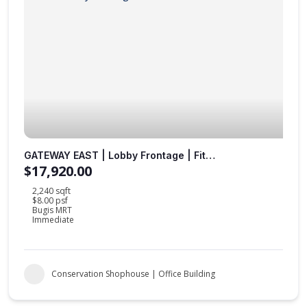
GATEWAY EAST | Lobby Frontage | Fitted Office |
$17,920.00
2,240 sqft
$8.00 psf
Bugis MRT
Immediate
Conservation Shophouse | Office Building