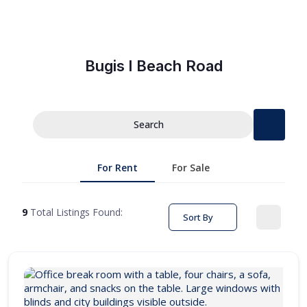
Bugis l Beach Road
Search
For Rent
For Sale
9
Total Listings Found:
Sort By