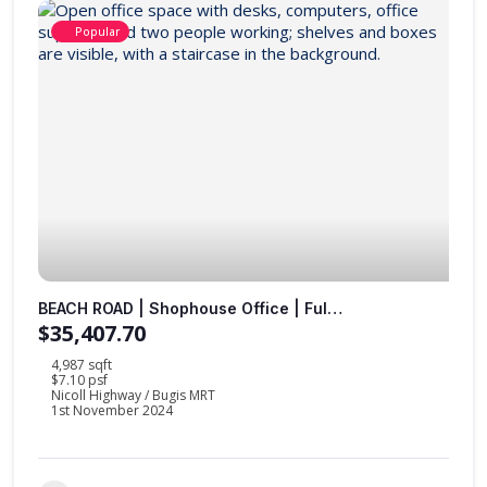
Popular
BEACH ROAD | Shophouse Office | Fully Furnished |
$35,407.70
4,987 sqft
$7.10 psf
Nicoll Highway / Bugis MRT
1st November 2024