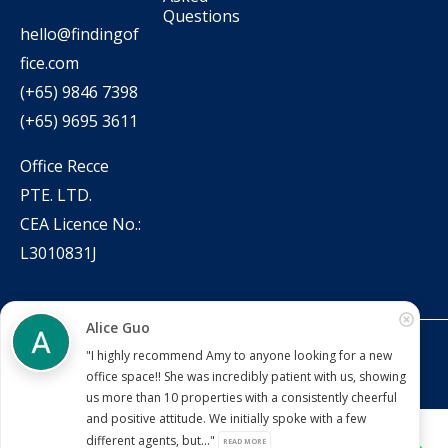
Questions
hello@findingof
fice.com
(+65) 9846 7398
(+65) 9695 3611
Office Recce
PTE. LTD.
CEA Licence No.:
L3010831J
Alice Guo
Copyright © 2022 – present Office Recce PTE. LTD.
"I highly recommend Amy to anyone looking for a new
Developed & hosted by
Aimaai.
office space!! She was incredibly patient with us, showing
us more than 10 properties with a consistently cheerful
and positive attitude. We initially spoke with a few
different agents, but..."
READ MORE