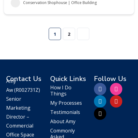
Conservation Shophouse | Office Building
1
2
Contact Us
Quick Links
Follow Us
Amy
How I Do
Aw
(R002731Z)
Things
Senior
My Processes
Marketing
Testimonials
Director –
About Amy
Commercial
Commonly
Office Space
Asked