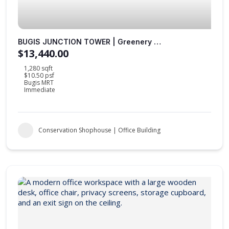
BUGIS JUNCTION TOWER | Greenery Views | Fitted Office | Sheltered to MRT Station |
$13,440.00
1,280 sqft
$10.50 psf
Bugis MRT
Immediate
Conservation Shophouse | Office Building