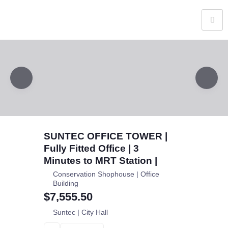
SUNTEC OFFICE TOWER |
Fully Fitted Office | 3
Minutes to MRT Station |
Conservation Shophouse | Office
Building
$7,555.50
Suntec | City Hall