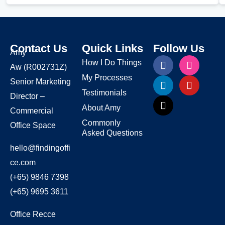
Contact Us
Quick Links
Follow Us
Amy
How I Do Things
Aw
(R002731Z)
My Processes
Senior Marketing
Testimonials
Director –
About Amy
Commercial
Commonly
Office Space
Asked Questions
hello@findingoffi
ce.com
(+65) 9846 7398
(+65) 9695 3611
Office Recce