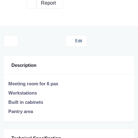
Report
Edit
Description
Meeting room for 6 pax
Workstations
Built in cabinets
Pantry area