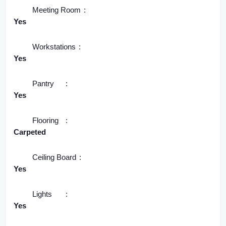
Meeting Room
Yes
Workstations
Yes
Pantry
Yes
Flooring
Carpeted
Ceiling Board
Yes
Lights
Yes