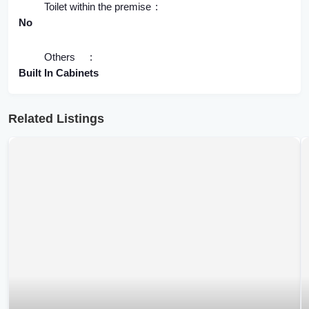
Toilet within the premise
No
Others
Built In Cabinets
Related Listings