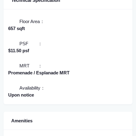
Technical Specification
Floor Area
657 sqft
PSF
$11.50 psf
MRT
Promenade / Esplanade MRT
Availability
Upon notice
Amenities