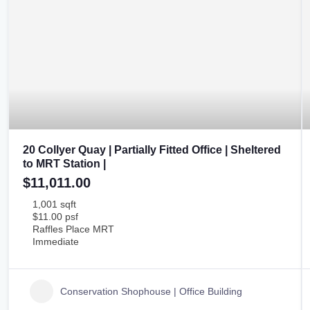
20 Collyer Quay | Partially Fitted Office | Sheltered
to MRT Station |
$11,011.00
1,001 sqft
$11.00 psf
Raffles Place MRT
Immediate
Conservation Shophouse | Office Building