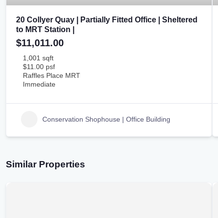
20 Collyer Quay | Partially Fitted Office | Sheltered
to MRT Station |
$11,011.00
1,001 sqft
$11.00 psf
Raffles Place MRT
Immediate
Conservation Shophouse | Office Building
Similar Properties