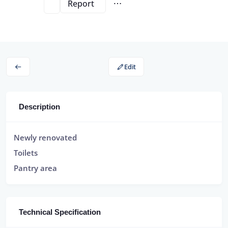
Report
Edit
Description
Newly renovated
Toilets
Pantry area
Technical Specification