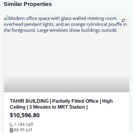
Similar Properties
TAHIR BUILDING | Partially Fitted Office | High
Ceiling | 3 Minutes to MRT Station |
$10,596.80
1,184 sqft
$8.95 psf