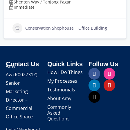
Shenton Way / Tanjong Pagar
Immediate
Conservation Shophouse | Office Building
Contact Us
Quick Links
Follow Us
Amy
How I Do Things
Aw
(R002731Z)
My Processes
Senior
Testimonials
Marketing
About Amy
Director –
Commonly
Commercial
Asked
Office Space
Questions
hello@findingof