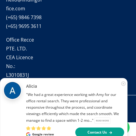
fice.com
(+65) 9846 7398
(+65) 9695 3611
Office Recce
PTE. LTD.
CEA Licence
No.:
L3010831J
Alicia
"We had a great experience working with Amy for our
office rental search. They were professional and
Copyright © 2022 – present Office Recce PTE. LTD.
responsive throughout the process, and coordinate
Developed & hosted by
Aimaai.
viewings efficiently which made the search smooth. We
manage to find a space within 1-2 mo..."
READ MORE
Contact Us
Google review