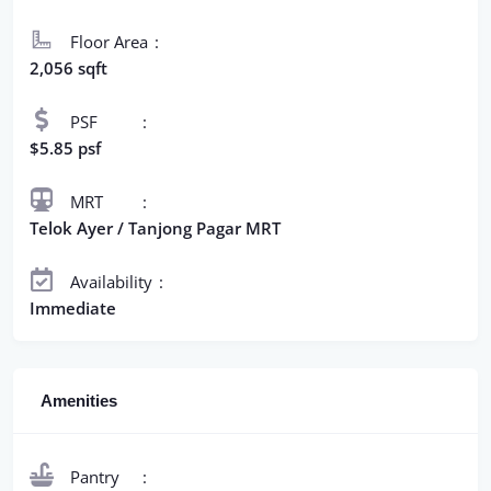
Floor Area
2,056 sqft
PSF
$5.85 psf
MRT
Telok Ayer / Tanjong Pagar MRT
Availability
Immediate
Amenities
Pantry