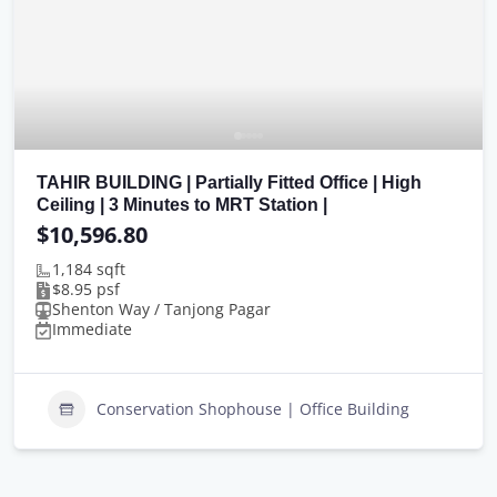
TAHIR BUILDING | Partially Fitted Office | High
Ceiling | 3 Minutes to MRT Station |
$10,596.80
1,184 sqft
$8.95 psf
Shenton Way / Tanjong Pagar
Immediate
Conservation Shophouse | Office Building