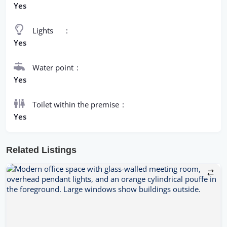
Yes
Lights
Yes
Water point
Yes
Toilet within the premise
Yes
Related Listings