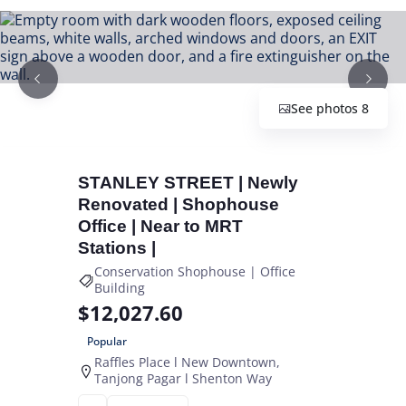
See photos 8
STANLEY STREET | Newly
Renovated | Shophouse
Office | Near to MRT
Stations |
Conservation Shophouse | Office
Building
$12,027.60
Popular
Raffles Place l New Downtown
Tanjong Pagar l Shenton Way