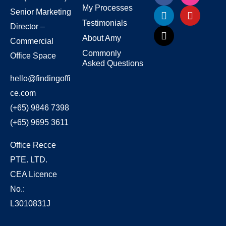
My Processes
Senior Marketing
Testimonials
Director –
About Amy
Commercial
Commonly
Office Space
Asked Questions
hello@findingoffi
ce.com
(+65) 9846 7398
(+65) 9695 3611
Office Recce
PTE. LTD.
CEA Licence
No.:
L3010831J