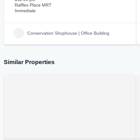
Raffles Place MRT
Immediate
Conservation Shophouse | Office Building
Similar Properties