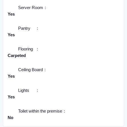
Server Room
Yes
Pantry
Yes
Flooring
Carpeted
Ceiling Board
Yes
Lights
Yes
Toilet within the premise
No