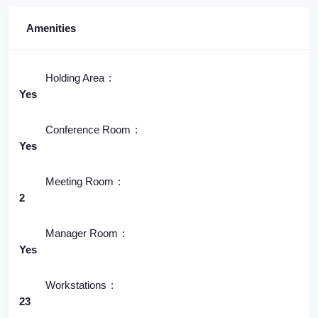
Amenities
Holding Area
Yes
Conference Room
Yes
Meeting Room
2
Manager Room
Yes
Workstations
23