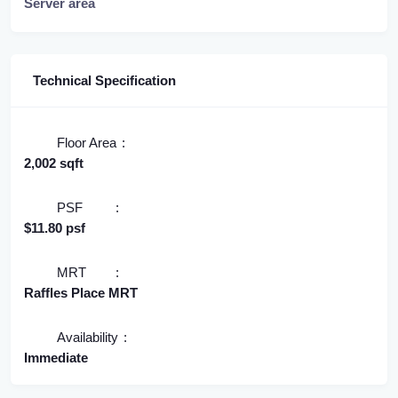
Server area
Technical Specification
Floor Area
2,002 sqft
PSF
$11.80 psf
MRT
Raffles Place MRT
Availability
Immediate