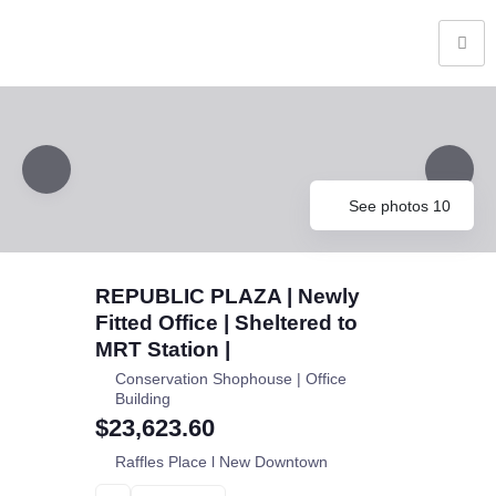
See photos 10
REPUBLIC PLAZA | Newly
Fitted Office | Sheltered to
MRT Station |
Conservation Shophouse | Office
Building
$23,623.60
Raffles Place l New Downtown