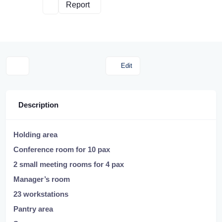
Report
Edit
Description
Holding area
Conference room for 10 pax
2 small meeting rooms for 4 pax
Manager’s room
23 workstations
Pantry area