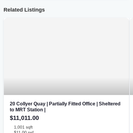
Related Listings
20 Collyer Quay | Partially Fitted Office | Sheltered
to MRT Station |
$11,011.00
1,001 sqft
$11.00 psf