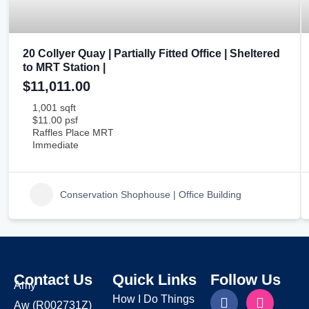
20 Collyer Quay | Partially Fitted Office | Sheltered
to MRT Station |
$11,011.00
1,001 sqft
$11.00 psf
Raffles Place MRT
Immediate
Conservation Shophouse | Office Building
Contact Us
Quick Links
Follow Us
Amy
How I Do Things
Aw
(R002731Z)