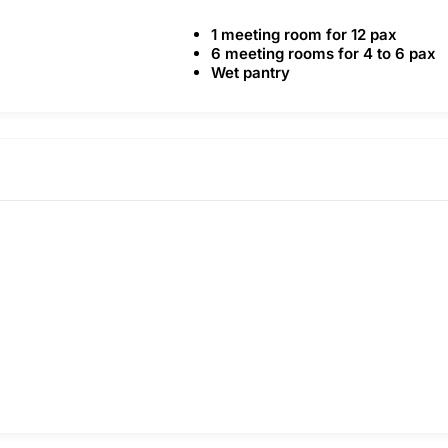
1 meeting room for 12 pax
6 meeting rooms for 4 to 6 pax
Wet pantry