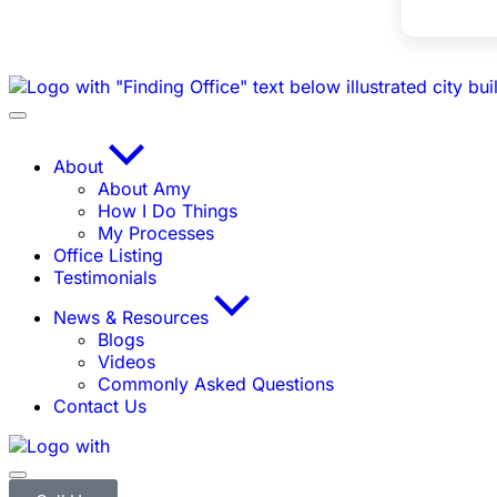
About
About Amy
How I Do Things
My Processes
Office Listing
Testimonials
News & Resources
Blogs
Videos
Commonly Asked Questions
Contact Us