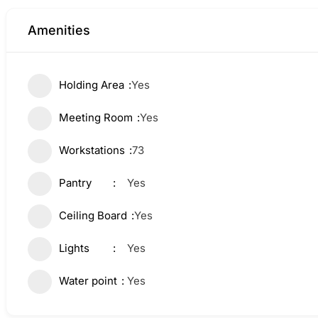
Amenities
Holding Area
Yes
Meeting Room
Yes
Workstations
73
Pantry
Yes
Ceiling Board
Yes
Lights
Yes
Water point
Yes