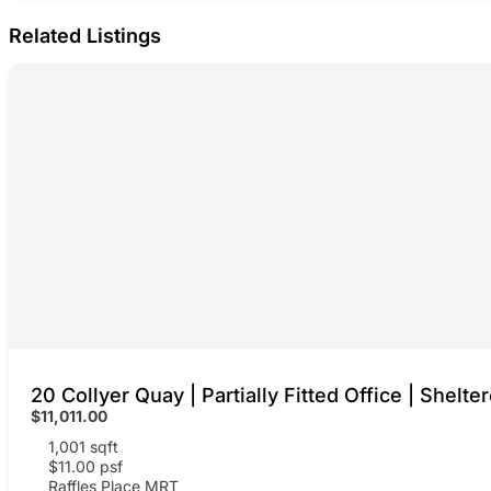
Related Listings
20 Collyer Quay | Partially Fitted Office | Shelte
$11,011.00
1,001 sqft
$11.00 psf
Raffles Place MRT