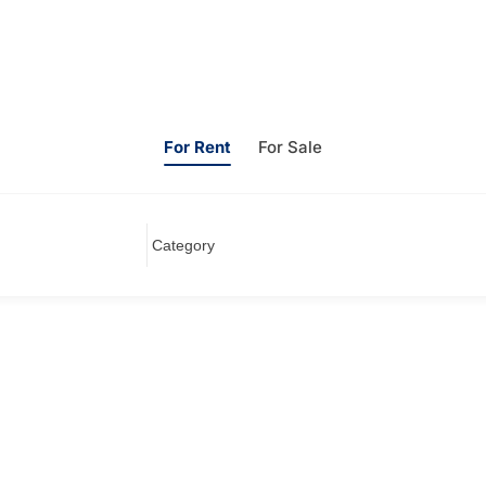
For Rent
For Sale