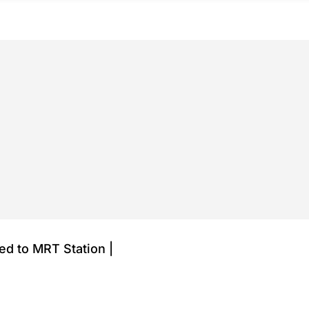
red to MRT Station |