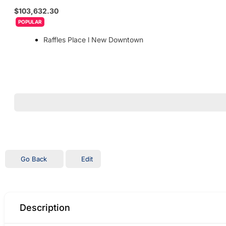
$103,632.30
POPULAR
Raffles Place l New Downtown
Go Back
Edit
Description