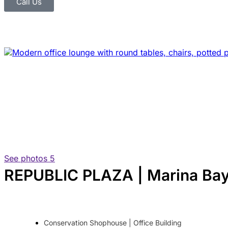
Call Us
See photos 5
REPUBLIC PLAZA | Marina Bay 
Conservation Shophouse | Office Building