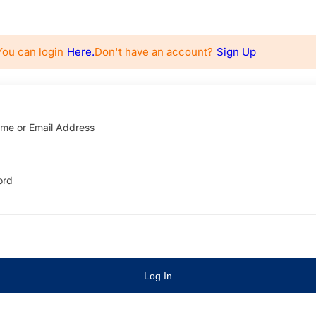
You can login
Here.
Don't have an account?
Sign Up
me or Email Address
ord
Log In