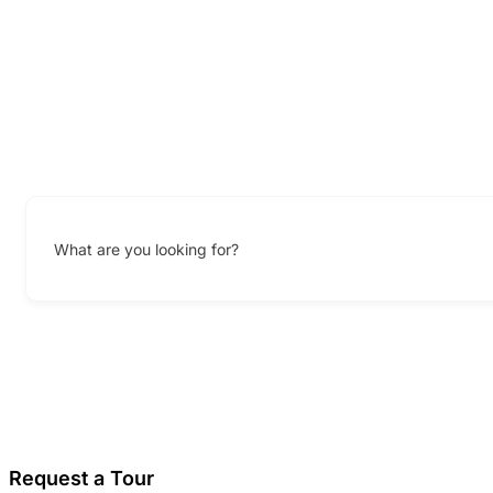
What are you looking for?
Request a Tour