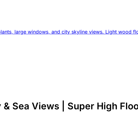
& Sea Views | Super High Floo