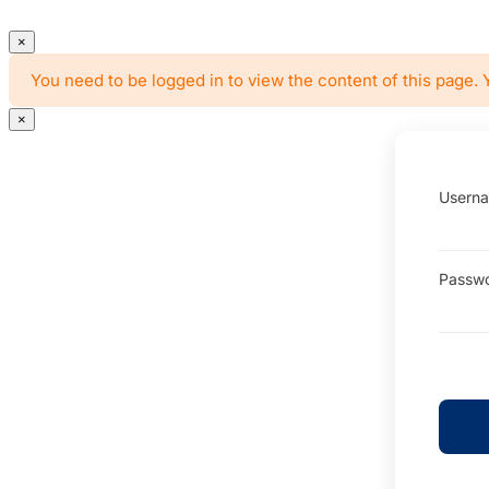
×
You need to be logged in to view the content of this page. 
×
Userna
Passw