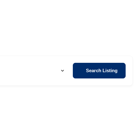
Search Listing