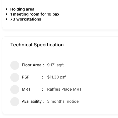
Holding area
1 meeting room for 10 pax
73 workstations
Technical Specification
Floor Area
9,171 sqft
PSF
$11.30 psf
MRT
Raffles Place MRT
Availability
3 months' notice