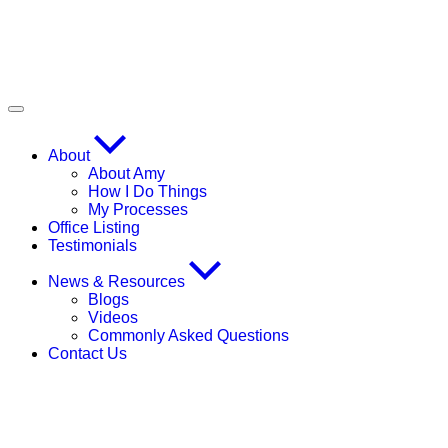
About
About Amy
How I Do Things
My Processes
Office Listing
Testimonials
News & Resources
Blogs
Videos
Commonly Asked Questions
Contact Us