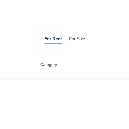
For Rent
For Sale