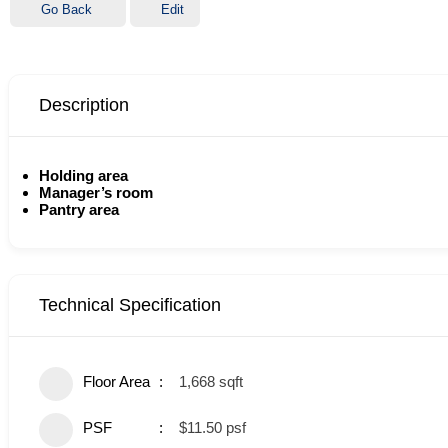
Go Back
Edit
Description
Holding area
Manager’s room
Pantry area
Technical Specification
Floor Area
1,668 sqft
PSF
$11.50 psf