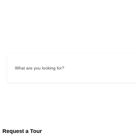
What are you looking for?
Request a Tour