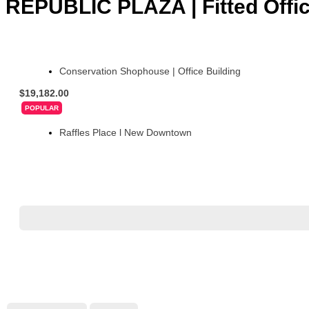
REPUBLIC PLAZA | Fitted Office
Conservation Shophouse | Office Building
$19,182.00
POPULAR
Raffles Place l New Downtown