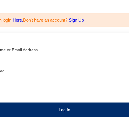
n login
Here.
Don't have an account?
Sign Up
me or Email Address
ord
Log In