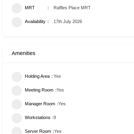
MRT
Raffles Place MRT
Availability
17th July 2026
Amenities
Holding Area
Yes
Meeting Room
Yes
Manager Room
Yes
Workstations
9
Server Room
Yes