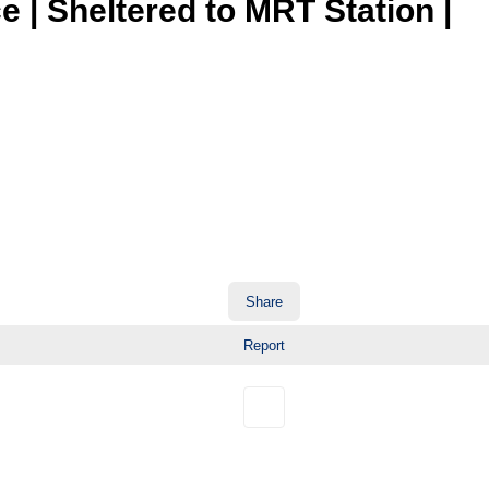
 | Sheltered to MRT Station |
Share
Report