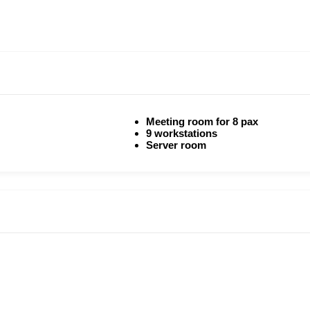
Meeting room for 8 pax
9 workstations
Server room