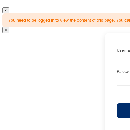
×
You need to be logged in to view the content of this page. You ca
×
Userna
Passw