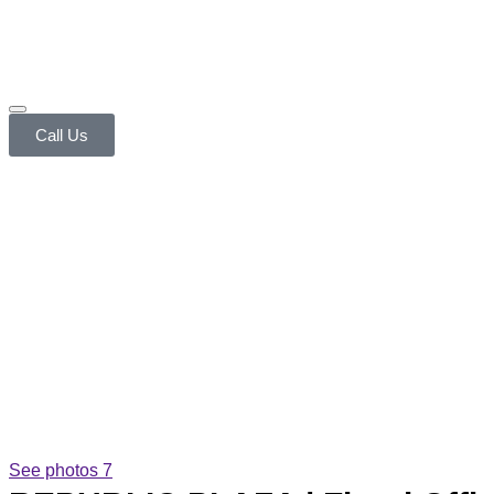
Call Us
See photos 7