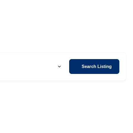
Search Listing