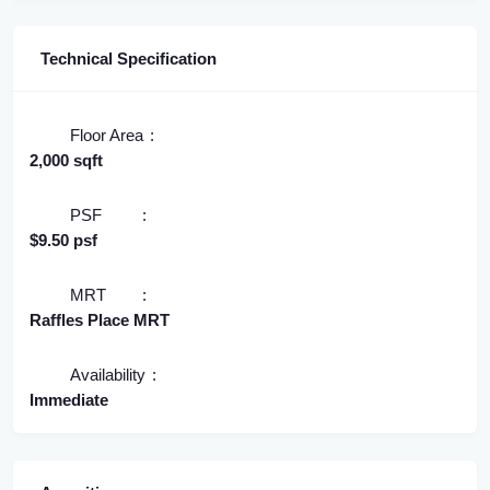
Technical Specification
Floor Area
2,000 sqft
PSF
$9.50 psf
MRT
Raffles Place MRT
Availability
Immediate