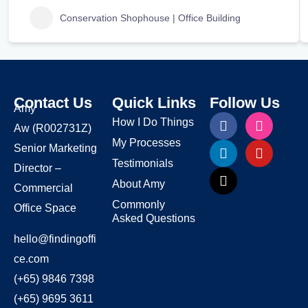
Conservation Shophouse | Office Building
Contact Us
Quick Links
Follow Us
Amy
How I Do Things
Aw
(R002731Z)
My Processes
Senior Marketing
Testimonials
Director –
About Amy
Commercial
Commonly
Office Space
Asked Questions
hello@findingoffi
ce.com
(+65) 9846 7398
(+65) 9695 3611