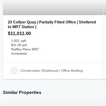
20 Collyer Quay | Partially Fitted Office | Sheltered
to MRT Station |
$11,011.00
1,001 sqft
$11.00 psf
Raffles Place MRT
Immediate
Conservation Shophouse | Office Building
Similar Properties