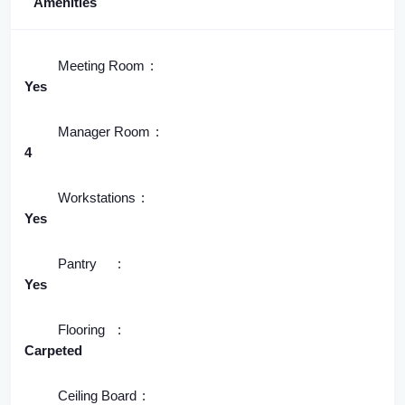
Amenities
Meeting Room
Yes
Manager Room
4
Workstations
Yes
Pantry
Yes
Flooring
Carpeted
Ceiling Board