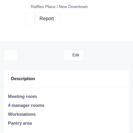
Raffles Place l New Downtown
Report
Edit
Description
Meeting room
4 manager rooms
Workstations
Pantry area