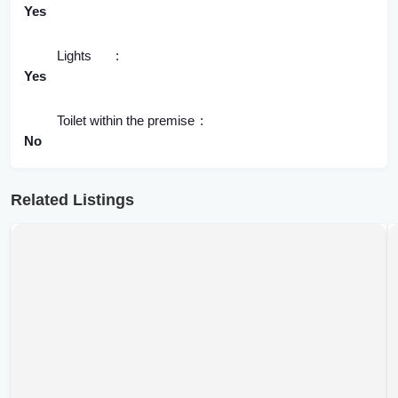
Yes
Lights
Yes
Toilet within the premise
No
Related Listings