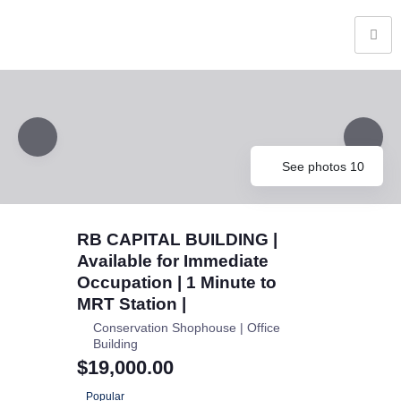
See photos 10
RB CAPITAL BUILDING |
Available for Immediate
Occupation | 1 Minute to
MRT Station |
Conservation Shophouse | Office
Building
$19,000.00
Popular