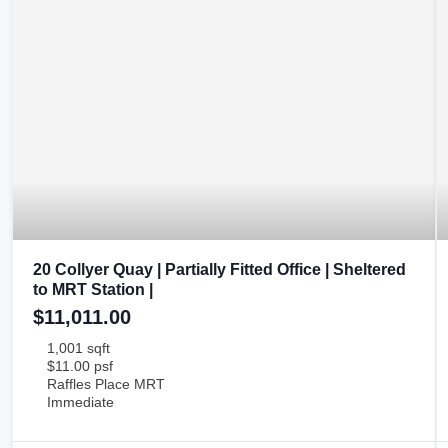
20 Collyer Quay | Partially Fitted Office | Sheltered
to MRT Station |
$11,011.00
1,001 sqft
$11.00 psf
Raffles Place MRT
Immediate