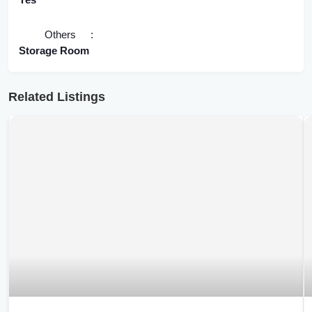
Others
Storage Room
Related Listings