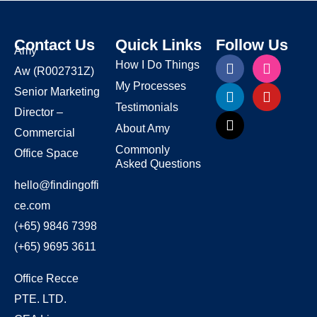
Contact Us
Quick Links
Follow Us
Amy
How I Do Things
Aw
(R002731Z)
My Processes
Senior Marketing
Testimonials
Director –
About Amy
Commercial
Commonly
Office Space
Asked Questions
hello@findingoffi
ce.com
(+65) 9846 7398
(+65) 9695 3611
Office Recce
PTE. LTD.