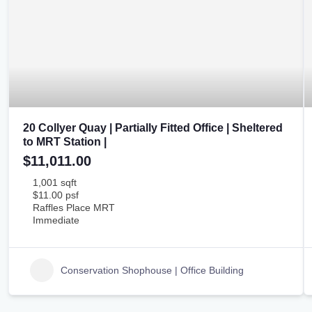
20 Collyer Quay | Partially Fitted Office | Sheltered
to MRT Station |
$11,011.00
1,001 sqft
$11.00 psf
Raffles Place MRT
Immediate
Conservation Shophouse | Office Building