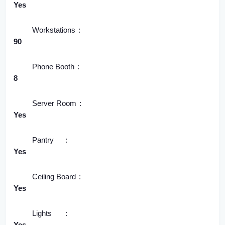
Yes
Workstations
90
Phone Booth
8
Server Room
Yes
Pantry
Yes
Ceiling Board
Yes
Lights
Yes