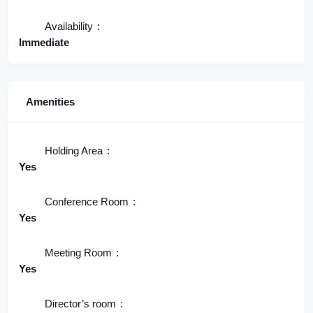
Availability
Immediate
Amenities
Holding Area
Yes
Conference Room
Yes
Meeting Room
Yes
Director’s room