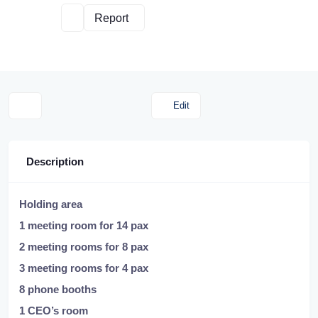
Report
Edit
Description
Holding area
1 meeting room for 14 pax
2 meeting rooms for 8 pax
3 meeting rooms for 4 pax
8 phone booths
1 CEO’s room