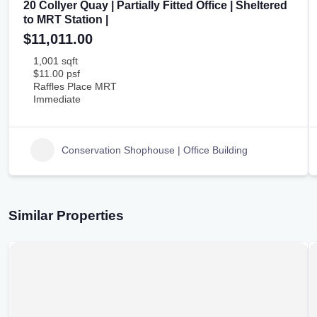
20 Collyer Quay | Partially Fitted Office | Sheltered
to MRT Station |
$11,011.00
1,001 sqft
$11.00 psf
Raffles Place MRT
Immediate
Conservation Shophouse | Office Building
Similar Properties