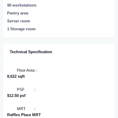
90 workstations
Pantry area
Server room
1 Storage room
Technical Specification
Floor Area
8,622 sqft
PSF
$12.50 psf
MRT
Raffles Place MRT