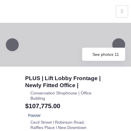
See photos 11
PLUS | Lift Lobby Frontage |
Newly Fitted Office |
Conservation Shophouse | Office
Building
$107,775.00
Popular
Cecil Street l Robinson Road
Raffles Place l New Downtown