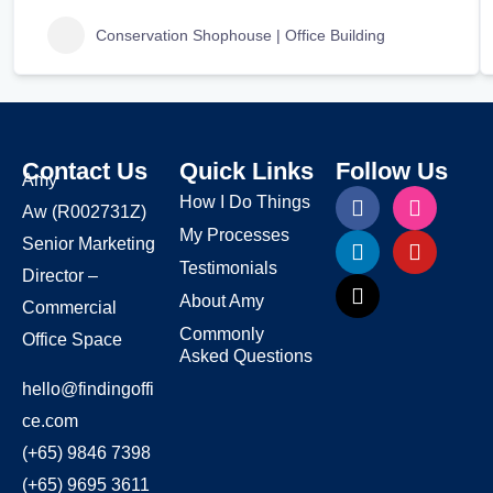
Conservation Shophouse | Office Building
Contact Us
Quick Links
Follow Us
Amy
How I Do Things
Aw
(R002731Z)
My Processes
Senior Marketing
Testimonials
Director –
About Amy
Commercial
Commonly
Office Space
Asked Questions
hello@findingoffi
ce.com
(+65) 9846 7398
(+65) 9695 3611