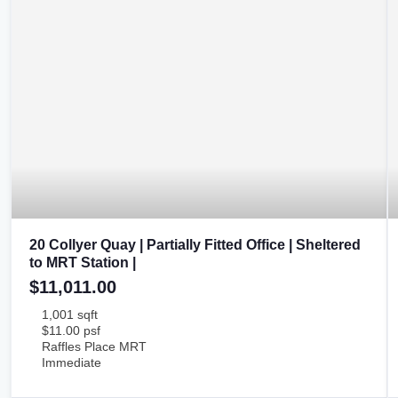
20 Collyer Quay | Partially Fitted Office | Sheltered
to MRT Station |
$11,011.00
1,001 sqft
$11.00 psf
Raffles Place MRT
Immediate