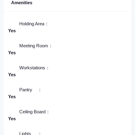
Amenities
Holding Area
Yes
Meeting Room
Yes
Workstations
Yes
Pantry
Yes
Ceiling Board
Yes
Lights