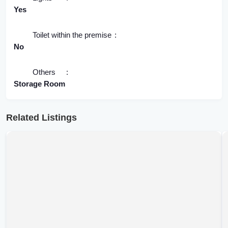
Yes
Toilet within the premise
No
Others
Storage Room
Related Listings