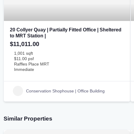
20 Collyer Quay | Partially Fitted Office | Sheltered
to MRT Station |
$11,011.00
1,001 sqft
$11.00 psf
Raffles Place MRT
Immediate
Conservation Shophouse | Office Building
Similar Properties