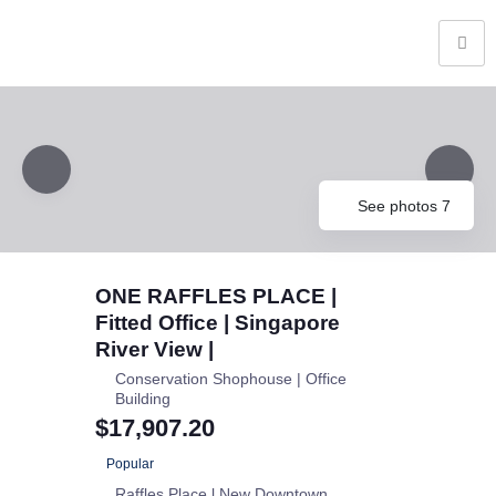
See photos 7
ONE RAFFLES PLACE |
Fitted Office | Singapore
River View |
Conservation Shophouse | Office
Building
$17,907.20
Popular
Raffles Place l New Downtown