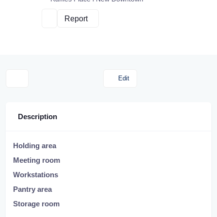
Report
Edit
Description
Holding area
Meeting room
Workstations
Pantry area
Storage room