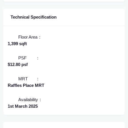
Technical Specification
Floor Area
1,399 sqft
PSF
$12.80 psf
MRT
Raffles Place MRT
Availability
1st March 2025