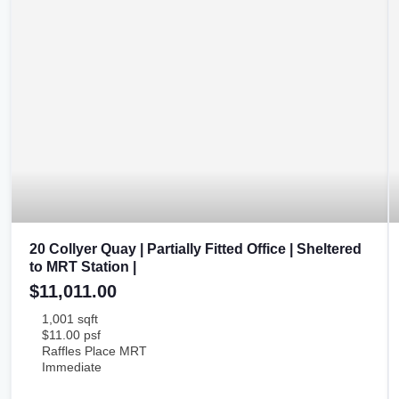
20 Collyer Quay | Partially Fitted Office | Sheltered
to MRT Station |
$11,011.00
1,001 sqft
$11.00 psf
Raffles Place MRT
Immediate