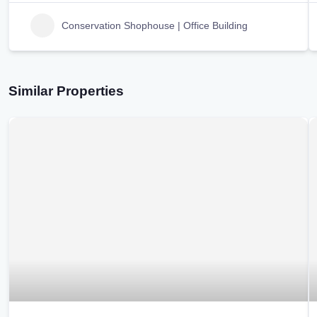
Conservation Shophouse | Office Building
Similar Properties