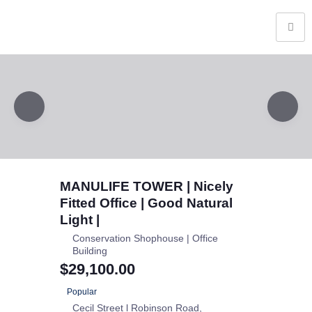
MANULIFE TOWER | Nicely
Fitted Office | Good Natural
Light |
Conservation Shophouse | Office
Building
$29,100.00
Popular
Cecil Street l Robinson Road