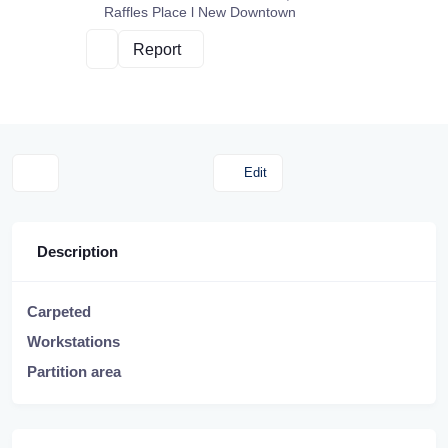
Raffles Place l New Downtown
Report
Edit
Description
Carpeted
Workstations
Partition area