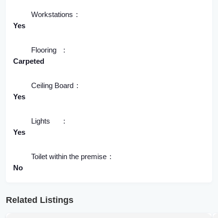
Workstations
Yes
Flooring
Carpeted
Ceiling Board
Yes
Lights
Yes
Toilet within the premise
No
Related Listings