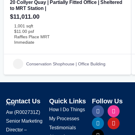
20 Collyer Quay | Partially Fitted Office | Sheltered
to MRT Station |
$11,011.00
1,001 sqft
$11.00 psf
Raffles Place MRT
Immediate
Conservation Shophouse | Office Building
Contact Us
Quick Links
Follow Us
Amy
How I Do Things
Aw
(R002731Z)
My Processes
Senior Marketing
Testimonials
Director –