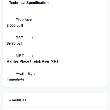
Technical Specification
Floor Area
3,000 sqft
PSF
$9.70 psf
MRT
Raffles Place / Telok Ayer MRT
Availability
Immediate
Amenities