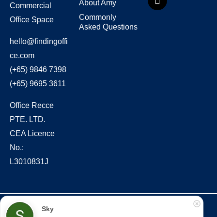
About Amy
Commercial
Commonly
Office Space
Asked Questions
hello@findingoffi
ce.com
(+65) 9846 7398
(+65) 9695 3611
Office Recce
PTE. LTD.
CEA Licence
No.:
L3010831J
Copyright © 2022 – present Office Recce PTE. LTD.
Sky