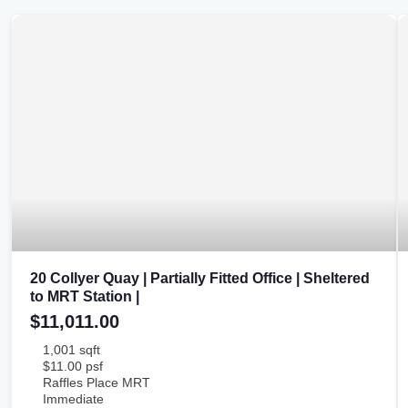
20 Collyer Quay | Partially Fitted Office | Sheltered
to MRT Station |
$11,011.00
1,001 sqft
$11.00 psf
Raffles Place MRT
Immediate