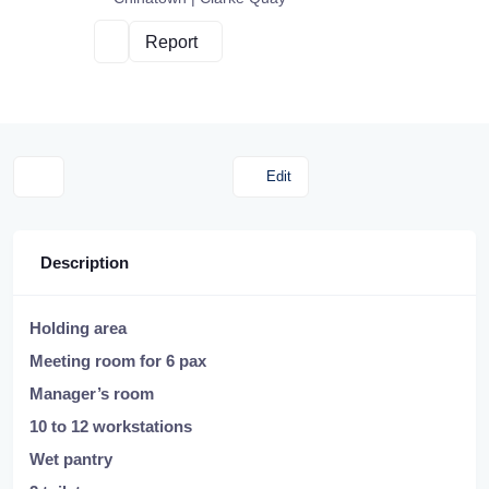
Report
Edit
Description
Holding area
Meeting room for 6 pax
Manager’s room
10 to 12 workstations
Wet pantry