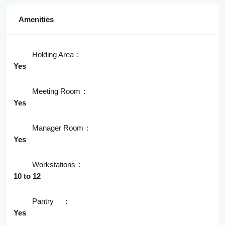
Amenities
Holding Area
Yes
Meeting Room
Yes
Manager Room
Yes
Workstations
10 to 12
Pantry
Yes