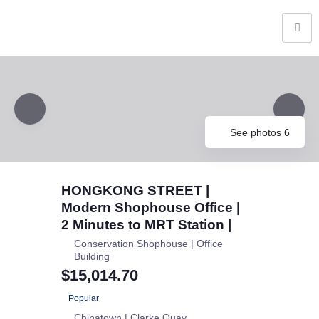
See photos 6
HONGKONG STREET |
Modern Shophouse Office |
2 Minutes to MRT Station |
Conservation Shophouse | Office
Building
$15,014.70
Popular
Chinatown | Clarke Quay