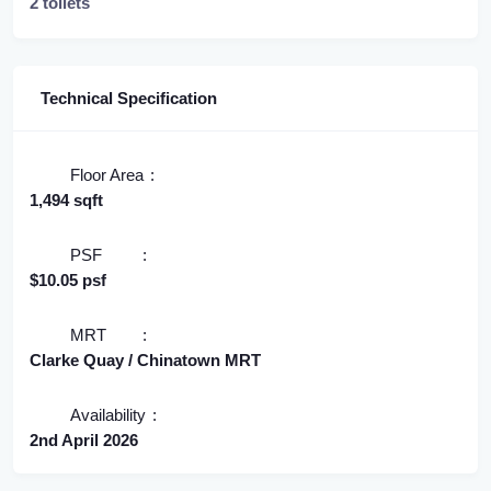
2 toilets
Technical Specification
Floor Area
1,494 sqft
PSF
$10.05 psf
MRT
Clarke Quay / Chinatown MRT
Availability
2nd April 2026