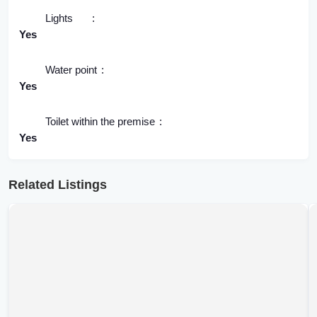
Lights
Yes
Water point
Yes
Toilet within the premise
Yes
Related Listings