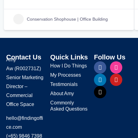
Conservation Shophouse | Office Building
Contact Us
Quick Links
Follow Us
Amy
How I Do Things
Aw
(R002731Z)
My Processes
Senior Marketing
Testimonials
Director –
About Amy
Commercial
Commonly
Office Space
Asked Questions
hello@findingoffi
ce.com
(+65) 9846 7398