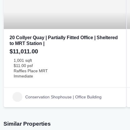
20 Collyer Quay | Partially Fitted Office | Sheltered
to MRT Station |
$11,011.00
1,001 sqft
$11.00 psf
Raffles Place MRT
Immediate
Conservation Shophouse | Office Building
Similar Properties