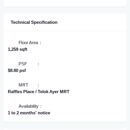
Technical Specification
Floor Area
1,259 sqft
PSF
$8.80 psf
MRT
Raffles Place / Telok Ayer MRT
Availability
1 to 2 months' notice