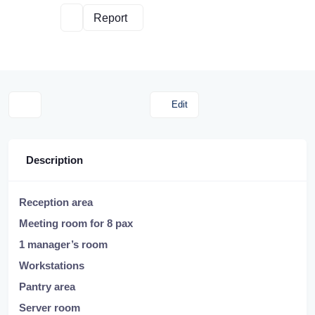
Report
Edit
Description
Reception area
Meeting room for 8 pax
1 manager’s room
Workstations
Pantry area
Server room