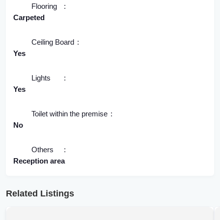
Flooring
Carpeted
Ceiling Board
Yes
Lights
Yes
Toilet within the premise
No
Others
Reception area
Related Listings