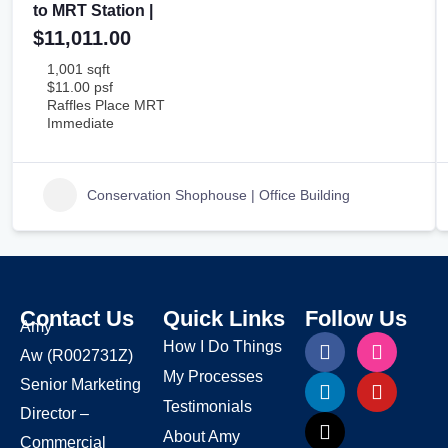
to MRT Station |
$11,011.00
1,001 sqft
$11.00 psf
Raffles Place MRT
Immediate
Conservation Shophouse | Office Building
Contact Us
Quick Links
Follow Us
Amy
How I Do Things
Aw
(R002731Z)
My Processes
Senior Marketing
Testimonials
Director –
About Amy
Commercial