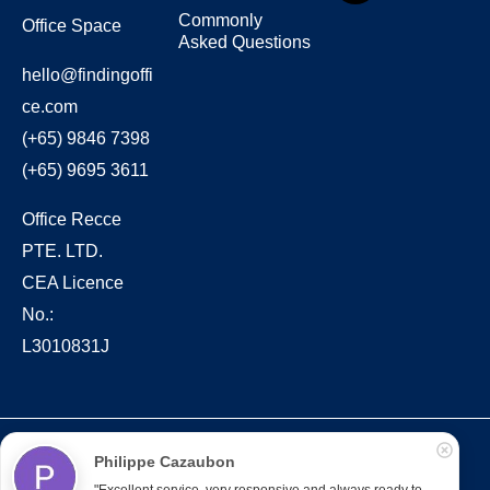
Commonly
Office Space
Asked Questions
hello@findingoffi
ce.com
(+65) 9846 7398
(+65) 9695 3611
Office Recce
PTE. LTD.
CEA Licence
No.:
L3010831J
Copyright © 2022 – present Office Recce PTE. LTD.
Philippe Cazaubon
Developed & hosted by
Aimaai.
"Excellent service, very responsive and always ready to 