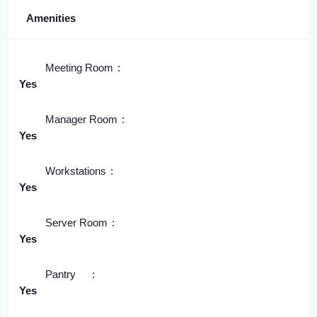
Amenities
Meeting Room
Yes
Manager Room
Yes
Workstations
Yes
Server Room
Yes
Pantry
Yes