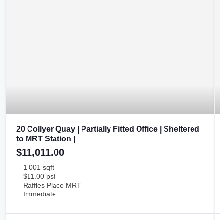
20 Collyer Quay | Partially Fitted Office | Sheltered
to MRT Station |
$11,011.00
1,001 sqft
$11.00 psf
Raffles Place MRT
Immediate