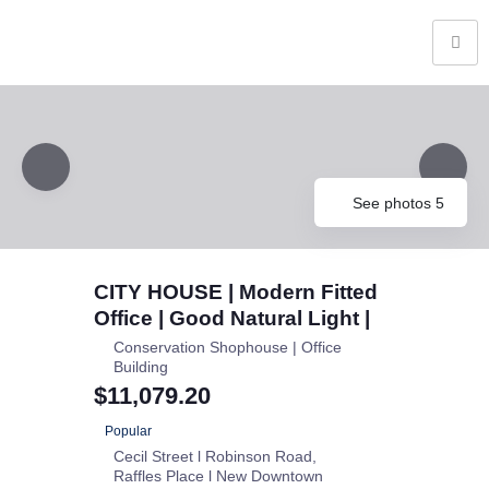
See photos 5
CITY HOUSE | Modern Fitted
Office | Good Natural Light |
Conservation Shophouse | Office
Building
$11,079.20
Popular
Cecil Street l Robinson Road
Raffles Place l New Downtown