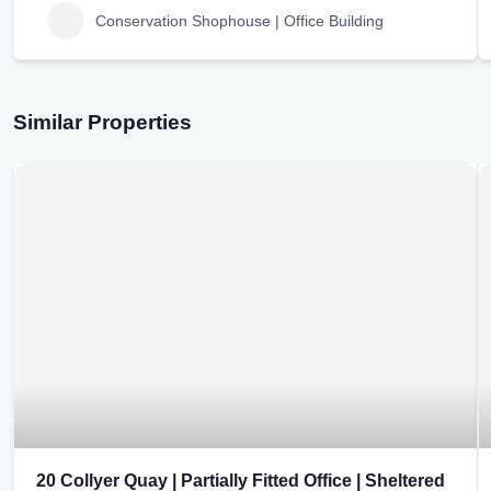
Conservation Shophouse | Office Building
Similar Properties
20 Collyer Quay | Partially Fitted Office | Sheltered