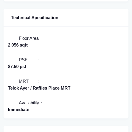
Technical Specification
Floor Area
2,056 sqft
PSF
$7.50 psf
MRT
Telok Ayer / Raffles Place MRT
Availability
Immediate