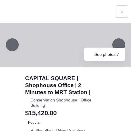
See photos 7
CAPITAL SQUARE |
Shophouse Office | 2
Minutes to MRT Station |
Conservation Shophouse | Office
Building
$15,420.00
Popular
Raffles Place l New Downtown