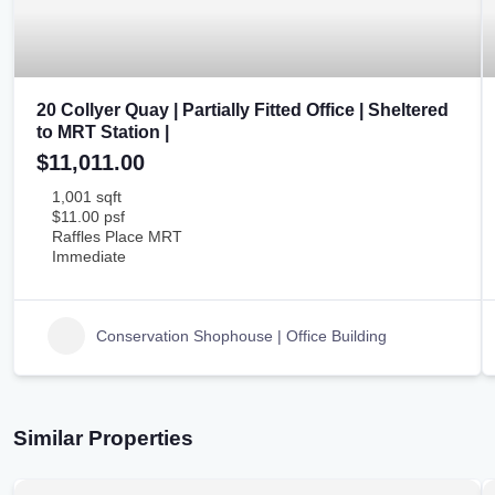
20 Collyer Quay | Partially Fitted Office | Sheltered
to MRT Station |
$11,011.00
1,001 sqft
$11.00 psf
Raffles Place MRT
Immediate
Conservation Shophouse | Office Building
Similar Properties