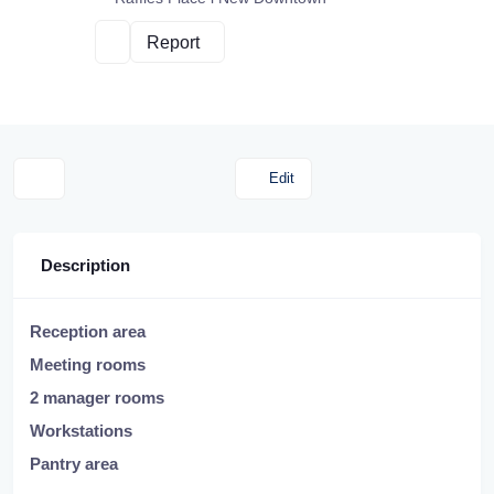
Report
Edit
Description
Reception area
Meeting rooms
2 manager rooms
Workstations
Pantry area