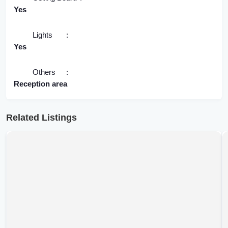
Yes
Lights
Yes
Others
Reception area
Related Listings