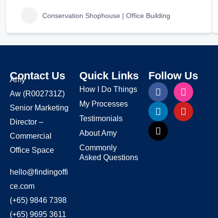
Conservation Shophouse | Office Building
Contact Us
Quick Links
Follow Us
Amy
How I Do Things
Aw
(R002731Z)
My Processes
Senior Marketing
Testimonials
Director –
About Amy
Commercial
Commonly
Office Space
Asked Questions
hello@findingoffi
ce.com
(+65) 9846 7398
(+65) 9695 3611