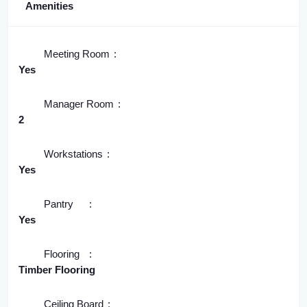
Amenities
Meeting Room
Yes
Manager Room
2
Workstations
Yes
Pantry
Yes
Flooring
Timber Flooring
Ceiling Board