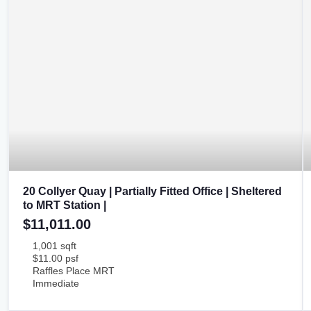
20 Collyer Quay | Partially Fitted Office | Sheltered
to MRT Station |
$11,011.00
1,001 sqft
$11.00 psf
Raffles Place MRT
Immediate