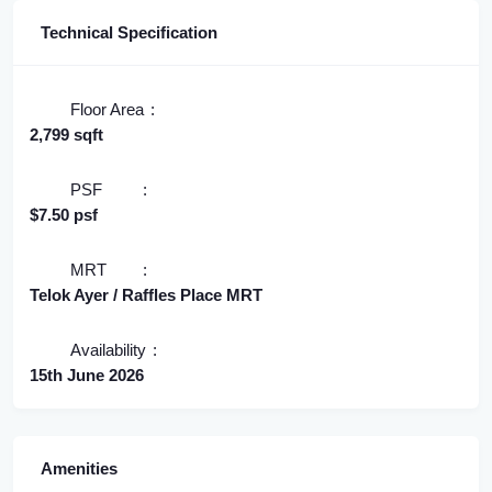
Technical Specification
Floor Area
2,799 sqft
PSF
$7.50 psf
MRT
Telok Ayer / Raffles Place MRT
Availability
15th June 2026
Amenities