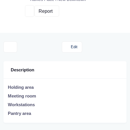
Report
Edit
Description
Holding area
Meeting room
Workstations
Pantry area