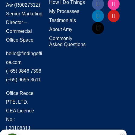
How I Do Things
Aw
(R002731Z)
My Processes
Senior Marketing
Testimonials
Director –
About Amy
Commercial
Commonly
Office Space
Asked Questions
hello@findingoffi
ce.com
(+65) 9846 7398
(+65) 9695 3611
Office Recce
PTE. LTD.
CEA Licence
No.:
L3010831J