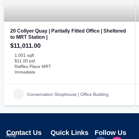
20 Collyer Quay | Partially Fitted Office | Sheltered
to MRT Station |
$11,011.00
1,001 sqft
$11.00 psf
Raffles Place MRT
Immediate
Conservation Shophouse | Office Building
Contact Us
Quick Links
Follow Us
Amy