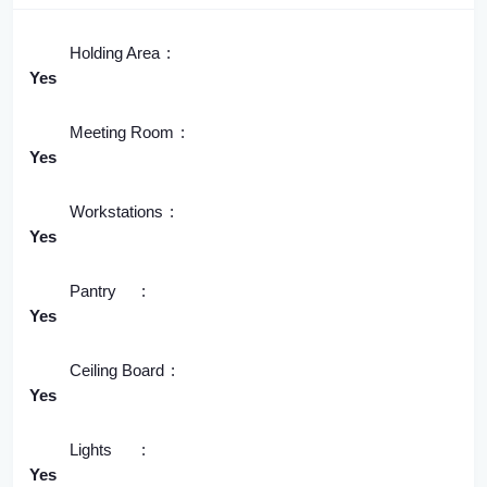
Holding Area
Yes
Meeting Room
Yes
Workstations
Yes
Pantry
Yes
Ceiling Board
Yes
Lights
Yes