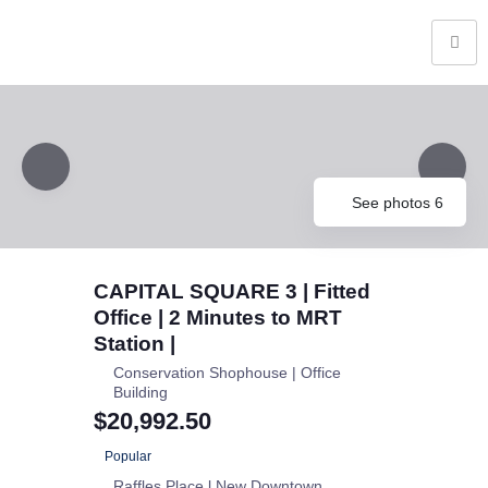
See photos 6
CAPITAL SQUARE 3 | Fitted
Office | 2 Minutes to MRT
Station |
Conservation Shophouse | Office
Building
$20,992.50
Popular
Raffles Place l New Downtown