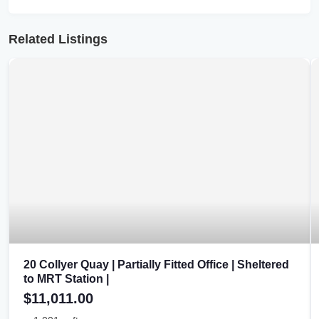
Related Listings
20 Collyer Quay | Partially Fitted Office | Sheltered
to MRT Station |
$11,011.00