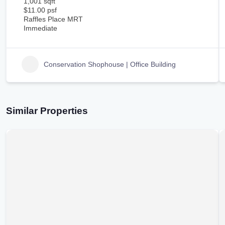
1,001 sqft
$11.00 psf
Raffles Place MRT
Immediate
Conservation Shophouse | Office Building
Similar Properties