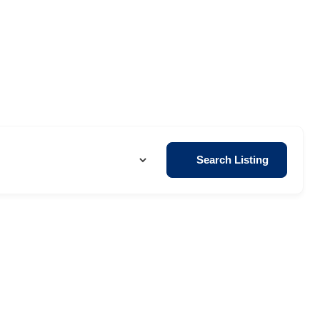
Search Listing