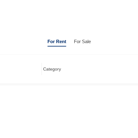
For Rent
For Sale