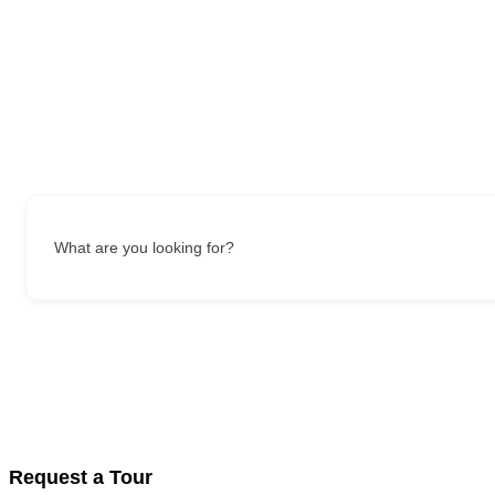
What are you looking for?
Request a Tour