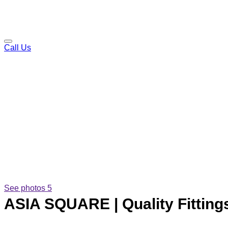
Call Us
See photos 5
ASIA SQUARE | Quality Fittings