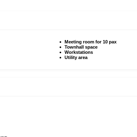
Meeting room for 10 pax
Townhall space
Workstations
Utility area