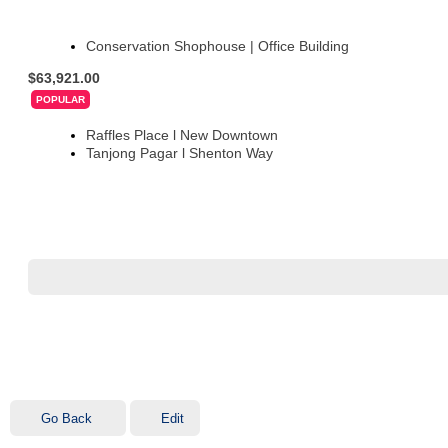
Conservation Shophouse | Office Building
$63,921.00
POPULAR
Raffles Place l New Downtown
Tanjong Pagar l Shenton Way
Go Back
Edit