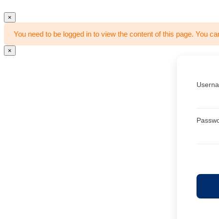
×
You need to be logged in to view the content of this page. You ca
×
Userna
Passw