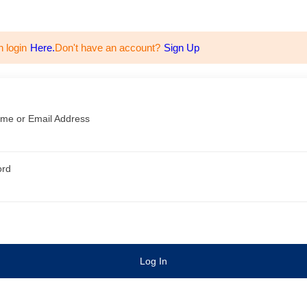
n login
Here.
Don't have an account?
Sign Up
me or Email Address
ord
Log In