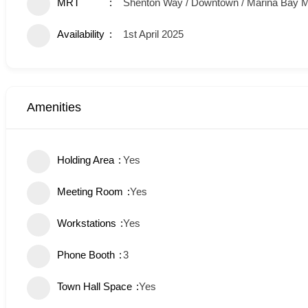
MRT
Shenton Way / Downtown / Marina Bay
Availability
1st April 2025
Amenities
Holding Area
Yes
Meeting Room
Yes
Workstations
Yes
Phone Booth
3
Town Hall Space
Yes