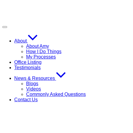
About
About Amy
How I Do Things
My Processes
Office Listing
Testimonials
News & Resources
Blogs
Videos
Commonly Asked Questions
Contact Us