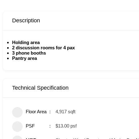
Description
Holding area
2 discussion rooms for 4 pax
3 phone booths
Pantry area
Technical Specification
Floor Area
4,917 sqft
PSF
$13.00 psf