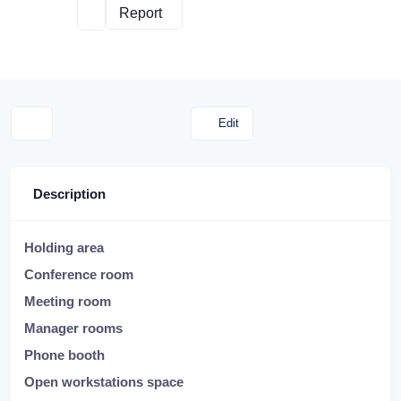
Report
Edit
Description
Holding area
Conference room
Meeting room
Manager rooms
Phone booth
Open workstations space