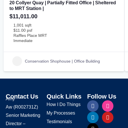
20 Collyer Quay | Partially Fitted Office | Sheltered
to MRT Station |
$11,011.00
1,001 sqft
$11.00 psf
Raffles Place MRT
Immediate
Conservation Shophouse | Office Building
Contact Us
Quick Links
Follow Us
Amy
How I Do Things
Aw
(R002731Z)
My Processes
Senior Marketing
Testimonials
Director –