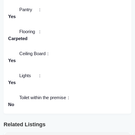
Pantry
Yes
Flooring
Carpeted
Ceiling Board
Yes
Lights
Yes
Toilet within the premise
No
Related Listings