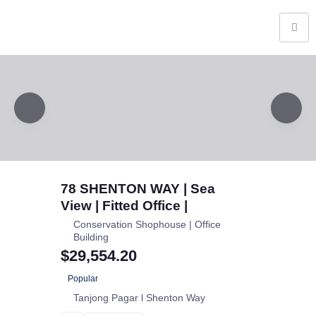
78 SHENTON WAY | Sea
View | Fitted Office |
Conservation Shophouse | Office
Building
$29,554.20
Popular
Tanjong Pagar l Shenton Way