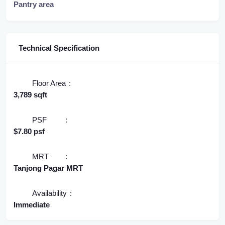
Pantry area
Technical Specification
Floor Area
3,789 sqft
PSF
$7.80 psf
MRT
Tanjong Pagar MRT
Availability
Immediate