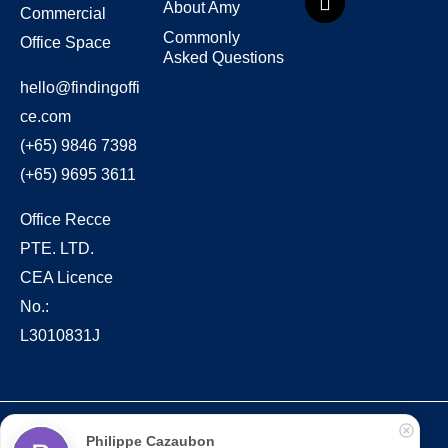
About Amy
Commercial
Commonly
Office Space
Asked Questions
hello@findingoffi
ce.com
(+65) 9846 7398
(+65) 9695 3611
Office Recce
PTE. LTD.
CEA Licence
No.:
L3010831J
Copyright © 2022 – present Office Recce PTE. LTD.
Philippe Cazaubon