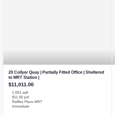
20 Collyer Quay | Partially Fitted Office | Sheltered
to MRT Station |
$11,011.00
1,001 sqft
$11.00 psf
Raffles Place MRT
Immediate