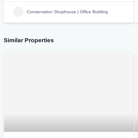
Conservation Shophouse | Office Building
Similar Properties