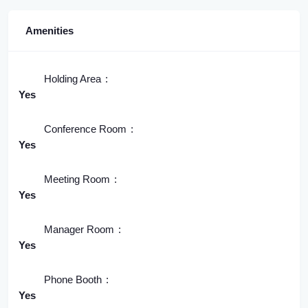
Amenities
Holding Area
Yes
Conference Room
Yes
Meeting Room
Yes
Manager Room
Yes
Phone Booth
Yes