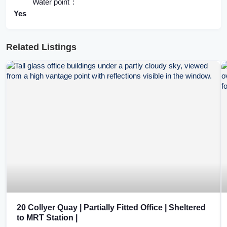
Water point
Yes
Related Listings
20 Collyer Quay | Partially Fitted Office | Sheltered
to MRT Station |