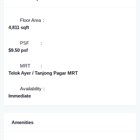
Floor Area
4,811 sqft
PSF
$9.50 psf
MRT
Telok Ayer / Tanjong Pagar MRT
Availability
Immediate
Amenities