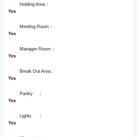
Holding Area
Yes
Meeting Room
Yes
Manager Room
Yes
Break Out Area
Yes
Pantry
Yes
Lights
Yes