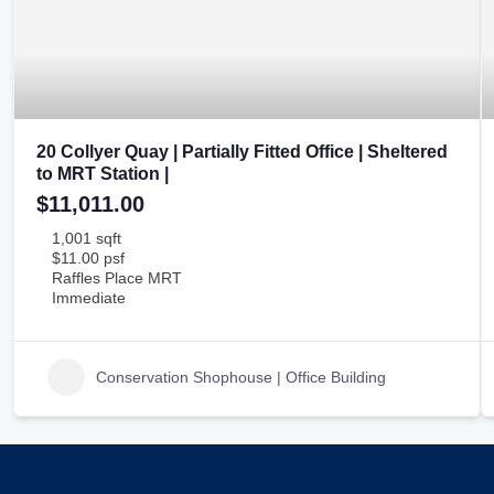
20 Collyer Quay | Partially Fitted Office | Sheltered
to MRT Station |
$11,011.00
1,001 sqft
$11.00 psf
Raffles Place MRT
Immediate
Conservation Shophouse | Office Building