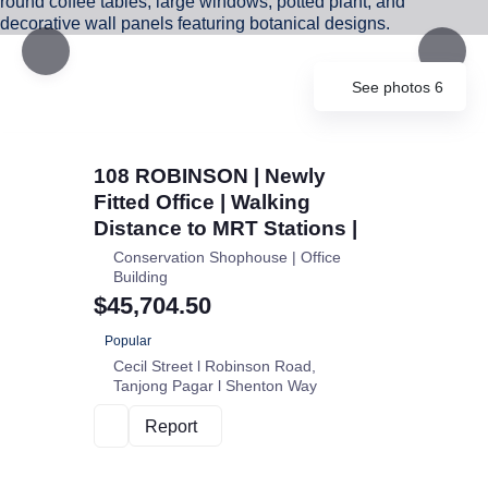
See photos 6
108 ROBINSON | Newly
Fitted Office | Walking
Distance to MRT Stations |
Conservation Shophouse | Office
Building
$45,704.50
Popular
Cecil Street l Robinson Road
Tanjong Pagar l Shenton Way
Report