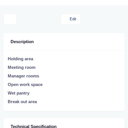
Edit
Description
Holding area
Meeting room
Manager rooms
Open work space
Wet pantry
Break out area
Technical Specification