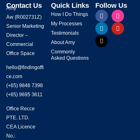
Contact Us
Quick Links
Follow Us
Amy
How I Do Things
Aw
(R002731Z)
My Processes
Senior Marketing
Testimonials
Director –
About Amy
Commercial
Commonly
Office Space
Asked Questions
hello@findingoffi
ce.com
(+65) 9846 7398
(+65) 9695 3611
Office Recce
PTE. LTD.
CEA Licence
No.: