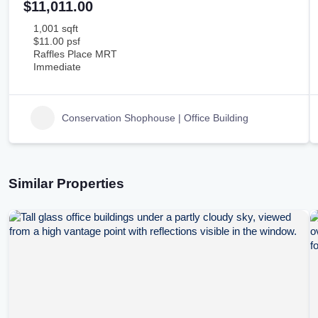
$11,011.00
1,001 sqft
$11.00 psf
Raffles Place MRT
Immediate
Conservation Shophouse | Office Building
Similar Properties