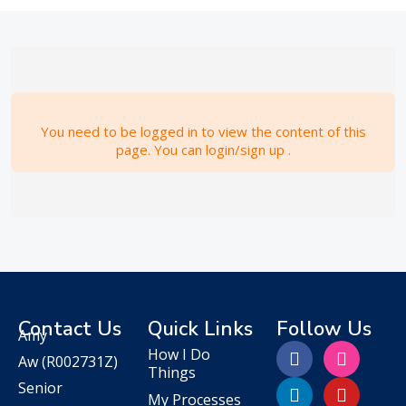
You need to be logged in to view the content of this
page. You can login/sign up .
Contact Us
Quick Links
Follow Us
Amy
How I Do
Aw
(R002731Z)
Things
Senior
My Processes