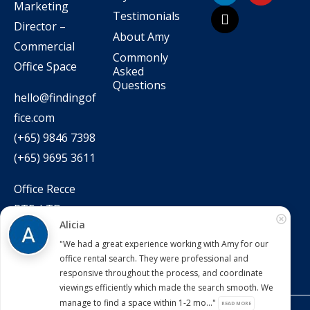
Marketing
Testimonials
Director –
About Amy
Commercial
Commonly
Office Space
Asked
Questions
hello@findingof
fice.com
(+65) 9846 7398
(+65) 9695 3611
Office Recce
PTE. LTD.
Alicia
CEA Licence No.:
"We had a great experience working with Amy for our
L3010831J
office rental search. They were professional and
responsive throughout the process, and coordinate
viewings efficiently which made the search smooth. We
manage to find a space within 1-2 mo..."
READ MORE