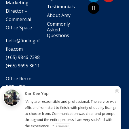
Marketing
Testimonials
Director –
About Amy
Commercial
Commonly
Office Space
Asked
Questions
hello@findingof
fice.com
(+65) 9846 7398
(+65) 9695 3611
Office Recce
PTE. LTD.
Kar Kee Yap
CEA Licence No.:
"Amy are responsible and professional. The service was
L3010831J
efficient from start to finish, with plenty of quality listings
to choose from. Communication was clear and prompt
throughout the entire process. I am very satisfied with
the experience...."
READ MORE