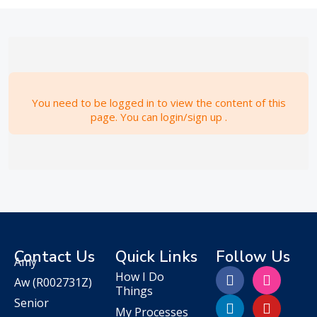
You need to be logged in to view the content of this
page. You can login/sign up .
Contact Us
Quick Links
Follow Us
Amy
How I Do
Aw
(R002731Z)
Things
Senior
My Processes