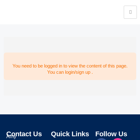
You need to be logged in to view the content of this page.
You can login/sign up .
Contact Us
Quick Links
Follow Us
Amy