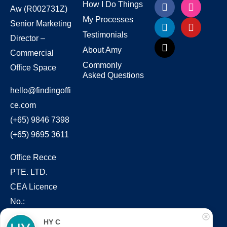
How I Do Things
Aw
(R002731Z)
My Processes
Senior Marketing
Testimonials
Director –
About Amy
Commercial
Commonly
Office Space
Asked Questions
hello@findingoffi
ce.com
(+65) 9846 7398
(+65) 9695 3611
Office Recce
PTE. LTD.
CEA Licence
No.:
L3010831J
HY C